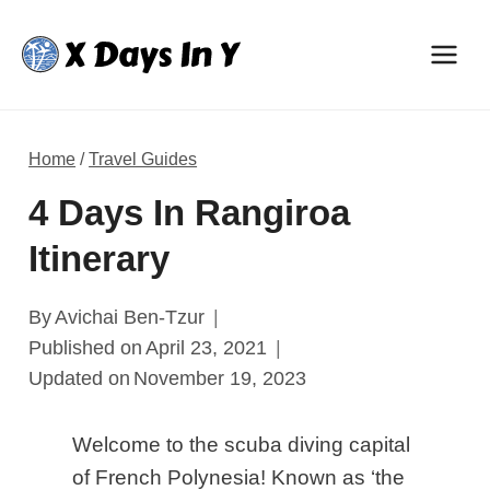
Skip
to
content
Home
/
Travel Guides
4 Days In Rangiroa
Itinerary
By
Avichai Ben-Tzur
Published on
April 23, 2021
Updated on
November 19, 2023
Welcome to the scuba diving capital
of French Polynesia! Known as ‘the