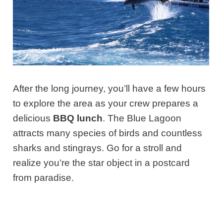
After the long journey, you’ll have a few hours
to explore the area as your crew prepares a
delicious
BBQ lunch
. The Blue Lagoon
attracts many species of birds and countless
sharks and stingrays. Go for a stroll and
realize you’re the star object in a postcard
from paradise.