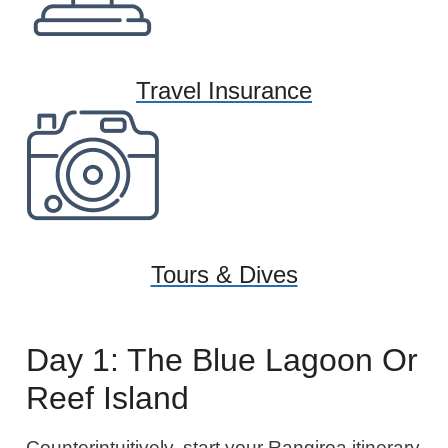
Travel Insurance
Tours & Dives
Day 1: The Blue Lagoon Or
Reef Island
Counterintuitively, start your Rangiroa itinerary