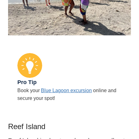
Pro Tip
Book your
Blue Lagoon excursion
online and
secure your spot!
Reef Island