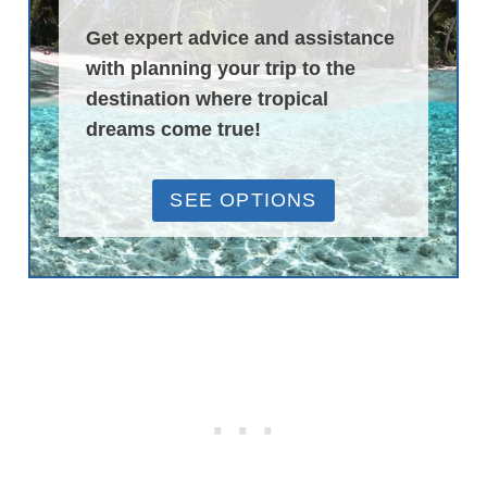
Get expert advice and assistance
with planning your trip to the
destination where tropical
dreams come true!
SEE OPTIONS