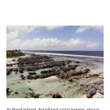
At Reef Island, fossilized coral towers above