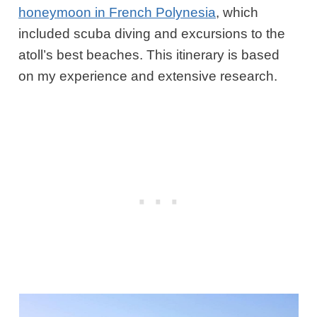
honeymoon in French Polynesia
, which
included scuba diving and excursions to the
atoll’s best beaches. This itinerary is based
on my experience and extensive research.