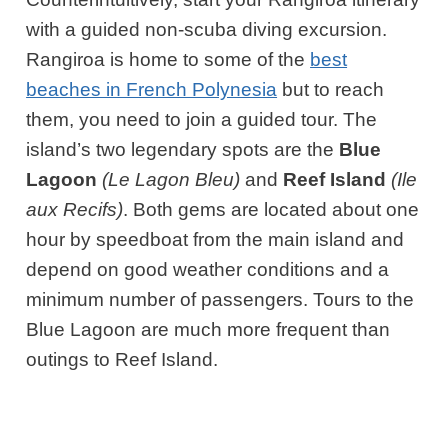
with a guided non-scuba diving excursion.
Rangiroa is home to some of the
best
beaches in French Polynesia
but to reach
them, you need to join a guided tour. The
island’s two legendary spots are the
Blue
Lagoon
(Le Lagon Bleu)
and
Reef Island
(Ile
aux Recifs)
. Both gems are located about one
hour by speedboat from the main island and
depend on good weather conditions and a
minimum number of passengers. Tours to the
Blue Lagoon are much more frequent than
outings to Reef Island.