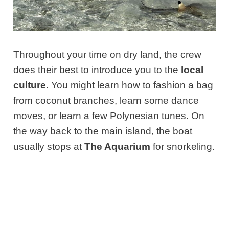
Throughout your time on dry land, the crew
does their best to introduce you to the
local
culture
. You might learn how to fashion a bag
from coconut branches, learn some dance
moves, or learn a few Polynesian tunes. On
the way back to the main island, the boat
usually stops at
The Aquarium
for snorkeling.