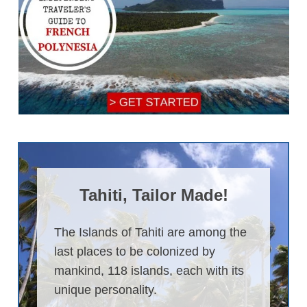
Tahiti, Tailor Made!
The Islands of Tahiti are among the
last places to be colonized by
mankind, 118 islands, each with its
unique personality.