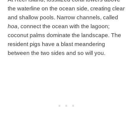
the waterline on the ocean side, creating clear
and shallow pools. Narrow channels, called
hoa
, connect the ocean with the lagoon;
coconut palms dominate the landscape. The
resident pigs have a blast meandering
between the two sides and so will you.