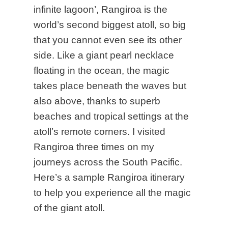
infinite lagoon’, Rangiroa is the
world’s second biggest atoll, so big
that you cannot even see its other
side. Like a giant pearl necklace
floating in the ocean, the magic
takes place beneath the waves but
also above, thanks to superb
beaches and tropical settings at the
atoll’s remote corners. I visited
Rangiroa three times on my
journeys across the South Pacific
.
Here’s a sample Rangiroa itinerary
to help you experience all the magic
of the giant atoll.