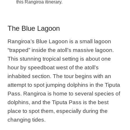
this Rangiroa itinerary.
The Blue Lagoon
Rangiroa’s Blue Lagoon is a small lagoon
“trapped” inside the atoll’s massive lagoon.
This stunning tropical setting is about one
hour by speedboat west of the atoll’s
inhabited section. The tour begins with an
attempt to spot jumping dolphins in the Tiputa
Pass. Rangiroa is home to several species of
dolphins, and the Tiputa Pass is the best
place to spot them, especially during the
changing tides.