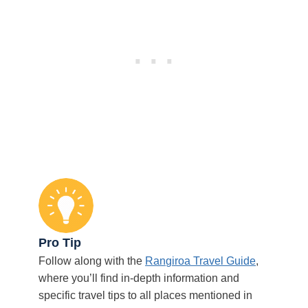
Pro Tip
Follow along with the
Rangiroa Travel Guide
,
where you’ll find in-depth information and
specific travel tips to all places mentioned in