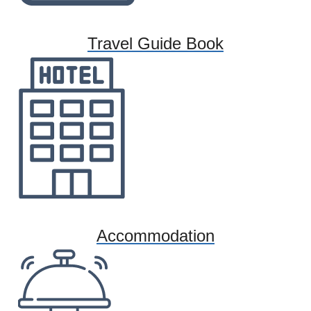
Travel Guide Book
Accommodation