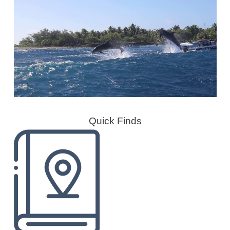
Quick Finds