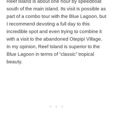
Reef Island is about one hour by speedboat
south of the main island. Its visit is possible as
part of a combo tour with the Blue Lagoon, but
I recommend devoting a full day to this
incredible spot and even trying to combine it
with a visit to the abandoned Otepipi Village.
In my opinion, Reef Island is superior to the
Blue Lagoon in terms of “classic” tropical
beauty.