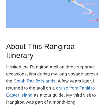
About This Rangiroa
Itinerary
I visited the Rangiroa Atoll on three separate
occasions, first during my long voyage across
the
South Pacific islands
. A few years later, I
returned to the atoll on a
cruise from Tahiti to
Easter Island
as a tour guide. My third visit to
Rangiroa was part of a month-long