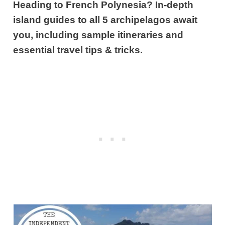
Heading to French Polynesia? In-depth
island guides to all 5 archipelagos await
you, including sample itineraries and
essential travel tips & tricks.