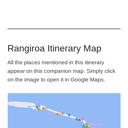
Rangiroa Itinerary Map
All the places mentioned in this itinerary
appear on this companion map. Simply click
on the image to open it in Google Maps.