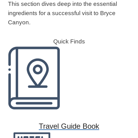
This section dives deep into the essential
ingredients for a successful visit to Bryce
Canyon.
Quick Finds
Travel Guide Book