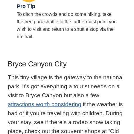
Pro Tip
To ditch the crowds and do some hiking, take
the free park shuttle to the furthermost point you
wish to visit and return to a shuttle stop via the
rim trail.
Bryce Canyon City
This tiny village is the gateway to the national
park. It’s got everything a tourist needs on a
visit to Bryce Canyon but also a few
attractions worth considering
if the weather is
bad or if you’re traveling with children. During
your stay, see if there’s a rodeo show taking
place, check out the souvenir shops at “Old