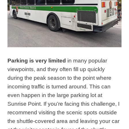
Parking is very limited
in many popular
viewpoints, and they often fill up quickly
during the peak season to the point where
incoming traffic is turned around. This can
even happen in the large parking lot at
Sunrise Point. If you’re facing this challenge, I
recommend visiting the scenic spots outside
the shuttle-covered area and leaving your car