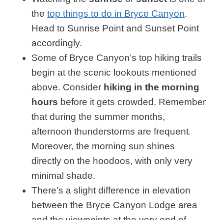
the
top things to do in Bryce Canyon
.
Head to Sunrise Point and Sunset Point
accordingly.
Some of Bryce Canyon’s top hiking trails
begin at the scenic lookouts mentioned
above. Consider
hiking in the morning
hours
before it gets crowded. Remember
that during the summer months,
afternoon thunderstorms are frequent.
Moreover, the morning sun shines
directly on the hoodoos, with only very
minimal shade.
There’s a slight difference in elevation
between the Bryce Canyon Lodge area
and the viewpoints at the very end of