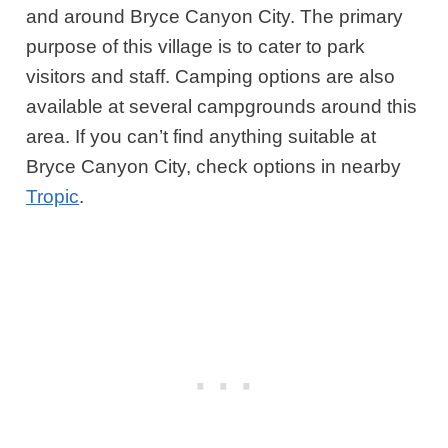
and around Bryce Canyon City. The primary
purpose of this village is to cater to park
visitors and staff. Camping options are also
available at several campgrounds around this
area. If you can’t find anything suitable at
Bryce Canyon City, check options in nearby
Tropic
.