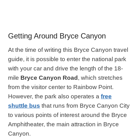
Getting Around Bryce Canyon
At the time of writing this Bryce Canyon travel
guide, it is possible to enter the national park
with your car and drive the length of the 18-
mile
Bryce Canyon Road
, which stretches
from the visitor center to Rainbow Point.
However, the park also operates a
free
shuttle bus
that runs from Bryce Canyon City
to various points of interest around the Bryce
Amphitheater, the main attraction in Bryce
Canyon.