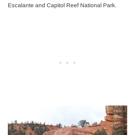
Escalante and Capitol Reef National Park.