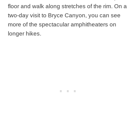
floor and walk along stretches of the rim. On a
two-day visit to Bryce Canyon, you can see
more of the spectacular amphitheaters on
longer hikes.