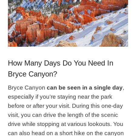
How Many Days Do You Need In
Bryce Canyon?
Bryce Canyon
can be seen in a single day
,
especially if you’re staying near the park
before or after your visit. During this one-day
visit, you can drive the length of the scenic
drive while stopping at various lookouts. You
can also head on a short hike on the canyon