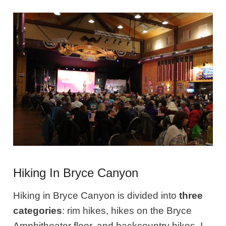
Hiking In Bryce Canyon
Hiking in Bryce Canyon is divided into
three
categories
: rim hikes, hikes on the Bryce
Amphitheater floor, and backcountry hikes. I