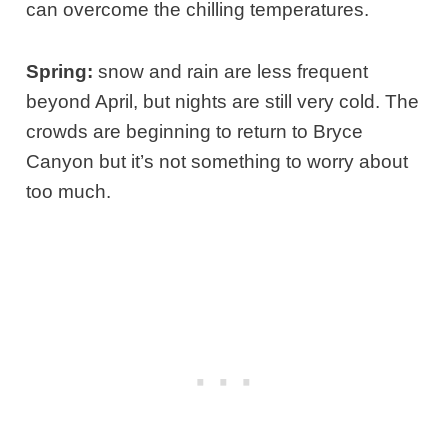
can overcome the chilling temperatures.
Spring:
snow and rain are less frequent
beyond April, but nights are still very cold. The
crowds are beginning to return to Bryce
Canyon but it’s not something to worry about
too much.