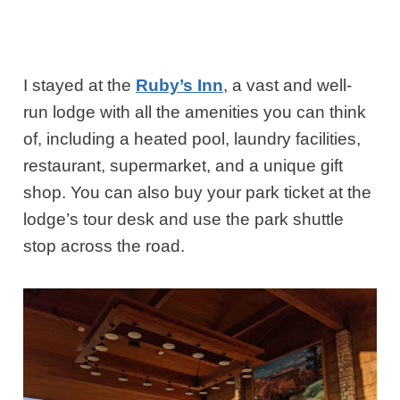
I stayed at the
Ruby’s Inn
, a vast and well-
run lodge with all the amenities you can think
of, including a heated pool, laundry facilities,
restaurant, supermarket, and a unique gift
shop. You can also buy your park ticket at the
lodge’s tour desk and use the park shuttle
stop across the road.