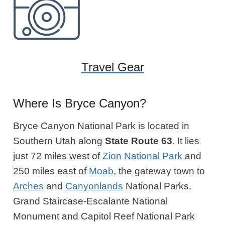
Travel Gear
Where Is Bryce Canyon?
Bryce Canyon National Park is located in
Southern Utah along
State Route 63
. It lies
just 72 miles west of
Zion National Park
and
250 miles east of
Moab
, the gateway town to
Arches
and
Canyonlands
National Parks.
Grand Staircase-Escalante National
Monument and Capitol Reef National Park