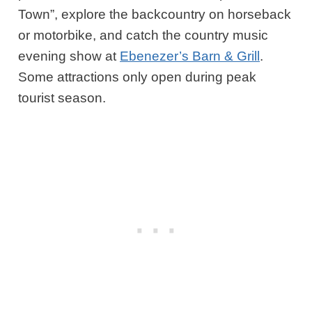
Town”, explore the backcountry on horseback
or motorbike, and catch the country music
evening show at
Ebenezer’s Barn & Grill
.
Some attractions only open during peak
tourist season.