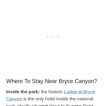
Where To Stay Near Bryce Canyon?
Inside the park:
the historic
Lodge at Bryce
Canyon
is the only hotel inside the national
park, ideally situated close to Sunrise Point