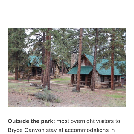
Outside the park:
most overnight visitors to
Bryce Canyon stay at accommodations in