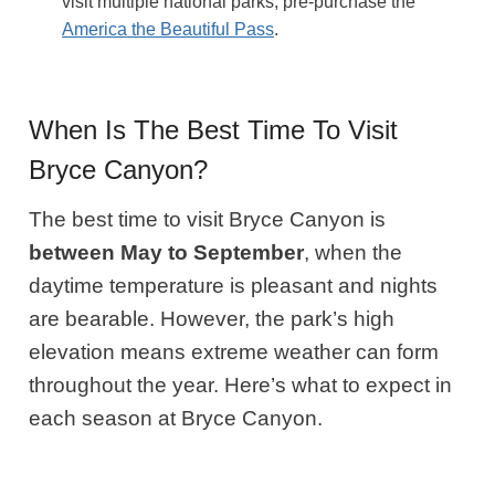
visit multiple national parks, pre-purchase the
America the Beautiful Pass
.
When Is The Best Time To Visit
Bryce Canyon?
The best time to visit Bryce Canyon is
between May to September
, when the
daytime temperature is pleasant and nights
are bearable. However, the park’s high
elevation means extreme weather can form
throughout the year. Here’s what to expect in
each season at Bryce Canyon.