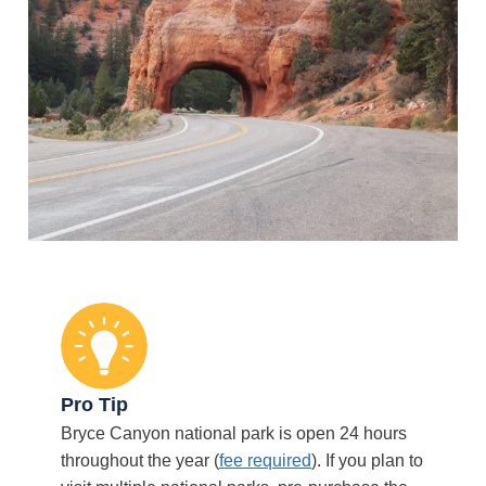
Pro Tip
Bryce Canyon national park is open 24 hours
throughout the year (
fee required
). If you plan to