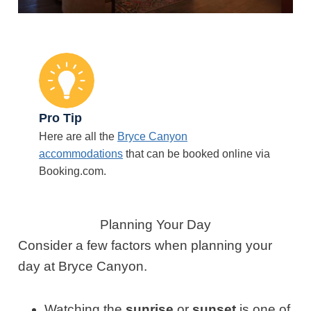
Pro Tip
Here are all the
Bryce Canyon
accommodations
that can be booked online via
Booking.com.
Planning Your Day
Consider a few factors when planning your
day at Bryce Canyon.
Watching the
sunrise
or
sunset
is one of