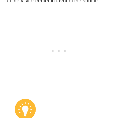
at the visitor center in favor of the shuttle.