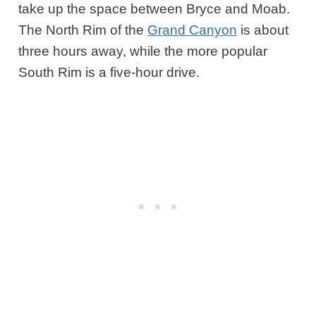
take up the space between Bryce and Moab.
The North Rim of the
Grand Canyon
is about
three hours away, while the more popular
South Rim is a five-hour drive.