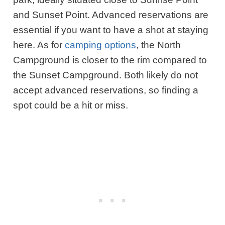
and Sunset Point. Advanced reservations are
essential if you want to have a shot at staying
here. As for
camping options
, the North
Campground is closer to the rim compared to
the Sunset Campground. Both likely do not
accept advanced reservations, so finding a
spot could be a hit or miss.