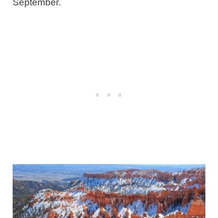
September.