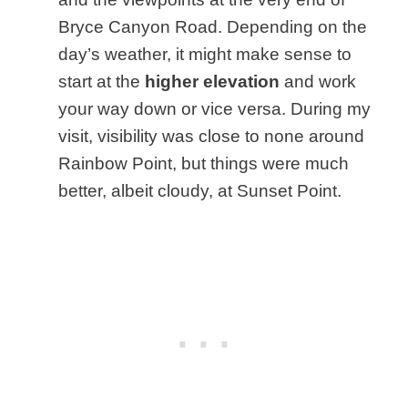
Bryce Canyon Road. Depending on the
day’s weather, it might make sense to
start at the
higher elevation
and work
your way down or vice versa. During my
visit, visibility was close to none around
Rainbow Point, but things were much
better, albeit cloudy, at Sunset Point.