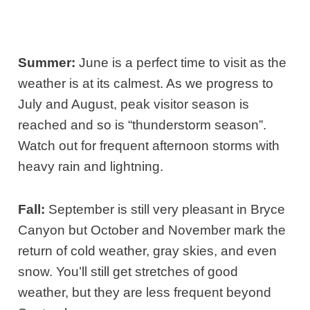
Summer:
June is a perfect time to visit as the
weather is at its calmest. As we progress to
July and August, peak visitor season is
reached and so is “thunderstorm season”.
Watch out for frequent afternoon storms with
heavy rain and lightning.
Fall:
September is still very pleasant in Bryce
Canyon but October and November mark the
return of cold weather, gray skies, and even
snow. You’ll still get stretches of good
weather, but they are less frequent beyond