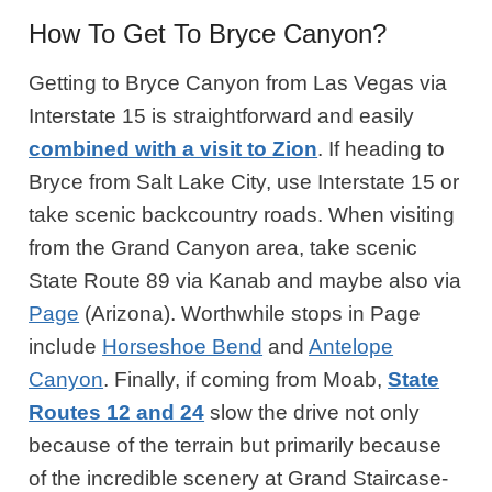
How To Get To Bryce Canyon?
Getting to Bryce Canyon from Las Vegas via
Interstate 15 is straightforward and easily
combined with a visit to Zion
. If heading to
Bryce from Salt Lake City, use Interstate 15 or
take scenic backcountry roads. When visiting
from the Grand Canyon area, take scenic
State Route 89 via Kanab and maybe also via
Page
(Arizona). Worthwhile stops in Page
include
Horseshoe Bend
and
Antelope
Canyon
. Finally, if coming from Moab,
State
Routes 12 and 24
slow the drive not only
because of the terrain but primarily because
of the incredible scenery at Grand Staircase-