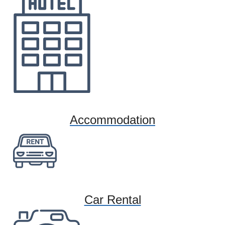
Accommodation
Car Rental