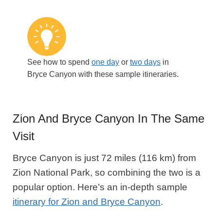
See how to spend
one day
or
two days
in
Bryce Canyon with these sample itineraries.
Zion And Bryce Canyon In The Same
Visit
Bryce Canyon is just 72 miles (116 km) from
Zion National Park, so combining the two is a
popular option. Here’s an in-depth sample
itinerary for Zion and Bryce Canyon
.