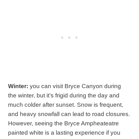
Winter:
you can visit Bryce Canyon during
the winter, but it’s frigid during the day and
much colder after sunset. Snow is frequent,
and heavy snowfall can lead to road closures.
However, seeing the Bryce Ampheateatre
painted white is a lasting experience if you