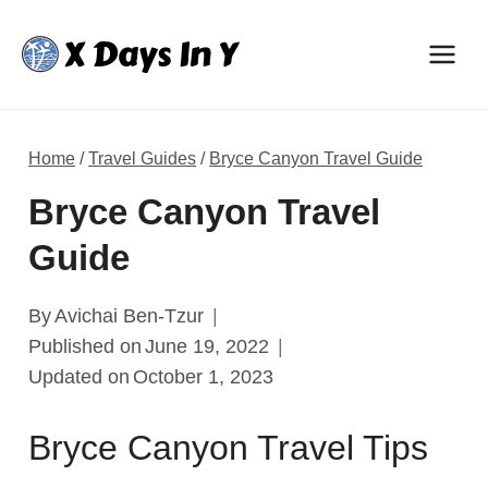
Skip
to
content
Home
/
Travel Guides
/
Bryce Canyon Travel Guide
Bryce Canyon Travel
Guide
By
Avichai Ben-Tzur
Published on
June 19, 2022
Updated on
October 1, 2023
Bryce Canyon Travel Tips