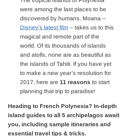
The tropical islands of Polynesia
were among the last places to be
discovered by humans. Moana –
Disney’s latest film
– takes us to this
magical and remote part of the
world. Of its thousands of islands
and atolls, none are as beautiful as
the Islands of Tahiti. If you have yet
to make a new year’s resolution for
2017, here are
11 reasons
to start
planning that trip to paradise!
Heading to French Polynesia? In-depth
island guides to all 5 archipelagos await
you, including sample itineraries and
essential travel tips & tricks.