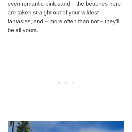
even romantic-pink sand – the beaches here
are taken straight out of your wildest
fantasies, and – more often than not – they’ll
be all yours.