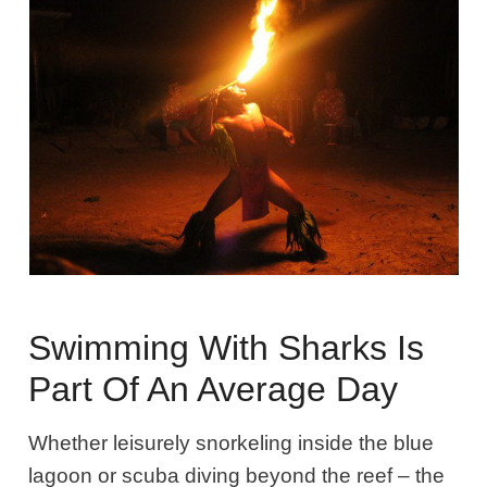
Swimming With Sharks Is
Part Of An Average Day
Whether leisurely snorkeling inside the blue
lagoon or scuba diving beyond the reef – the