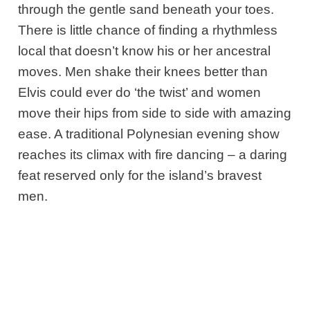
through the gentle sand beneath your toes.
There is little chance of finding a rhythmless
local that doesn’t know his or her ancestral
moves. Men shake their knees better than
Elvis could ever do ‘the twist’ and women
move their hips from side to side with amazing
ease. A traditional Polynesian evening show
reaches its climax with fire dancing – a daring
feat reserved only for the island’s bravest
men.