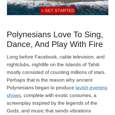
Polynesians Love To Sing,
Dance, And Play With Fire
Long before Facebook, cable television, and
nightclubs, nightlife on the Islands of Tahiti
mostly consisted of counting millions of stars.
Perhaps that is the reason why ancient
Polynesians began to produce
lavish evening
shows
, complete with exotic costumes, a
screenplay inspired by the legends of the
Gods, and music that sends vibrations