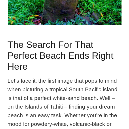
The Search For That
Perfect Beach Ends Right
Here
Let’s face it, the first image that pops to mind
when picturing a tropical South Pacific island
is that of a perfect white-sand beach. Well –
on the Islands of Tahiti – finding your dream
beach is an easy task. Whether you’re in the
mood for powdery-white, volcanic-black or