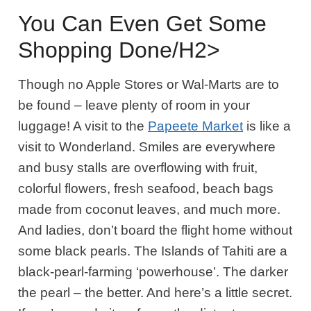
You Can Even Get Some
Shopping Done/h2>
Though no Apple Stores or Wal-Marts are to
be found – leave plenty of room in your
luggage! A visit to the
Papeete Market
is like a
visit to Wonderland. Smiles are everywhere
and busy stalls are overflowing with fruit,
colorful flowers, fresh seafood, beach bags
made from coconut leaves, and much more.
And ladies, don’t board the flight home without
some black pearls. The Islands of Tahiti are a
black-pearl-farming ‘powerhouse’. The darker
the pearl – the better. And here’s a little secret.