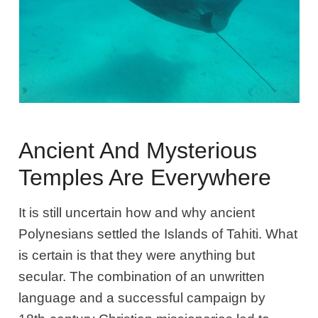
Ancient And Mysterious
Temples Are Everywhere
It is still uncertain how and why ancient
Polynesians settled the Islands of Tahiti. What
is certain is that they were anything but
secular. The combination of an unwritten
language and a successful campaign by