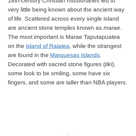
18th-century Christian missionaries led to
very little being known about the ancient way
of life. Scattered across every single island
are ancient stone temples known as
marae
.
The most important is Marae Taputapuatea
on the
island of Raiatea
, while the strangest
are found in the
Marquesas Islands
.
Decorated with sacred stone figures (
tiki
),
some look to be smiling, some have six
fingers, and some are taller than NBA players.