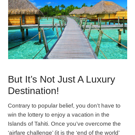
But It’s Not Just A Luxury
Destination!
Contrary to popular belief, you don’t have to
win the lottery to enjoy a vacation in the
Islands of Tahiti. Once you’ve overcome the
‘airfare challenge’ (it is the ‘end of the world’