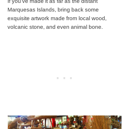
If you’ve made it as far as the distant
Marquesas Islands, bring back some
exquisite artwork made from local wood,
volcanic stone, and even animal bone.