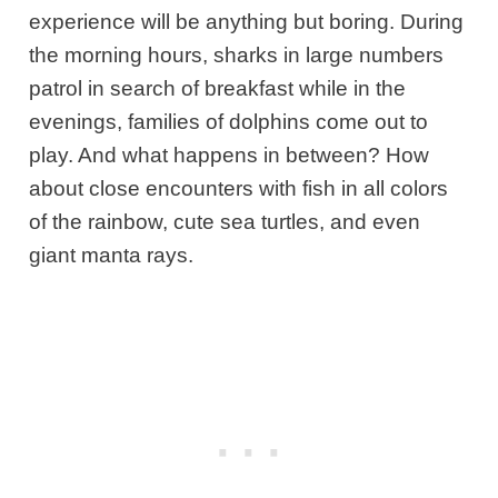
experience will be anything but boring. During
the morning hours, sharks in large numbers
patrol in search of breakfast while in the
evenings, families of dolphins come out to
play. And what happens in between? How
about close encounters with fish in all colors
of the rainbow, cute sea turtles, and even
giant manta rays.