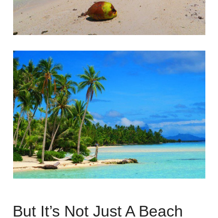
But It’s Not Just A Beach