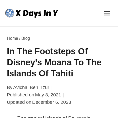
Skip
to
content
Home
/
Blog
In The Footsteps Of
Disney’s Moana To The
Islands Of Tahiti
By
Avichai Ben-Tzur
Published on
May 8, 2021
Updated on
December 6, 2023