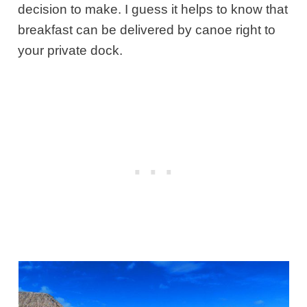
decision to make. I guess it helps to know that
breakfast can be delivered by canoe right to
your private dock.