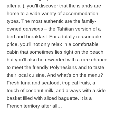
after all), you’ll discover that the islands are
home to a wide variety of accommodation
types. The most authentic are the family-
owned
pensions
– the Tahitian version of a
bed and breakfast. For a totally reasonable
price, you’ll not only relax in a comfortable
cabin that sometimes lies right on the beach
but you’ll also be rewarded with a rare chance
to meet the friendly Polynesians and to taste
their local cuisine. And what’s on the menu?
Fresh tuna and seafood, tropical fruits, a
touch of coconut milk, and always with a side
basket filled with sliced baguette. It is a
French territory after all…