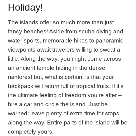
Holiday!
The islands offer so much more than just
fancy beaches! Aside from scuba diving and
water sports, memorable hikes to panoramic
viewpoints await travelers willing to sweat a
little. Along the way, you might come across
an ancient temple hiding in the dense
rainforest but, what is certain, is that your
backpack will return full of tropical fruits. If it’s
the ultimate feeling of freedom you’re after –
hire a car and circle the island. Just be
warned: leave plenty of extra time for stops
along the way. Entire parts of the island will be
completely yours.