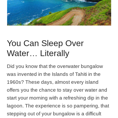
You Can Sleep Over
Water… Literally
Did you know that the overwater bungalow
was invented in the Islands of Tahiti in the
1960s
? These days, almost every island
offers you the chance to stay over water and
start your morning with a refreshing dip in the
lagoon. The experience
is so pampering, that
stepping out of your bungalow is a difficult