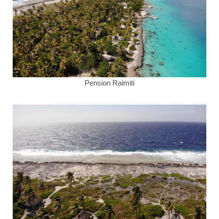
Pension Raimiti