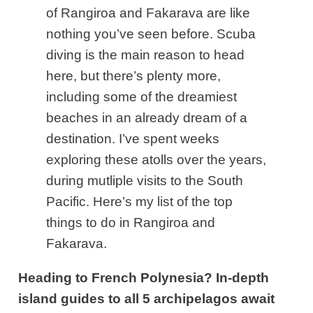
of Rangiroa and Fakarava are like
nothing you’ve seen before. Scuba
diving is the main reason to head
here, but there’s plenty more,
including some of the dreamiest
beaches in an already dream of a
destination.
I’ve spent weeks
exploring these atolls over the years,
during mutliple visits to the South
Pacific. Here’s my list of the top
things to do in Rangiroa and
Fakarava.
Heading to French Polynesia? In-depth
island guides to all 5 archipelagos await