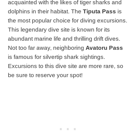
acquainted with the likes of tiger sharks and
dolphins in their habitat. The
Tiputa Pass
is
the most popular choice for diving excursions.
This legendary dive site is known for its
abundant marine life and thrilling drift dives.
Not too far away, neighboring
Avatoru Pass
is famous for silvertip shark sightings.
Excursions to this dive site are more rare, so
be sure to reserve your spot!