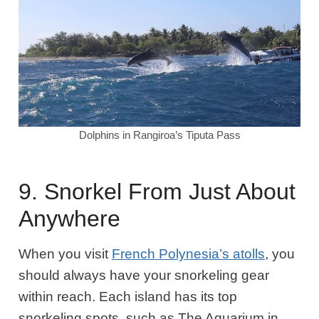
Dolphins in Rangiroa’s Tiputa Pass
9. Snorkel From Just About
Anywhere
When you visit
French Polynesia’s atolls
, you
should always have your snorkeling gear
within reach. Each island has its top
snorkeling spots, such as The Aquarium in