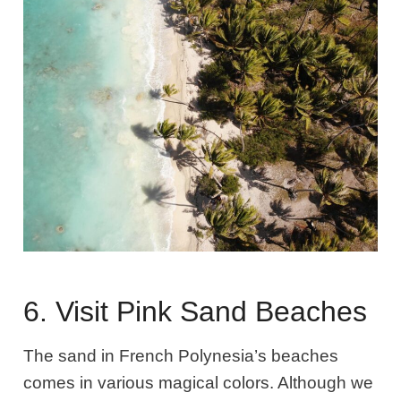
6. Visit Pink Sand Beaches
The sand in French Polynesia’s beaches
comes in various magical colors. Although we