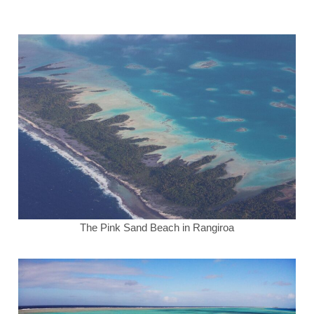
The Pink Sand Beach in Rangiroa