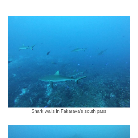
Shark walls in Fakarava’s south pass