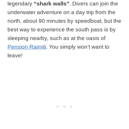
legendary
“shark walls”
. Divers can join the
underwater adventure on a day trip from the
north, about 90 minutes by speedboat, but the
best way to experience the south pass is by
sleeping nearby, such as at the oasis of
Pension Raimiti
. You simply won’t want to
leave!