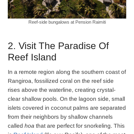
Reef-side bungalows at Pension Raimiti
2. Visit The Paradise Of
Reef Island
In a remote region along the southern coast of
Rangiroa, fossilized coral on the reef side
rises above the waterline, creating crystal-
clear shallow pools. On the lagoon side, small
islets covered in coconut palms are separated
from their neighbors by shallow channels
called
hoa
that are perfect for snorkeling. This