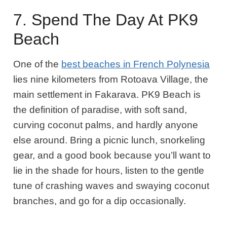
7. Spend The Day At PK9
Beach
One of the
best beaches in French Polynesia
lies nine kilometers from Rotoava Village, the
main settlement in Fakarava. PK9 Beach is
the definition of paradise, with soft sand,
curving coconut palms, and hardly anyone
else around. Bring a picnic lunch, snorkeling
gear, and a good book because you’ll want to
lie in the shade for hours, listen to the gentle
tune of crashing waves and swaying coconut
branches, and go for a dip occasionally.