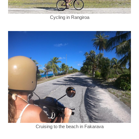
Cycling in Rangiroa
Cruising to the beach in Fakarava