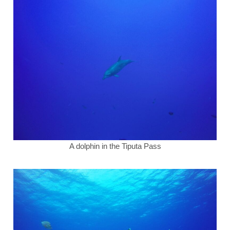
A dolphin in the Tiputa Pass