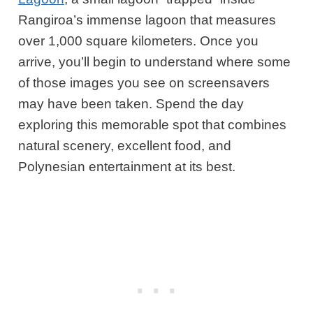
Rangiroa’s immense lagoon that measures
over 1,000 square kilometers. Once you
arrive, you’ll begin to understand where some
of those images you see on screensavers
may have been taken. Spend the day
exploring this memorable spot that combines
natural scenery, excellent food, and
Polynesian entertainment at its best.