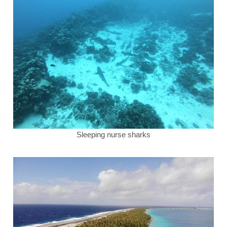
Sleeping nurse sharks