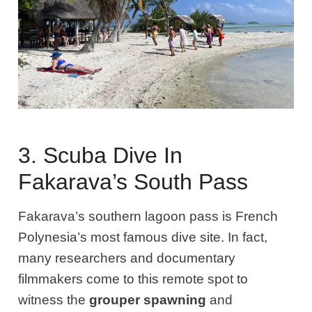
3. Scuba Dive In
Fakarava’s South Pass
Fakarava’s southern lagoon pass is French
Polynesia’s most famous dive site. In fact,
many researchers and documentary
filmmakers come to this remote spot to
witness the
grouper spawning
and