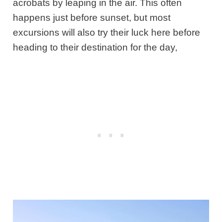
acrobats by leaping in the air. This often
happens just before sunset, but most
excursions will also try their luck here before
heading to their destination for the day,