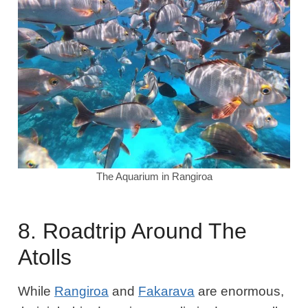
The Aquarium in Rangiroa
8. Roadtrip Around The
Atolls
While
Rangiroa
and
Fakarava
are enormous,