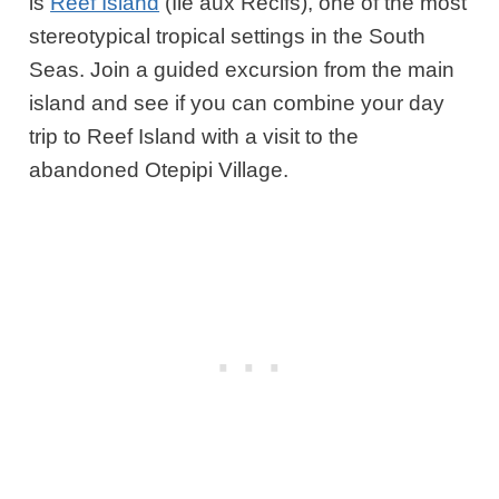
is
Reef Island
(Ile aux Recifs), one of the most
stereotypical tropical settings in the South
Seas. Join a guided excursion from the main
island and see if you can combine your day
trip to Reef Island with a visit to the
abandoned Otepipi Village.