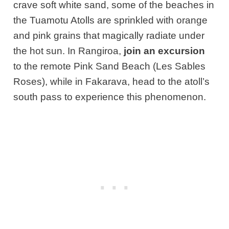
crave soft white sand, some of the beaches in
the Tuamotu Atolls are sprinkled with orange
and pink grains that magically radiate under
the hot sun. In Rangiroa,
join an excursion
to the remote Pink Sand Beach (Les Sables
Roses), while in Fakarava, head to the atoll’s
south pass to experience this phenomenon.