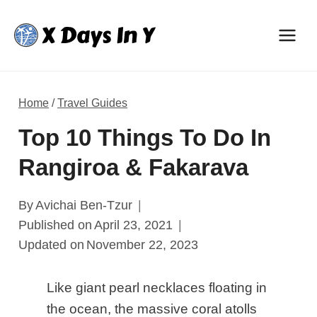
Skip
to
content
Home
/
Travel Guides
Top 10 Things To Do In
Rangiroa & Fakarava
By
Avichai Ben-Tzur
Published on
April 23, 2021
Updated on
November 22, 2023
Like giant pearl necklaces floating in
the ocean, the massive coral atolls