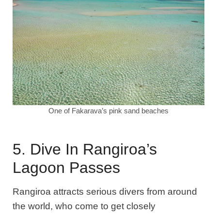
One of Fakarava’s pink sand beaches
5. Dive In Rangiroa’s
Lagoon Passes
Rangiroa attracts serious divers from around
the world, who come to get closely