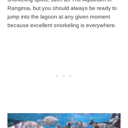
Rangiroa, but you should always be ready to
jump into the lagoon at any given moment
because excellent snorkeling is everywhere.