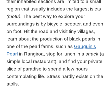
their inhabited sections are limited to a small
region that usually includes the largest islets
(motu)
. The best way to explore your
surroundings is by bicycle, scooter, and even
on foot. Hit the road and visit tiny villages,
learn about the production of black pearls in
one of the pearl farms, such as
Gauguin’s
Pearl
in Rangiroa, stop for lunch in a
snack
(a
simple local restaurant), and find your private
slice of paradise to spend a few hours
contemplating life. Stress hardly exists on the
atolls.