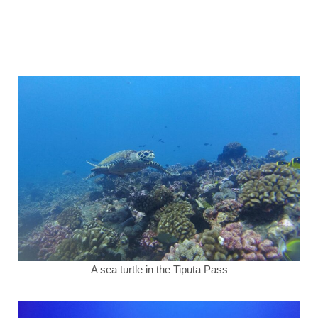
A sea turtle in the Tiputa Pass