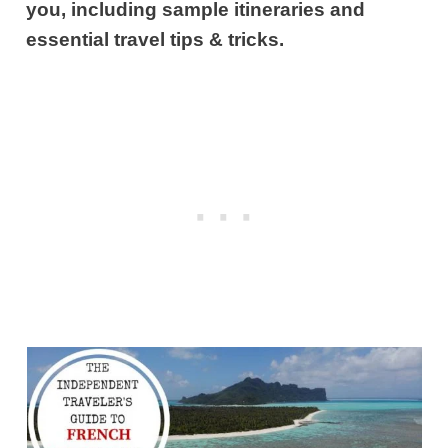
you, including sample itineraries and
essential travel tips & tricks.