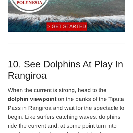
10. See Dolphins At Play In
Rangiroa
When the current is strong, head to the
dolphin viewpoint
on the banks of the Tiputa
Pass in Rangiroa and wait for the spectacle to
begin. Like surfers catching waves, dolphins
ride the current and, at some point turn into