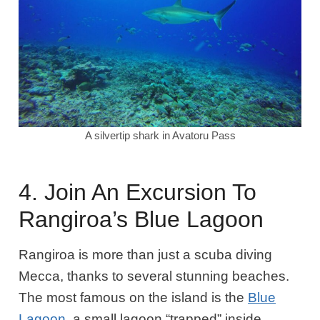
A silvertip shark in Avatoru Pass
4. Join An Excursion To
Rangiroa’s Blue Lagoon
Rangiroa is more than just a scuba diving
Mecca, thanks to several stunning beaches.
The most famous on the island is the
Blue
Lagoon
, a small lagoon “trapped” inside