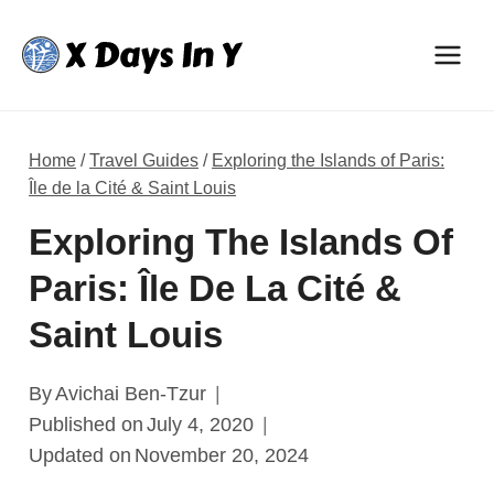
Skip
to
content
Home
/
Travel Guides
/
Exploring the Islands of Paris:
Île de la Cité & Saint Louis
Exploring The Islands Of
Paris: Île De La Cité &
Saint Louis
By
Avichai Ben-Tzur
Published on
July 4, 2020
Updated on
November 20, 2024