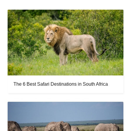
The 6 Best Safari Destinations in South Africa