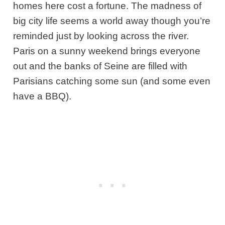
homes here cost a fortune. The madness of
big city life seems a world away though you’re
reminded just by looking across the river.
Paris on a sunny weekend brings everyone
out and the banks of Seine are filled with
Parisians catching some sun (and some even
have a BBQ).