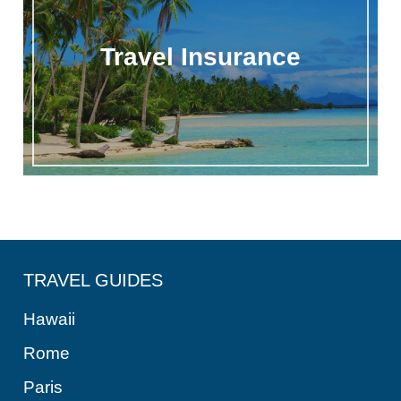
Travel Insurance
TRAVEL GUIDES
Hawaii
Rome
Paris