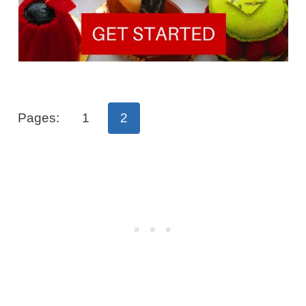
Pages:
1
2