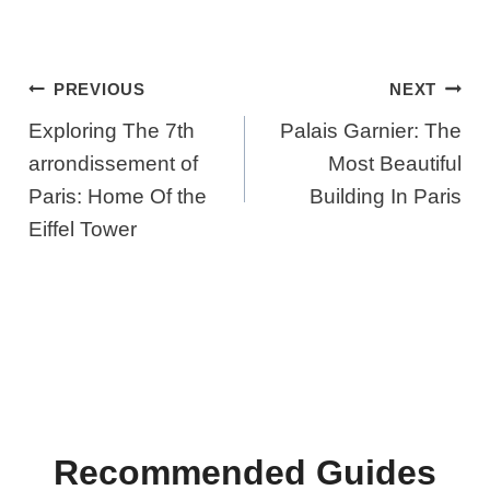
Post
PREVIOUS
NEXT
Navigation
Exploring The 7th
Palais Garnier: The
arrondissement of
Most Beautiful
Paris: Home Of the
Building In Paris
Eiffel Tower
Recommended Guides