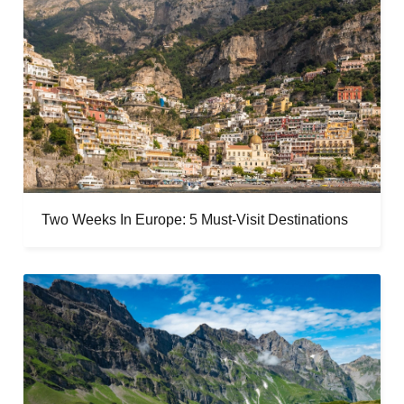
Two Weeks In Europe: 5 Must-Visit Destinations