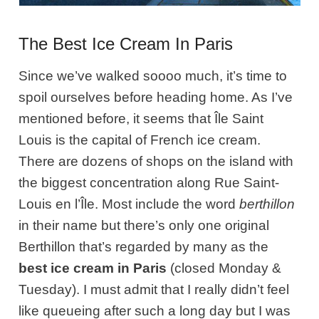
The Best Ice Cream In Paris
Since we’ve walked soooo much, it’s time to
spoil ourselves before heading home. As I’ve
mentioned before, it seems that Île Saint
Louis is the capital of French ice cream.
There are dozens of shops on the island with
the biggest concentration along Rue Saint-
Louis en l’Île. Most include the word
berthillon
in their name but there’s only one original
Berthillon that’s regarded by many as the
best ice cream in Paris
(closed Monday &
Tuesday). I must admit that I really didn’t feel
like queueing after such a long day but I was