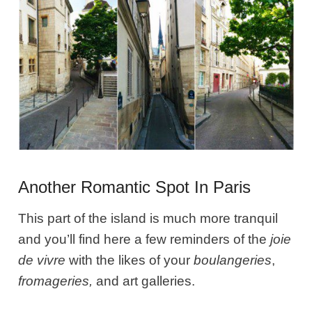
Another Romantic Spot In Paris
This part of the island is much more tranquil
and you’ll find here a few reminders of the
joie
de vivre
with the likes of your
boulangeries
,
fromageries,
and art galleries.