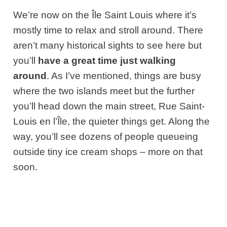
We’re now on the Île Saint Louis where it’s
mostly time to relax and stroll around. There
aren’t many historical sights to see here but
you’ll
have a great time just walking
around
. As I’ve mentioned, things are busy
where the two islands meet but the further
you’ll head down the main street, Rue Saint-
Louis en l’Île, the quieter things get. Along the
way, you’ll see dozens of people queueing
outside tiny ice cream shops – more on that
soon.