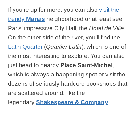
If you’re up for more, you can also
visit the
trendy
Marais
neighborhood or at least see
Paris’ impressive City Hall, the
Hotel de Ville
.
On the other side of the river, you’ll find the
Latin Quarter
(
Quartier Latin
), which is one of
the most interesting to explore. You can also
just head to nearby
Place Saint-Michel
,
which is always a happening spot or visit the
dozens of seriously hardcore bookshops that
are scattered around, like the
legendary
Shakespeare & Company
.