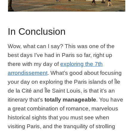
In Conclusion
Wow, what can I say? This was one of the
best days I’ve had in Paris so far, right up
there with my day of
exploring the 7th
arrondissement
. What’s good about focusing
your day on exploring the Paris islands of Île
de la Cité and Île Saint Louis, is that it’s an
itinerary that’s
totally
manageable
. You have
a great combination of romance, marvelous
historical sights that you must see when
visiting Paris, and the tranquility of strolling