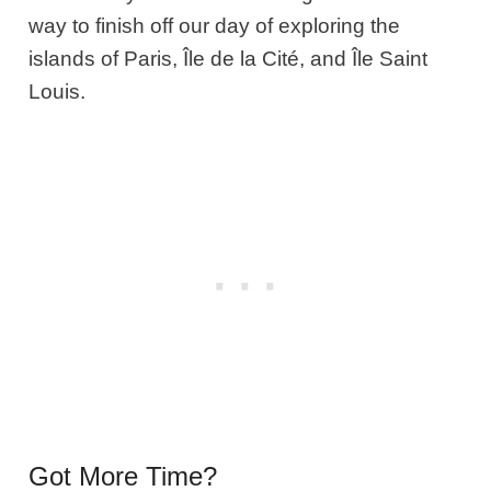
way to finish off our day of exploring the
islands of Paris, Île de la Cité, and Île Saint
Louis.
Got More Time?