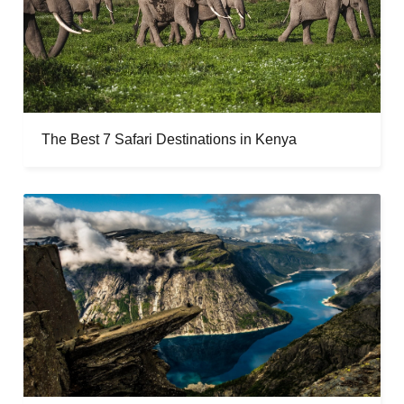
The Best 7 Safari Destinations in Kenya