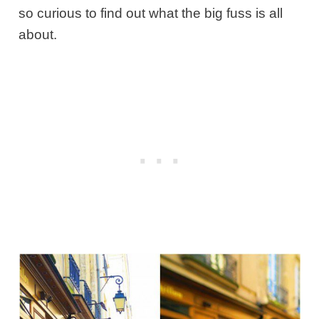
so curious to find out what the big fuss is all
about.