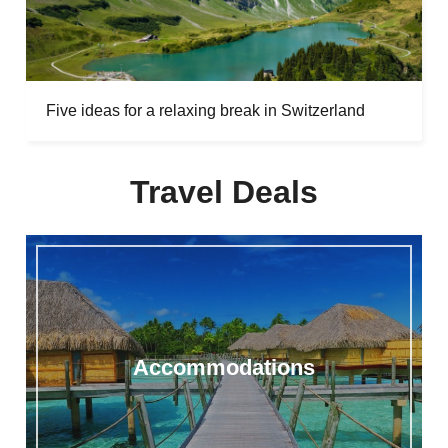
Five ideas for a relaxing break in Switzerland
Travel Deals
Accommodations