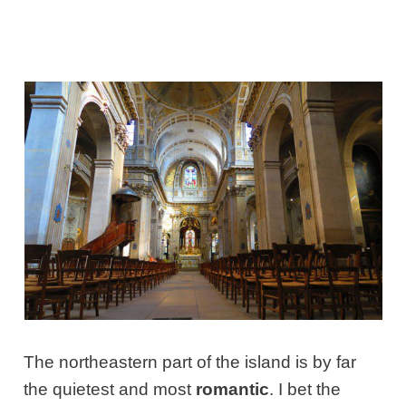
The northeastern part of the island is by far
the quietest and most
romantic
. I bet the