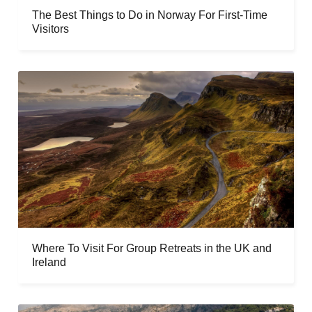
The Best Things to Do in Norway For First-Time
Visitors
Where To Visit For Group Retreats in the UK and
Ireland