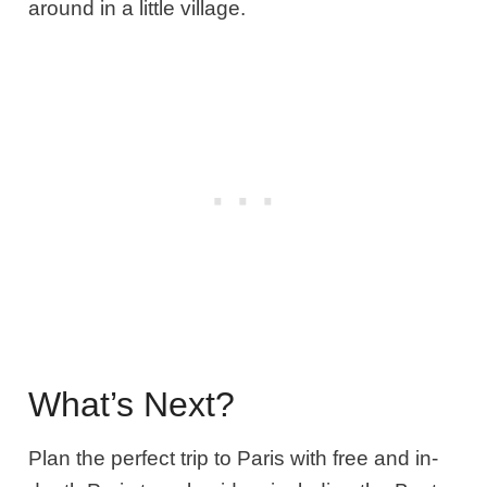
around in a little village.
What’s Next?
Plan the perfect trip to Paris with free and in-