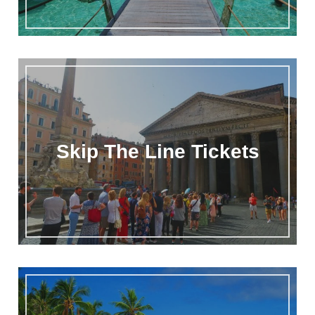
Skip The Line Tickets