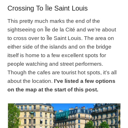
Crossing To Île Saint Louis
This pretty much marks the end of the
sightseeing on Île de la Cité and we’re about
to cross over to Île Saint Louis. The area on
either side of the islands and on the bridge
itself is home to a few excellent spots for
people watching and street performers.
Though the cafes are tourist hot spots, it’s all
about the location.
I’ve listed a few options
on the map at the start of this post.