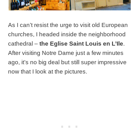
As I can’t resist the urge to visit old European
churches, I headed inside the neighborhood
cathedral –
the Eglise Saint Louis en L’Ile
.
After visiting Notre Dame just a few minutes
ago, it’s no big deal but still super impressive
now that I look at the pictures.