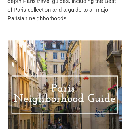
depth Paris travel guides, including the Best
of Paris collection and a guide to all major
Parisian neighborhoods.