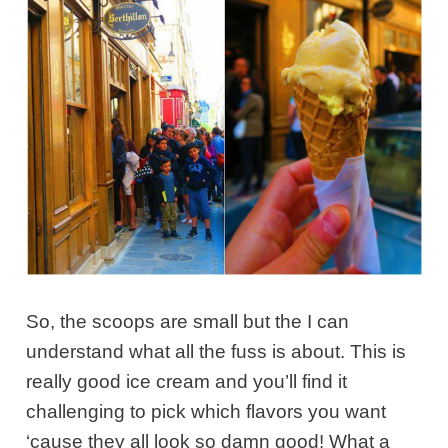
So, the scoops are small but the I can
understand what all the fuss is about. This is
really good ice cream and you’ll find it
challenging to pick which flavors you want
‘cause they all look so damn good! What a