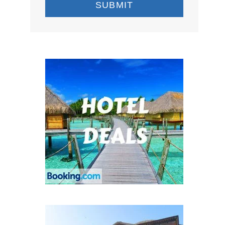
SUBMIT