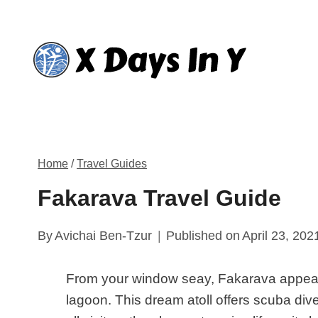
Skip
to
content
Home
/
Travel Guides
Fakarava Travel Guide
By
Avichai Ben-Tzur
Published on
April 23, 202
From your window seay, Fakarava appea
lagoon. This dream atoll offers scuba div