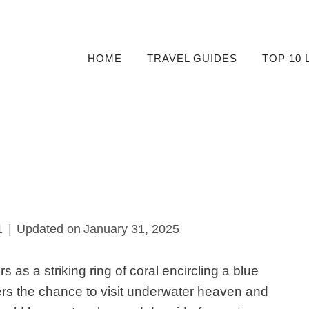
HOME
TRAVEL GUIDES
TOP 10 
1
Updated on
January 31, 2025
rs as
a striking ring of coral encircling a blue
ers the chance to visit underwater heaven and