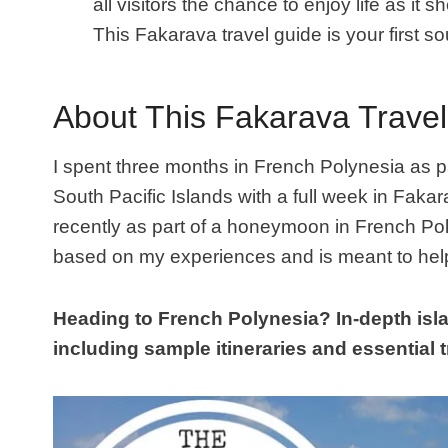
all visitors the chance to enjoy life as it
This Fakarava travel guide is your first so
About This Fakarava Trave
I spent three months in French Polynesia
as p
South Pacific Islands with a full week in Fakar
recently as part of a honeymoon in French Po
based on my experiences and is meant to help
Heading to French Polynesia? In-depth isla
including sample itineraries and essential tr