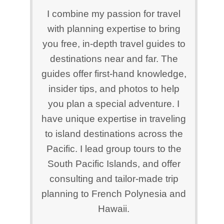
I combine my passion for travel
with planning expertise to bring
you free, in-depth travel guides to
destinations near and far. The
guides offer first-hand knowledge,
insider tips, and photos to help
you plan a special adventure. I
have unique expertise in traveling
to island destinations across the
Pacific. I lead group tours to the
South Pacific Islands, and offer
consulting and tailor-made trip
planning to French Polynesia and
Hawaii.