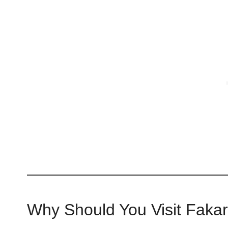
Why Should You Visit Faka