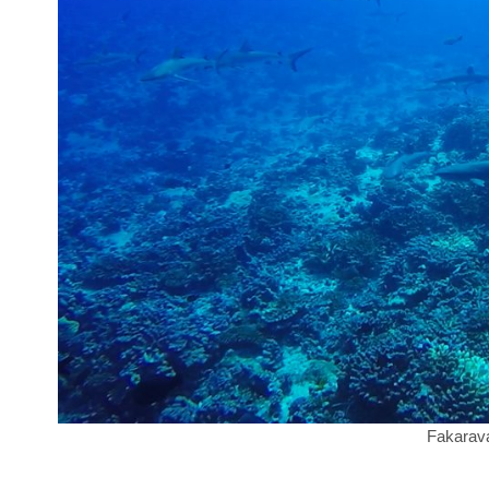
Fakarava