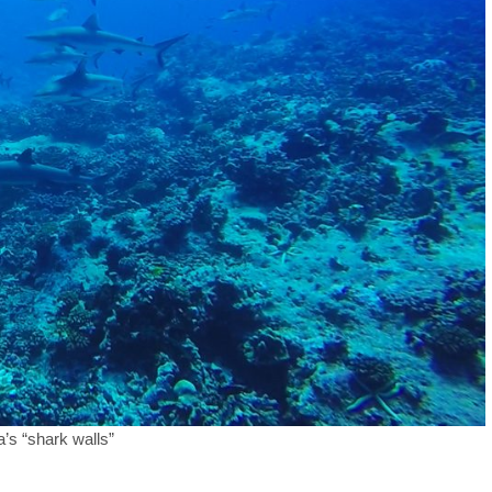
’s “shark walls”