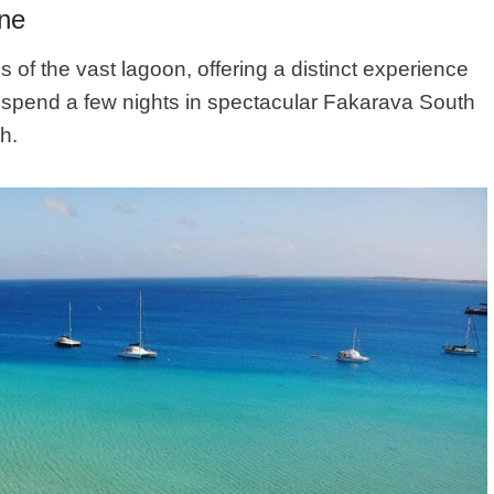
One
of the vast lagoon, offering a distinct experience
d, spend a few nights in spectacular Fakarava South
h.