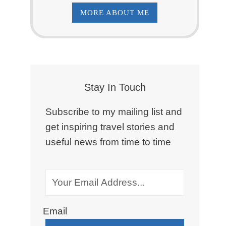
MORE ABOUT ME
Stay In Touch
Subscribe to my mailing list and
get inspiring travel stories and
useful news from time to time
Email