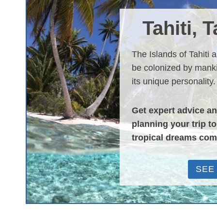
Tahiti, 
The Islands of Tahiti 
be colonized by manki
its unique personality.
Get expert advice a
planning your trip t
tropical dreams com
SEE