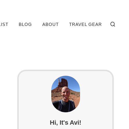
LIST
BLOG
ABOUT
TRAVEL GEAR
Hi, It's Avi!