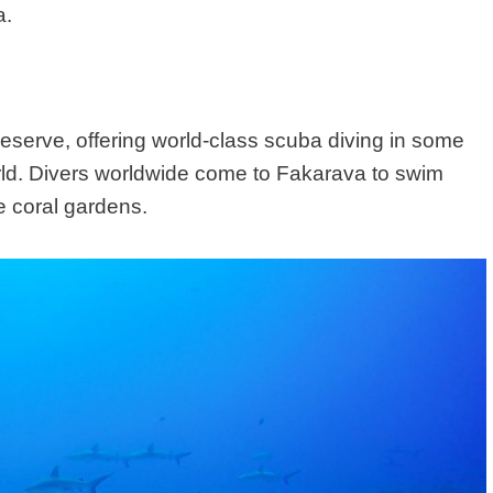
a.
erve, offering world-class scuba diving in some
orld. Divers worldwide come to Fakarava to swim
ne coral gardens.