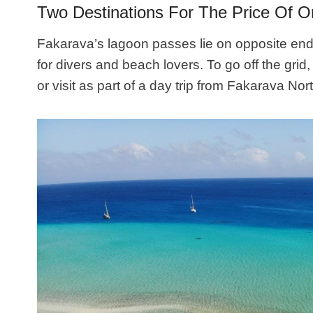
Two Destinations For The Price Of 
Fakarava’s lagoon passes lie on opposite ends 
for divers and beach lovers. To go off the gri
or visit as part of a day trip from Fakarava Nort