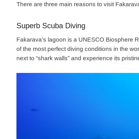
There are three main reasons to visit Fakarav
Superb Scuba Diving
Fakarava’s lagoon is a UNESCO Biosphere Res
of the most perfect diving conditions in the w
next to “shark walls” and experience its pristi