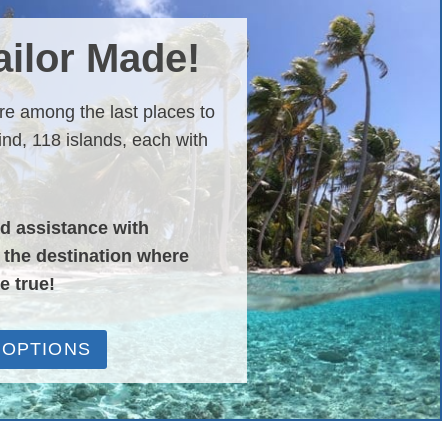
Tailor Made!
are among the last places to
nd, 118 islands, each with
nd assistance with
o the destination where
e true!
 OPTIONS