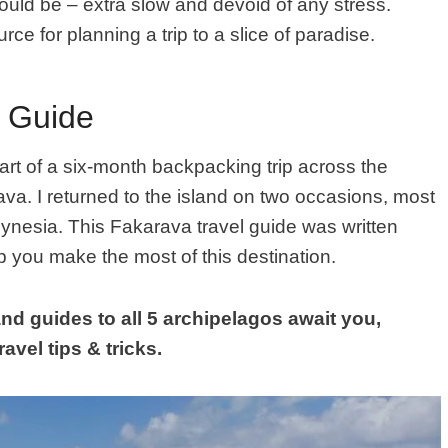
 should be – extra slow and devoid of any stress.
urce for planning a trip to a slice of paradise.
l Guide
art of a six-month backpacking trip across the
ava. I returned to the island on two occasions, most
lynesia.
This
Fakarava
travel guide was written
 you make the most of this destination.
nd guides to all 5 archipelagos await you,
avel tips & tricks.