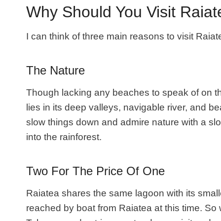
Why Should You Visit Raia
I can think of three main reasons to visit Raiat
The Nature
Though lacking any beaches to speak of on th
lies in its deep valleys, navigable river, and b
slow things down and admire nature with a slow
into the rainforest.
Two For The Price Of One
Raiatea shares the same lagoon with its smal
reached by boat from Raiatea at this time. So 