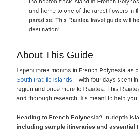
the beaten track island in French Polynes
and home to one of the rarest flowers in t
paradise. This Raiatea travel guide will h
destination!
About This Guide
I spent three months in French Polynesia as p
South Pacific Islands
– with four days spent in
region and once more to Raiatea. This Raiate
and thorough research. It’s meant to help you 
Heading to French Polynesia? In-depth isla
including sample itineraries and essential tr