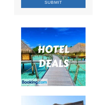
SUBMIT