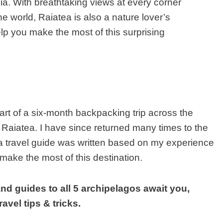
ia. With breathtaking views at every corner
he world
,
Raiatea is also a nature lover’s
elp you make the most of this surprising
art of a six-month backpacking trip across the
 Raiatea. I have since returned many times to the
a travel guide was written based on my experience
make the most of this destination.
nd guides to all 5 archipelagos await you,
avel tips & tricks.