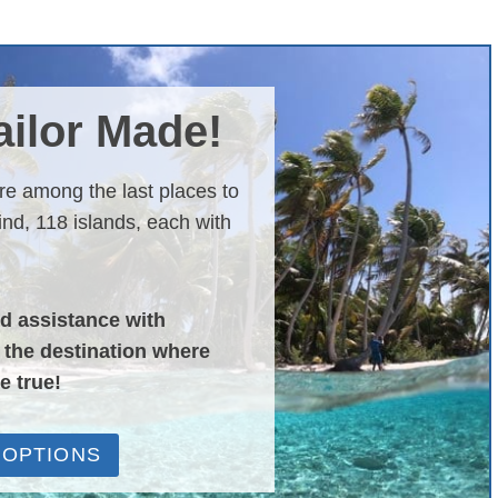
Tailor Made!
are among the last places to
nd, 118 islands, each with
nd assistance with
o the destination where
e true!
 OPTIONS