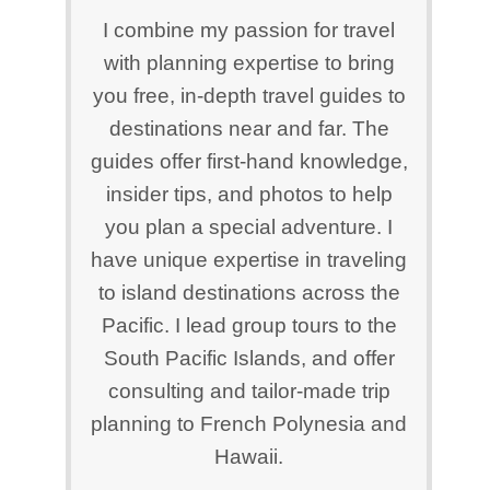
I combine my passion for travel
with planning expertise to bring
you free, in-depth travel guides to
destinations near and far. The
guides offer first-hand knowledge,
insider tips, and photos to help
you plan a special adventure. I
have unique expertise in traveling
to island destinations across the
Pacific. I lead group tours to the
South Pacific Islands, and offer
consulting and tailor-made trip
planning to French Polynesia and
Hawaii.