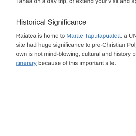
Tahaa on a day trip, or extend your visit and sp
Historical Significance
Raiatea is home to
Marae Taputapuatea
, a U
site had huge significance to pre-Christian Pol
own is not mind-blowing, cultural and history 
itinerary
because of this important site.