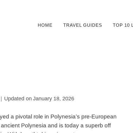
HOME
TRAVEL GUIDES
TOP 10 
Updated on
January 18, 2026
yed a pivotal role in Polynesia’s pre-European
he ancient Polynesia and is today a superb off