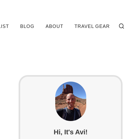
LIST
BLOG
ABOUT
TRAVEL GEAR
Hi, It's Avi!