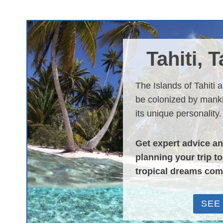
Tahiti, 
The Islands of Tahiti 
be colonized by manki
its unique personality.
Get expert advice a
planning your trip t
tropical dreams com
SEE