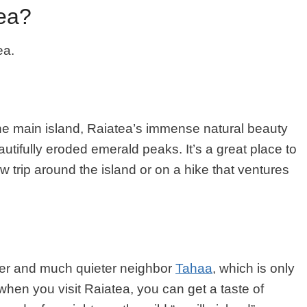
tea?
ea.
e main island, Raiatea’s immense natural beauty
eautifully eroded emerald peaks. It’s a great place to
 trip around the island or on a hike that ventures
ler and much quieter neighbor
Tahaa
, which is only
when you visit Raiatea, you can get a taste of