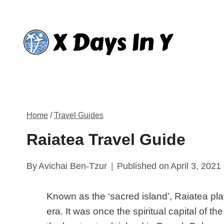
Skip
to
content
Home
/
Travel Guides
Raiatea Travel Guide
By
Avichai Ben-Tzur
Published on
April 3, 2021
Known as the ‘sacred island’, Raiatea pla
era. It was once the spiritual capital of t