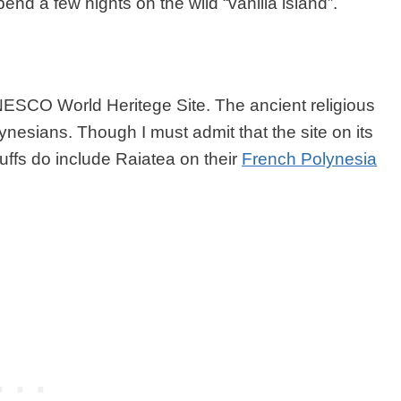
end a few nights on the wild “vanilla island”.
NESCO World Heritege Site. The ancient religious
ynesians. Though I must admit that the site on its
buffs do include Raiatea on their
French Polynesia