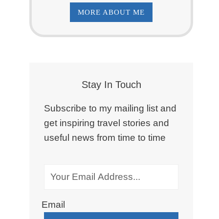
MORE ABOUT ME
Stay In Touch
Subscribe to my mailing list and
get inspiring travel stories and
useful news from time to time
Email