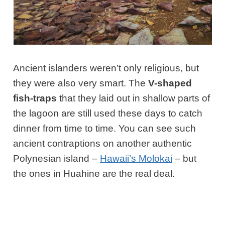
Ancient islanders weren’t only religious, but
they were also very smart. The
V-shaped
fish-traps
that they laid out in shallow parts of
the lagoon are still used these days to catch
dinner from time to time. You can see such
ancient contraptions on another authentic
Polynesian island –
Hawaii’s Molokai
– but
the ones in Huahine are the real deal.