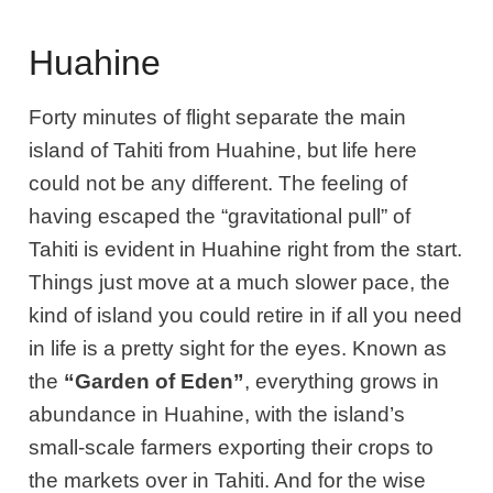
Huahine
Forty minutes of flight separate the main
island of Tahiti from Huahine, but life here
could not be any different. The feeling of
having escaped the “gravitational pull” of
Tahiti is evident in Huahine right from the start.
Things just move at a much slower pace, the
kind of island you could retire in if all you need
in life is a pretty sight for the eyes. Known as
the
“Garden of Eden”
, everything grows in
abundance in Huahine, with the island’s
small-scale farmers exporting their crops to
the markets over in Tahiti. And for the wise