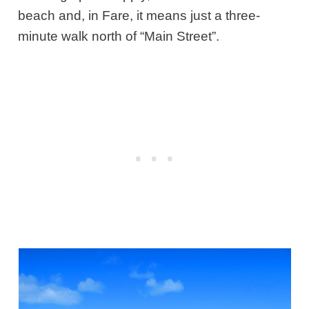
beach and, in Fare, it means just a three-
minute walk north of “Main Street”.