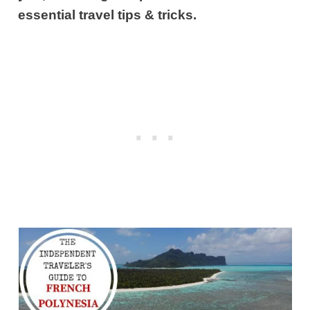
essential travel tips & tricks.