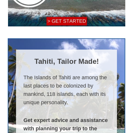
Tahiti, Tailor Made!
The Islands of Tahiti are among the
last places to be colonized by
mankind, 118 islands, each with its
unique personality.
Get expert advice and assistance
with planning your trip to the