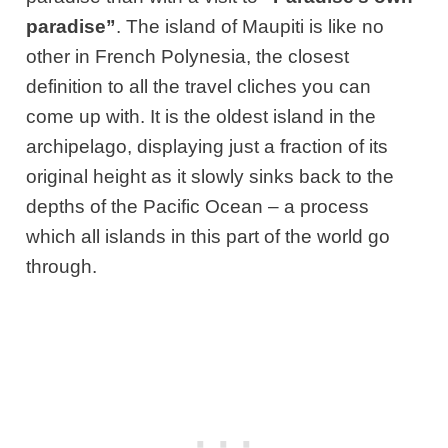
paradise”
. The island of Maupiti is like no
other in French Polynesia, the closest
definition to all the travel cliches you can
come up with. It is the oldest island in the
archipelago, displaying just a fraction of its
original height as it slowly sinks back to the
depths of the Pacific Ocean – a process
which all islands in this part of the world go
through.