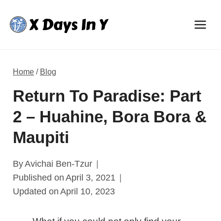
Skip
to
content
Home
/
Blog
Return To Paradise: Part
2 – Huahine, Bora Bora &
Maupiti
By
Avichai Ben-Tzur
Published on
April 3, 2021
Updated on
April 10, 2023