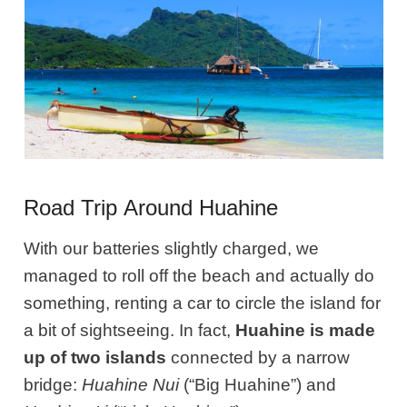
Road Trip Around Huahine
With our batteries slightly charged, we
managed to roll off the beach and actually do
something, renting a car to circle the island for
a bit of sightseeing. In fact,
Huahine is made
up of two islands
connected by a narrow
bridge:
Huahine Nui
(“Big Huahine”) and