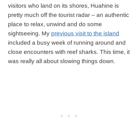
visitors who land on its shores, Huahine is
pretty much off the tourist radar – an authentic
place to relax, unwind and do some
sightseeing. My
previous visit to the island
included a busy week of running around and
close encounters with reef sharks. This time, it
was really all about slowing things down.