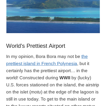
World’s Prettiest Airport
In my opinion, Bora Bora may not be
the
prettiest island in French Polynesia
, but it
certainly has the prettiest airport… in the
world! Constructed during
WWII
by (lucky)
U.S. forces stationed on the island, the airstrip
on the islet (
motu
) at the edge of the lagoon is
still in use today. To get to the main island or