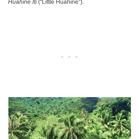
Huahine Iti
(“Little Huahine”).