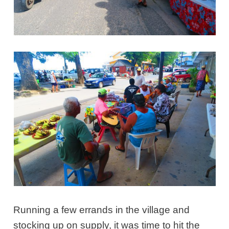
Running a few errands in the village and
stocking up on supply, it was time to hit the