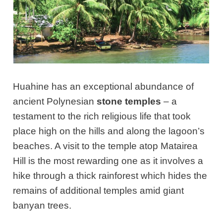
Huahine has an exceptional abundance of
ancient Polynesian
stone temples
– a
testament to the rich religious life that took
place high on the hills and along the lagoon’s
beaches. A visit to the temple atop Matairea
Hill is the most rewarding one as it involves a
hike through a thick rainforest which hides the
remains of additional temples amid giant
banyan trees.