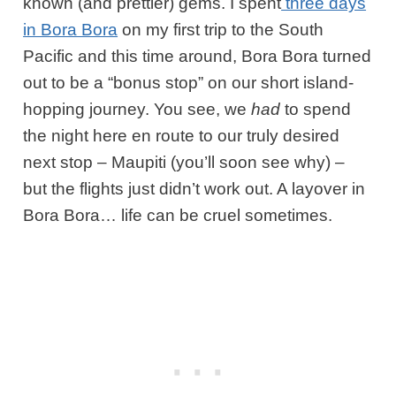
known (and prettier) gems. I spent
three days
in Bora Bora
on my first trip to the South
Pacific and this time around, Bora Bora turned
out to be a “bonus stop” on our short island-
hopping journey. You see, we
had
to spend
the night here en route to our truly desired
next stop – Maupiti (you’ll soon see why) –
but the flights just didn’t work out. A layover in
Bora Bora… life can be cruel sometimes.