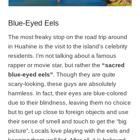
Blue-Eyed Eels
The most freaky stop on the road trip around
in Huahine is the visit to the island’s celebrity
residents. I’m not talking about a famous
rapper or movie star, but rather the
“sacred
blue-eyed eels”
. Though they are quite
scary-looking, these guys are absolutely
harmless. In fact, their eyes are blue-colored
due to their blindness, leaving them no choice
but to get up close to foreign objects and use
their sense of smell and touch to get the “big
picture”. Locals love playing with the eels and