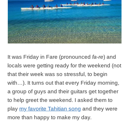
It was Friday in Fare (pronounced
fa-re
) and
locals were getting ready for the weekend (not
that their week was so stressful, to begin
with…). It turns out that every Friday morning,
a group of guys and their guitars get together
to help greet the weekend. I asked them to
play
my favorite Tahitian song
and they were
more than happy to make my day.