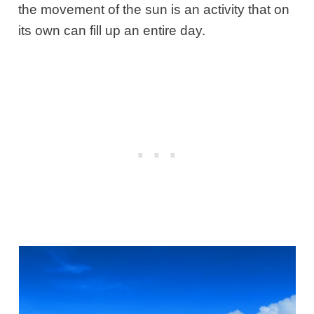
the movement of the sun is an activity that on
its own can fill up an entire day.