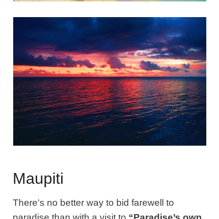
Maupiti
There’s no better way to bid farewell to
paradise than with a visit to
“Paradise’s own