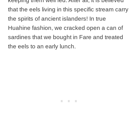
keeping them well fed. After all, it is believed
that the eels living in this specific stream carry
the spirits of ancient islanders! In true
Huahine fashion, we cracked open a can of
sardines that we bought in Fare and treated
the eels to an early lunch.