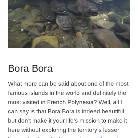
Bora Bora
What more can be said about one of the most
famous islands in the world and definitely the
most visited in French Polynesia? Well, all I
can say is that Bora Bora is indeed beautiful,
but don’t make it your life’s mission to make it
here without exploring the territory’s lesser