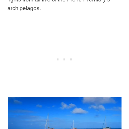
archipelagos.