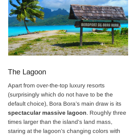
The Lagoon
Apart from over-the-top luxury resorts
(surprisingly which do not have to be the
default choice), Bora Bora’s main draw is its
spectacular massive lagoon
. Roughly three
times larger than the island’s land mass,
staring at the lagoon’s changing colors with