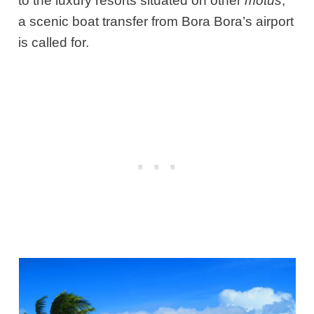
to the luxury resorts situated on other
motus
,
a scenic boat transfer from Bora Bora’s airport
is called for.