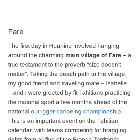
Fare
The first day in Huahine involved hanging
around the charming
main village of Fare
– a
true testament to the proverb “size doesn’t
matter”. Taking the beach path to the village,
my good friend and traveling mate – Isabelle
– and I were greeted by fit Tahitians practicing
the national sport a few months ahead of the
national
outrigger-canoeing championship
.
This is an important event on the Tahitian
calendar, with teams competing for bragging
rights from all five of the French Territory’s