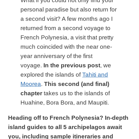
What if you could not only find your
personal paradise but also return for
a second visit? A few months ago I
returned from a second voyage to
French Polynesia, a visit that pretty
much coincided with the near one-
year anniversary of the first
voyage.
In the previous post
, we
explored the islands of
Tahiti and
Moorea
.
This second (and final)
chapter
takes us to the islands of
Huahine, Bora Bora, and Maupiti.
Heading off to French Polynesia? In-depth
island guides to all 5 archipelagos await
you, including sample itineraries and