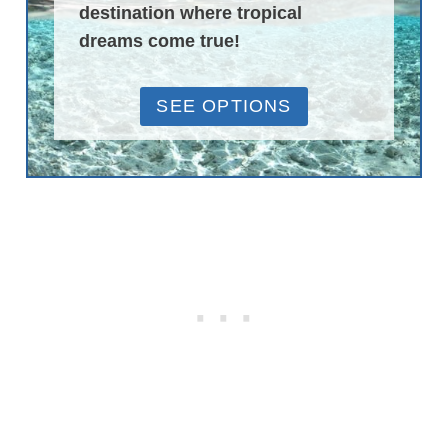
destination where tropical
dreams come true!
SEE OPTIONS