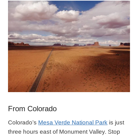
From Colorado
Colorado’s
Mesa Verde National Park
is just
three hours east of Monument Valley. Stop