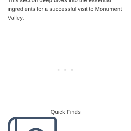
This section deep dives into the essential
ingredients for a successful visit to Monument
Valley.
Quick Finds