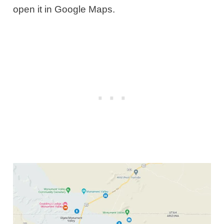
open it in Google Maps.