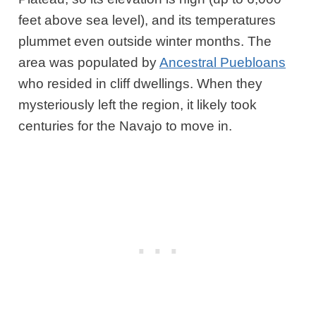
feet above sea level), and its temperatures
plummet even outside winter months. The
area was populated by
Ancestral Puebloans
who resided in cliff dwellings. When they
mysteriously left the region, it likely took
centuries for the Navajo to move in.