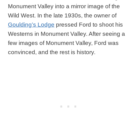
Monument Valley into a mirror image of the
Wild West. In the late 1930s, the owner of
Goulding’s Lodge
pressed Ford to shoot his
Westerns in Monument Valley. After seeing a
few images of Monument Valley, Ford was
convinced, and the rest is history.