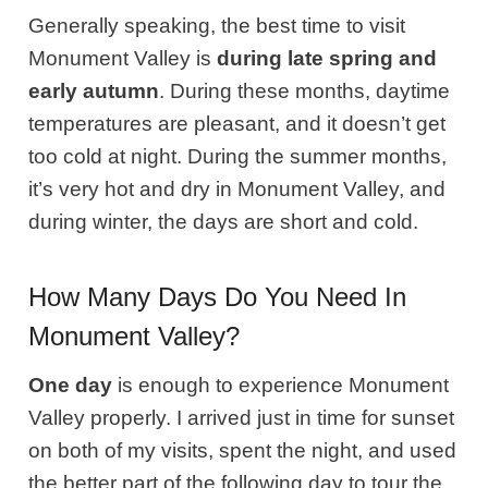
Generally speaking, the best time to visit
Monument Valley is
during late spring and
early autumn
. During these months, daytime
temperatures are pleasant, and it doesn’t get
too cold at night. During the summer months,
it’s very hot and dry in Monument Valley, and
during winter, the days are short and cold.
How Many Days Do You Need In
Monument Valley?
One day
is enough to experience Monument
Valley properly. I arrived just in time for sunset
on both of my visits, spent the night, and used
the better part of the following day to tour the