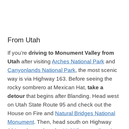
From Utah
If you’re
driving to Monument Valley from
Utah
after visiting
Arches National Park
and
Canyonlands National Park
, the most scenic
way is via Highway 163. Before seeing the
rocky sombrero at Mexican Hat,
take a
detour
that begins after Blanding. Head west
on Utah State Route 95 and check out the
House on Fire and
Natural Bridges National
Monument
. Then, head south on Highway