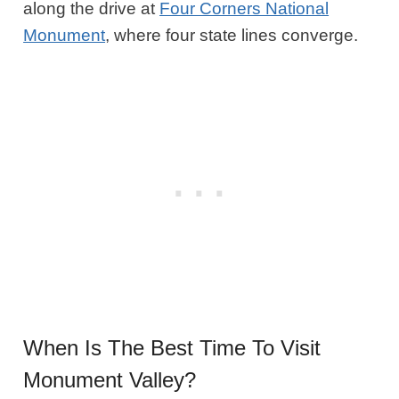
along the drive at
Four Corners National
Monument
, where four state lines converge.
When Is The Best Time To Visit
Monument Valley?