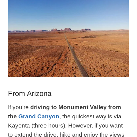
From Arizona
If you’re
driving to Monument Valley from
the
Grand Canyon
, the quickest way is via
Kayenta (three hours). However, if you want
to extend the drive, hike and enjoy the views