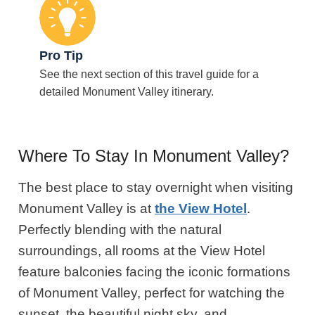
Pro Tip
See the next section of this travel guide for a
detailed Monument Valley itinerary.
Where To Stay In Monument Valley?
The best place to stay overnight when visiting
Monument Valley is at
the View Hotel
.
Perfectly blending with the natural
surroundings, all rooms at the View Hotel
feature balconies facing the iconic formations
of Monument Valley, perfect for watching the
sunset, the beautiful night sky, and