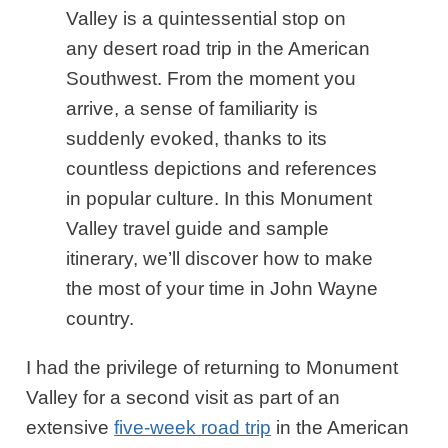
Valley is a quintessential stop on
any desert road trip in the American
Southwest. From the moment you
arrive, a sense of familiarity is
suddenly evoked, thanks to its
countless depictions and references
in popular culture. In this Monument
Valley travel guide and sample
itinerary, we’ll discover how to make
the most of your time in John Wayne
country.
I had the privilege of returning to Monument
Valley for a second visit as part of an
extensive
five-week road trip
in the American