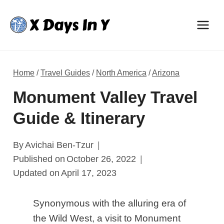
Skip
to
content
Home
/
Travel Guides
/
North America
/
Arizona
Monument Valley Travel
Guide & Itinerary
By
Avichai Ben-Tzur
Published on
October 26, 2022
Updated on
April 17, 2023
Synonymous with the alluring era of
the Wild West, a visit to Monument