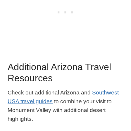
Additional Arizona Travel
Resources
Check out additional Arizona and
Southwest
USA travel guides
to combine your visit to
Monument Valley with additional desert
highlights.