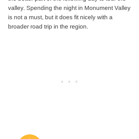
valley. Spending the night in Monument Valley
is not a must, but it does fit nicely with a
broader road trip in the region.