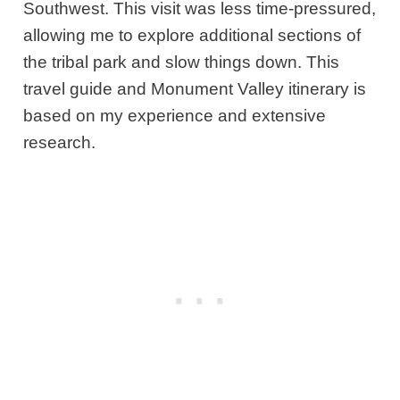
Southwest. This visit was less time-pressured,
allowing me to explore additional sections of
the tribal park and slow things down. This
travel guide and Monument Valley itinerary is
based on my experience and extensive
research.