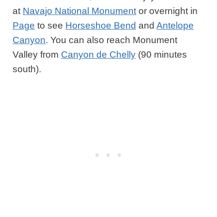
at
Navajo National Monument
or overnight in
Page
to see
Horseshoe Bend
and
Antelope
Canyon
. You can also reach Monument
Valley from
Canyon de Chelly
(90 minutes
south).