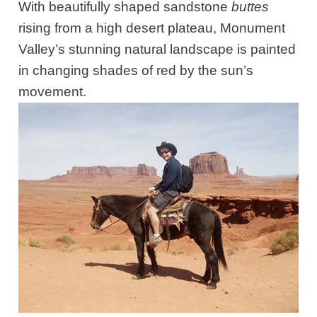
With beautifully shaped sandstone
buttes
rising from a high desert plateau, Monument
Valley’s stunning natural landscape is painted
in changing shades of red by the sun’s
movement.