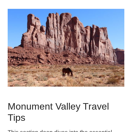
Monument Valley Travel
Tips