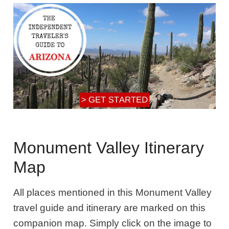
Monument Valley Itinerary
Map
All places mentioned in this Monument Valley
travel guide and itinerary are marked on this
companion map. Simply click on the image to