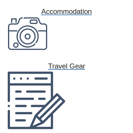
Accommodation
Travel Gear