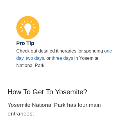
Pro Tip
Check out detailed itineraries for spending
one
day
,
two days
, or
three days
in Yosemite
National Park.
How To Get To Yosemite?
Yosemite National Park has four main
entrances: