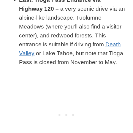
Highway 120 –
a very scenic drive via an
alpine-like landscape, Tuolumne
Meadows (where you’ll also find a visitor
center), and redwood forests. This
entrance is suitable if driving from
Death
Valley
or Lake Tahoe, but note that Tioga
Pass is closed from November to May.