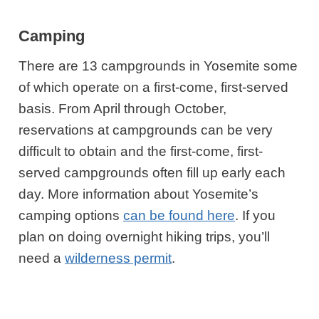
Camping
There are 13 campgrounds in Yosemite some
of which operate on a first-come, first-served
basis. From April through October,
reservations at campgrounds can be very
difficult to obtain and the first-come, first-
served campgrounds often fill up early each
day. More information about Yosemite’s
camping options
can be found here
. If you
plan on doing overnight hiking trips, you’ll
need a
wilderness permit
.