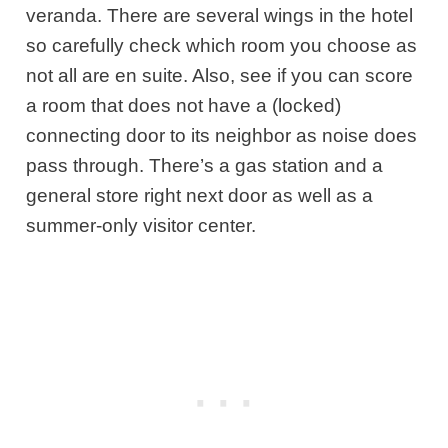
veranda. There are several wings in the hotel
so carefully check which room you choose as
not all are en suite. Also, see if you can score
a room that does not have a (locked)
connecting door to its neighbor as noise does
pass through. There’s a gas station and a
general store right next door as well as a
summer-only visitor center.