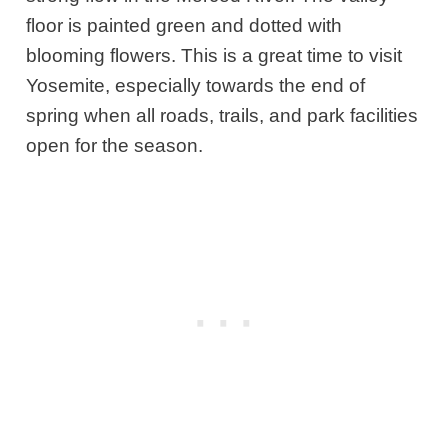
floor is painted green and dotted with
blooming flowers. This is a great time to visit
Yosemite, especially towards the end of
spring when all roads, trails, and park facilities
open for the season.