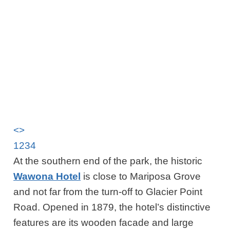
<
>
1
2
3
4
At the southern end of the park, the historic
Wawona Hotel
is close to Mariposa Grove
and not far from the turn-off to Glacier Point
Road. Opened in 1879, the hotel’s distinctive
features are its wooden facade and large