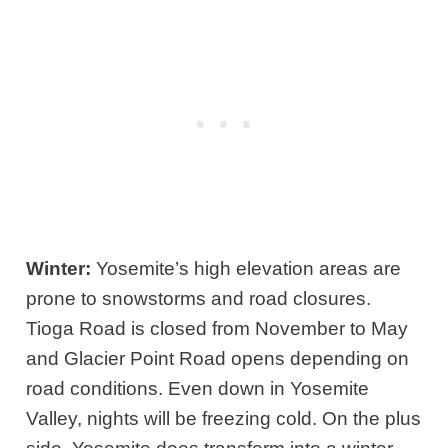
Winter:
Yosemite’s high elevation areas are
prone to snowstorms and road closures.
Tioga Road is closed from November to May
and Glacier Point Road opens depending on
road conditions. Even down in Yosemite
Valley, nights will be freezing cold. On the plus