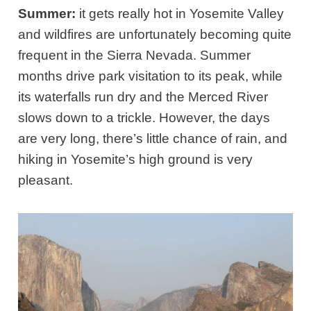
Summer:
it gets really hot in Yosemite Valley
and wildfires are unfortunately becoming quite
frequent in the Sierra Nevada. Summer
months drive park visitation to its peak, while
its waterfalls run dry and the Merced River
slows down to a trickle. However, the days
are very long, there’s little chance of rain, and
hiking in Yosemite’s high ground is very
pleasant.