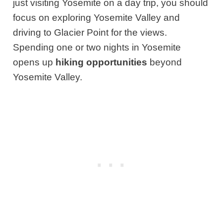
just visiting Yosemite on a day trip, you should
focus on exploring Yosemite Valley and
driving to Glacier Point for the views.
Spending one or two nights in Yosemite
opens up
hiking opportunities
beyond
Yosemite Valley.