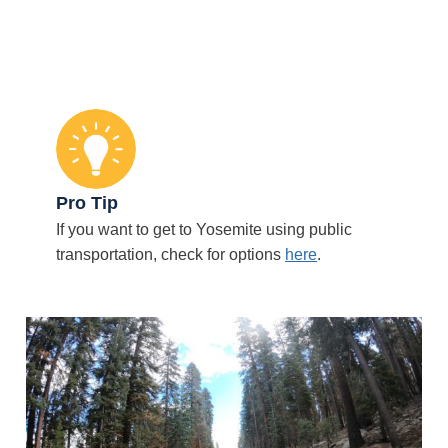
Pro Tip
If you want to get to Yosemite using public
transportation, check for options
here
.