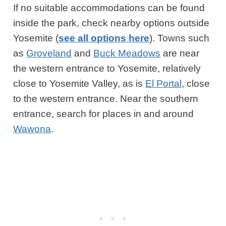
If no suitable accommodations can be found
inside the park, check nearby options outside
Yosemite (
see all options here
). Towns such
as
Groveland
and
Buck Meadows
are near
the western entrance to Yosemite, relatively
close to Yosemite Valley, as is
El Portal
, close
to the western entrance. Near the southern
entrance, search for places in and around
Wawona
.