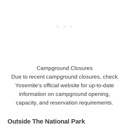
Campground Closures
Due to recent campground closures, check
Yosemite’s official website for up-to-date
information on campground opening,
capacity, and reservation requirements.
Outside The National Park