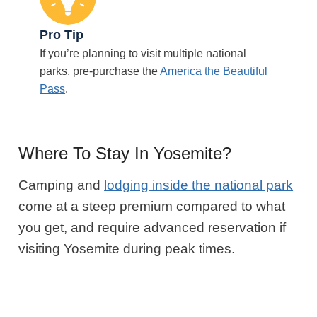
Pro Tip
If you’re planning to visit multiple national
parks, pre-purchase the
America the Beautiful
Pass
.
Where To Stay In Yosemite?
Camping and
lodging inside the national park
come at a steep premium compared to what
you get, and require advanced reservation if
visiting Yosemite during peak times.