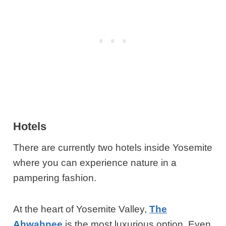
Hotels
There are currently two hotels inside Yosemite
where you can experience nature in a
pampering fashion.
At the heart of Yosemite Valley,
The
Ahwahnee
is the most luxurious option. Even