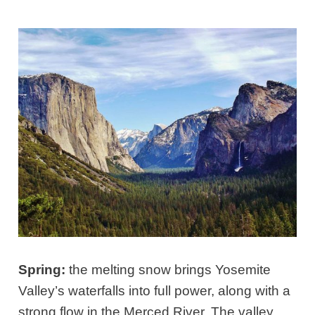
Spring:
the melting snow brings Yosemite
Valley’s waterfalls into full power, along with a
strong flow in the Merced River. The valley