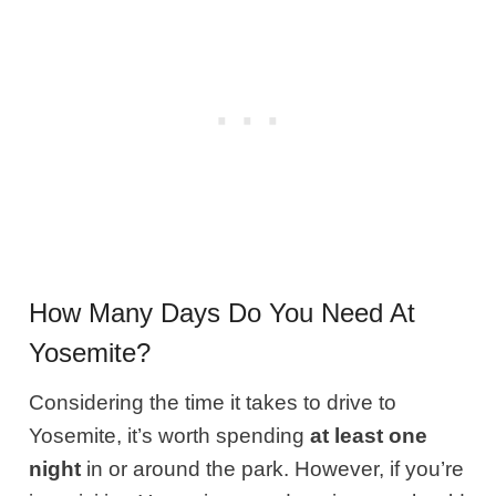
How Many Days Do You Need At
Yosemite?
Considering the time it takes to drive to
Yosemite, it’s worth spending
at least one
night
in or around the park. However, if you’re