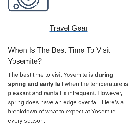
Travel Gear
When Is The Best Time To Visit
Yosemite?
The best time to visit Yosemite is
during
spring and early fall
when the temperature is
pleasant and rainfall is infrequent. However,
spring does have an edge over fall. Here’s a
breakdown of what to expect at Yosemite
every season.