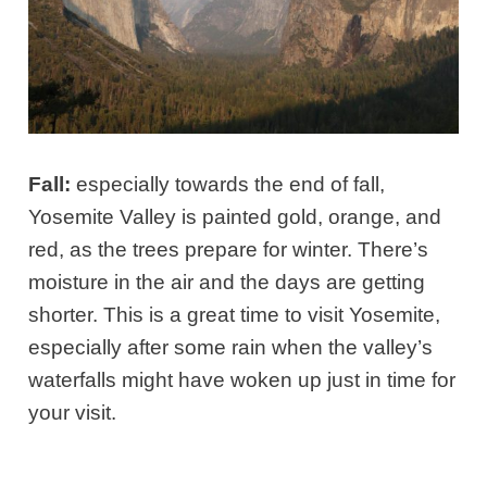
Fall:
especially towards the end of fall,
Yosemite Valley is painted gold, orange, and
red, as the trees prepare for winter. There’s
moisture in the air and the days are getting
shorter. This is a great time to visit Yosemite,
especially after some rain when the valley’s
waterfalls might have woken up just in time for
your visit.