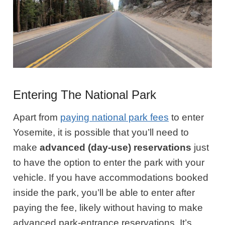
Entering The National Park
Apart from
paying national park fees
to enter
Yosemite, it is possible that you’ll need to
make
advanced (day-use) reservations
just
to have the option to enter the park with your
vehicle. If you have accommodations booked
inside the park, you’ll be able to enter after
paying the fee, likely without having to make
advanced park-entrance reservations. It’s