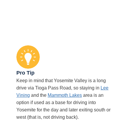
Pro Tip
Keep in mind that Yosemite Valley is a long
drive via Tioga Pass Road, so staying in
Lee
Vining
and the
Mammoth Lakes
area is an
option if used as a base for driving into
Yosemite for the day and later exiting south or
west (that is, not driving back).