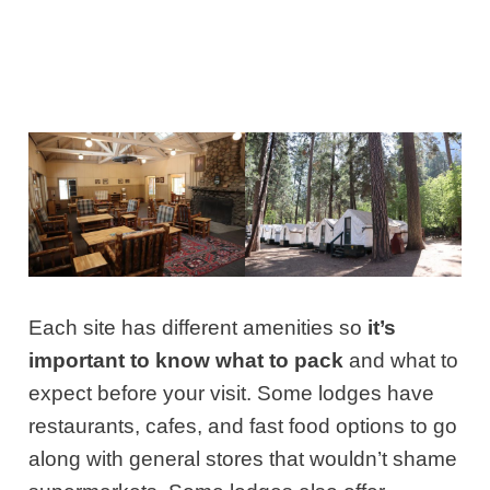
Each site has different amenities so
it’s
important to know what to pack
and what to
expect before your visit. Some lodges have
restaurants, cafes, and fast food options to go
along with general stores that wouldn’t shame