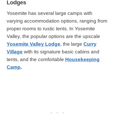
Lodges
Yosemite has several large camps with
varying accommodation options, ranging from
proper rooms to rustic tents. In Yosemite
Valley, the popular options are the upscale
Yosemite Valley Lodge
, the large
Curry
Village
with its signature basic cabins and
tents, and the comfortable
Housekeeping
Camp
.