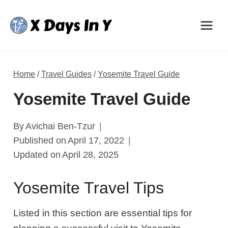
Skip
to
content
Home
/
Travel Guides
/
Yosemite Travel Guide
Yosemite Travel Guide
By
Avichai Ben-Tzur
Published on
April 17, 2022
Updated on
April 28, 2025
Yosemite Travel Tips
Listed in this section are essential tips for