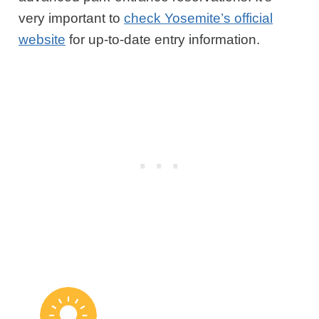
very important to
check Yosemite’s official
website
for up-to-date entry information.