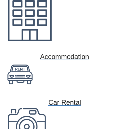
Accommodation
Car Rental