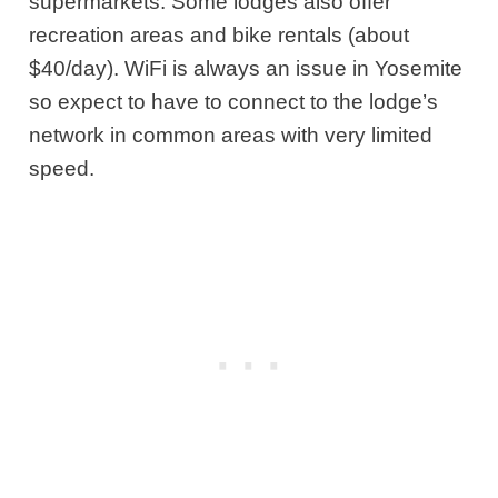
supermarkets. Some lodges also offer
recreation areas and bike rentals (about
$40/day). WiFi is always an issue in Yosemite
so expect to have to connect to the lodge’s
network in common areas with very limited
speed.