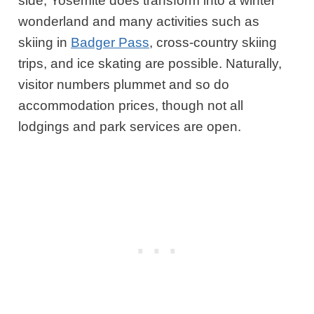
side, Yosemite does transform into a winter
wonderland and many activities such as
skiing in
Badger Pass
, cross-country skiing
trips, and ice skating are possible. Naturally,
visitor numbers plummet and so do
accommodation prices, though not all
lodgings and park services are open.