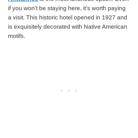
if you won’t be staying here, it’s worth paying
a visit. This historic hotel opened in 1927 and
is exquisitely decorated with Native American
motifs.