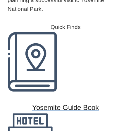
planning a successful visit to Yosemite
National Park.
Quick Finds
Yosemite Guide Book