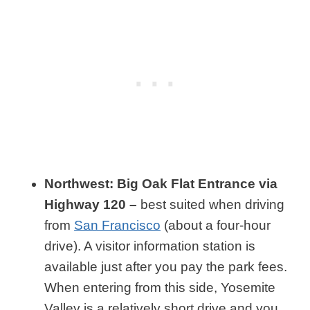
Northwest: Big Oak Flat Entrance via
Highway 120 –
best suited when driving
from
San Francisco
(about a four-hour
drive). A visitor information station is
available just after you pay the park fees.
When entering from this side, Yosemite
Valley is a relatively short drive and you