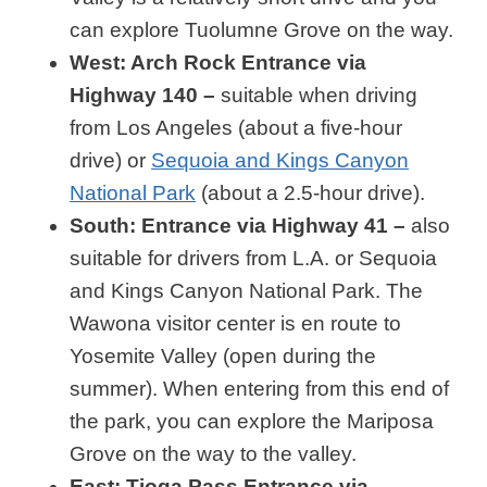
can explore Tuolumne Grove on the way.
West: Arch Rock Entrance via
Highway 140 –
suitable when driving
from Los Angeles (about a five-hour
drive) or
Sequoia and Kings Canyon
National Park
(about a 2.5-hour drive).
South: Entrance via Highway 41 –
also
suitable for drivers from L.A. or Sequoia
and Kings Canyon National Park. The
Wawona visitor center is en route to
Yosemite Valley (open during the
summer). When entering from this end of
the park, you can explore the Mariposa
Grove on the way to the valley.
East: Tioga Pass Entrance via