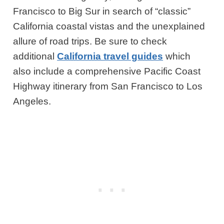
Francisco to Big Sur in search of “classic”
California coastal vistas and the unexplained
allure of road trips. Be sure to check
additional
California travel guides
which
also include a comprehensive Pacific Coast
Highway itinerary from San Francisco to Los
Angeles.