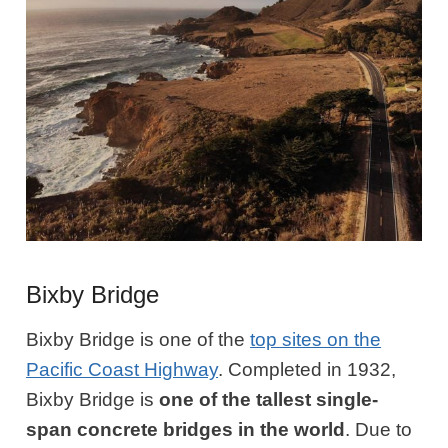
Bixby Bridge
Bixby Bridge is one of the
top sites on the
Pacific Coast Highway
. Completed in 1932,
Bixby Bridge is
one of the tallest single-
span concrete bridges in the world
. Due to