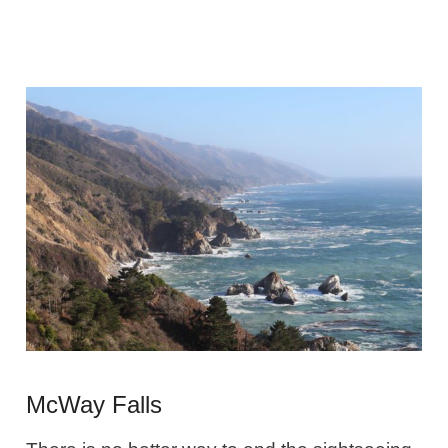
McWay Falls