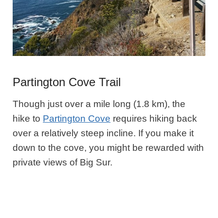
Partington Cove Trail
Though just over a mile long (1.8 km), the
hike to
Partington Cove
requires hiking back
over a relatively steep incline. If you make it
down to the cove, you might be rewarded with
private views of Big Sur.