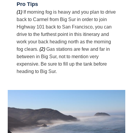
Pro Tips
(1)
If morning fog is heavy and you plan to drive
back to Carmel from Big Sur in order to join
Highway 101 back to San Francisco, you can
drive to the furthest point in this itinerary and
work your back heading north as the morning
fog clears.
(2)
Gas stations are few and far in
between in Big Sur, not to mention very
expensive. Be sure to fill up the tank before
heading to Big Sur.