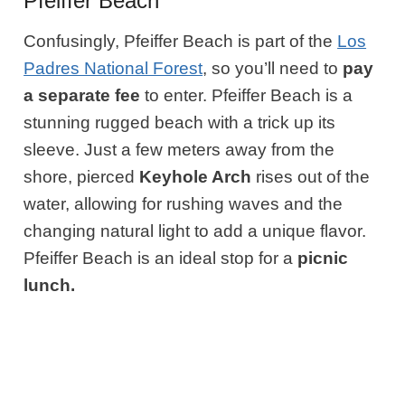
Pfeiffer Beach
Confusingly, Pfeiffer Beach is part of the
Los
Padres National Forest
, so you’ll need to
pay
a separate fee
to enter. Pfeiffer Beach is a
stunning rugged beach with a trick up its
sleeve. Just a few meters away from the
shore, pierced
Keyhole Arch
rises out of the
water, allowing for rushing waves and the
changing natural light to add a unique flavor.
Pfeiffer Beach is an ideal stop for a
picnic
lunch.