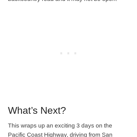
What’s Next?
This wraps up an exciting 3 days on the
Pacific Coast Highway, driving from San