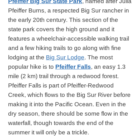
Pfeiffer Big Sur State Park
, named after Julia
Pfeiffer Burns, a respected Big Sur rancher in
the early 20th century. This section of the
state park covers the high ground and it
features a wheelchair-accessible walking trail
and a few hiking trails to go along with fine
lodging at the
Big Sur Lodge
. The most
popular hike is to
Pfeiffer Falls
, an easy 1.3
mile (2 km) trail through a redwood forest.
Pfeiffer Falls is part of Pfeiffer-Redwood
Creek, which flows to the Big Sur River before
making it into the Pacific Ocean. Even in the
dry season, there should be some flow in the
waterfall, though towards the end of the
summer it will only be a trickle.