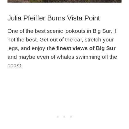
Julia Pfeiffer Burns Vista Point
One of the best scenic lookouts in Big Sur, if
not the best. Get out of the car, stretch your
legs, and enjoy
the finest views of Big Sur
and maybe even of whales swimming off the
coast.