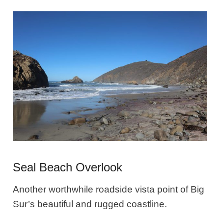
Seal Beach Overlook
Another worthwhile roadside vista point of Big
Sur’s beautiful and rugged coastline.