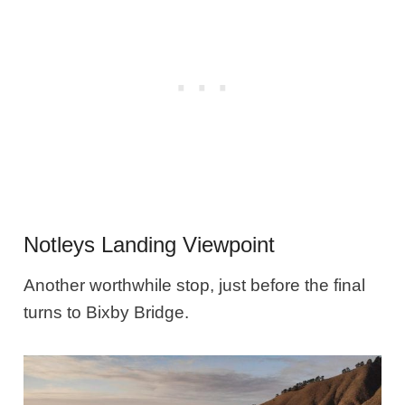
Notleys Landing Viewpoint
Another worthwhile stop, just before the final
turns to Bixby Bridge.