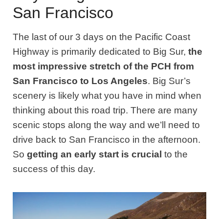
San Francisco
The last of our 3 days on the Pacific Coast
Highway is primarily dedicated to Big Sur,
the
most impressive stretch of the PCH from
San Francisco to Los Angeles
. Big Sur’s
scenery is likely what you have in mind when
thinking about this road trip. There are many
scenic stops along the way and we’ll need to
drive back to San Francisco in the afternoon.
So
getting an early start is crucial
to the
success of this day.