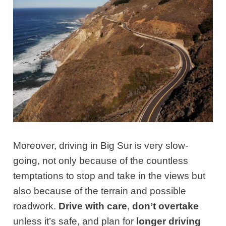
Moreover, driving in Big Sur is very slow-
going, not only because of the countless
temptations to stop and take in the views but
also because of the terrain and possible
roadwork.
Drive with care
,
don’t overtake
unless it’s safe, and plan for
longer driving