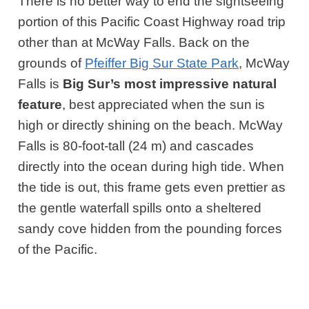
There is no better way to end the sightseeing
portion of this Pacific Coast Highway road trip
other than at McWay Falls. Back on the
grounds of
Pfeiffer Big Sur State Park
, McWay
Falls is
Big Sur’s most impressive natural
feature
, best appreciated when the sun is
high or directly shining on the beach. McWay
Falls is 80-foot-tall (24 m) and cascades
directly into the ocean during high tide. When
the tide is out, this frame gets even prettier as
the gentle waterfall spills onto a sheltered
sandy cove hidden from the pounding forces
of the Pacific.