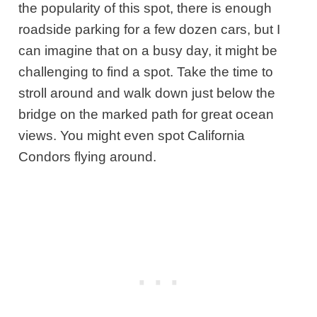
the popularity of this spot, there is enough
roadside parking for a few dozen cars, but I
can imagine that on a busy day, it might be
challenging to find a spot. Take the time to
stroll around and walk down just below the
bridge on the marked path for great ocean
views. You might even spot California
Condors flying around.