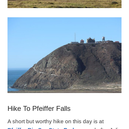
Hike To Pfeiffer Falls
A short but worthy hike on this day is at