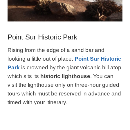
Point Sur Historic Park
Rising from the edge of a sand bar and
looking a little out of place,
Point Sur Historic
Park
is crowned by the giant volcanic hill atop
which sits its
historic
lighthouse
. You can
visit the lighthouse only on three-hour guided
tours which must be reserved in advance and
timed with your itinerary.