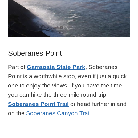
Soberanes Point
Part of
Garrapata State Park
, Soberanes
Point is a worthwhile stop, even if just a quick
one to enjoy the views. If you have the time,
you can hike the three-mile round-trip
Soberanes Point Trail
or head further inland
on the
Soberanes Canyon Trail
.