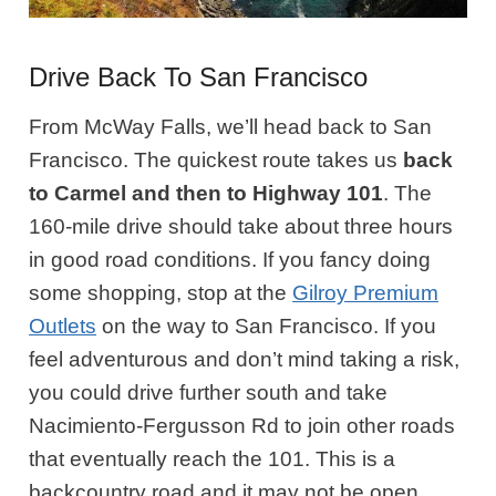
Drive Back To San Francisco
From McWay Falls, we’ll head back to San
Francisco. The quickest route takes us
back
to Carmel and then to Highway 101
. The
160-mile drive should take about three hours
in good road conditions. If you fancy doing
some shopping, stop at the
Gilroy Premium
Outlets
on the way to San Francisco. If you
feel adventurous and don’t mind taking a risk,
you could drive further south and take
Nacimiento-Fergusson Rd to join other roads
that eventually reach the 101. This is a
backcountry road and it may not be open.