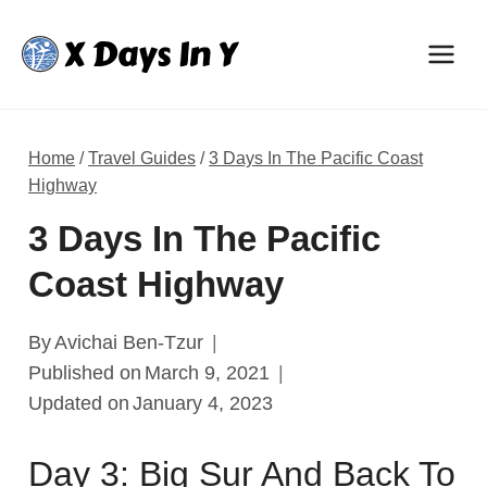
Skip
to
content
Home
/
Travel Guides
/
3 Days In The Pacific Coast
Highway
3 Days In The Pacific
Coast Highway
By
Avichai Ben-Tzur
Published on
March 9, 2021
Updated on
January 4, 2023
Day 3: Big Sur And Back To