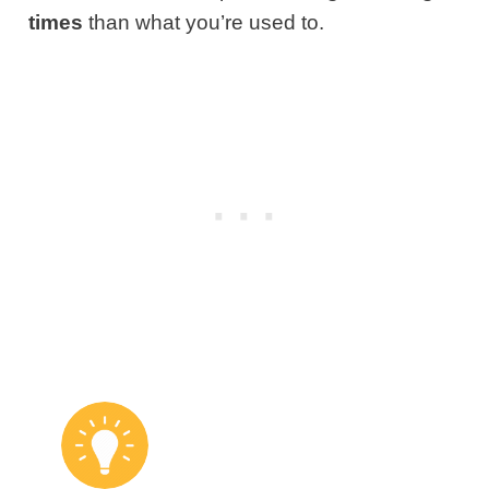
times
than what you’re used to.