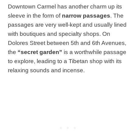
Downtown Carmel has another charm up its
sleeve in the form of
narrow passages
. The
passages are very well-kept and usually lined
with boutiques and specialty shops. On
Dolores Street between 5th and 6th Avenues,
the
“secret garden”
is a worthwhile passage
to explore, leading to a Tibetan shop with its
relaxing sounds and incense.