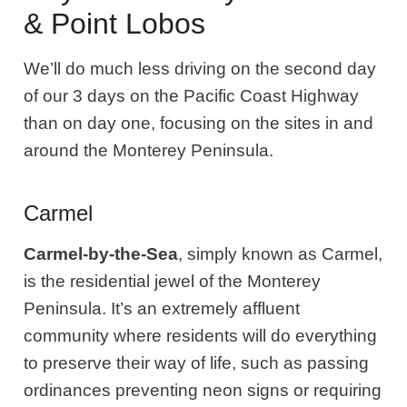
& Point Lobos
We’ll do much less driving on the second day
of our 3 days on the Pacific Coast Highway
than on day one, focusing on the sites in and
around the Monterey Peninsula.
Carmel
Carmel-by-the-Sea
, simply known as Carmel,
is the residential jewel of the Monterey
Peninsula. It’s an extremely affluent
community where residents will do everything
to preserve their way of life, such as passing
ordinances preventing neon signs or requiring