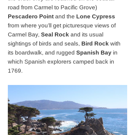
road from Carmel to Pacific Grove)
Pescadero Point
and the
Lone Cypress
from where you’ll get picturesque views of
Carmel Bay,
Seal Rock
and its usual
sightings of birds and seals,
Bird Rock
with
its boardwalk, and rugged
Spanish Bay
in
which Spanish explorers camped back in
1769.