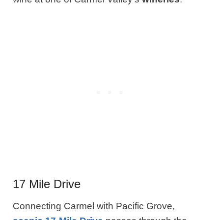
17 Mile Drive
Connecting Carmel with Pacific Grove,