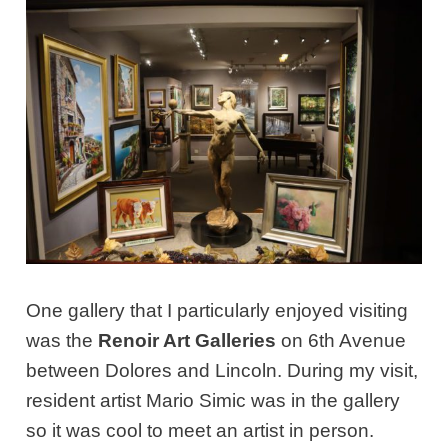
One gallery that I particularly enjoyed visiting
was the
Renoir Art Galleries
on 6th Avenue
between Dolores and Lincoln. During my visit,
resident artist Mario Simic was in the gallery
so it was cool to meet an artist in person.