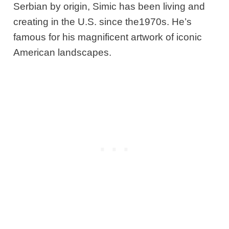
Serbian by origin, Simic has been living and
creating in the U.S. since the1970s. He’s
famous for his magnificent artwork of iconic
American landscapes.