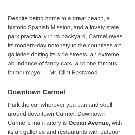
Despite being home to a great beach, a
historic Spanish Mission, and a lovely state
park practically in its backyard, Carmel owes
its modern-day notoriety to the countless art
galleries dotting its side streets, an extreme
abundance of fancy cars, and one famous
former mayor… Mr. Clint Eastwood.
Downtown Carmel
Park the car wherever you can and stroll
around downtown Carmel. Downtown
Carmel’s main artery is
Ocean Avenue,
with
its art galleries and restaurants with outdoor