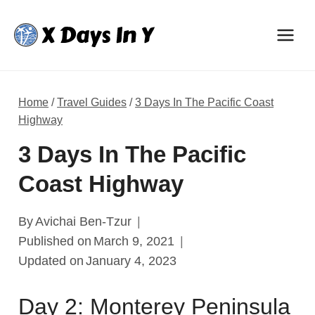
Skip
to
content
Home
/
Travel Guides
/
3 Days In The Pacific Coast
Highway
3 Days In The Pacific
Coast Highway
By
Avichai Ben-Tzur
Published on
March 9, 2021
Updated on
January 4, 2023
Day 2: Monterey Peninsula