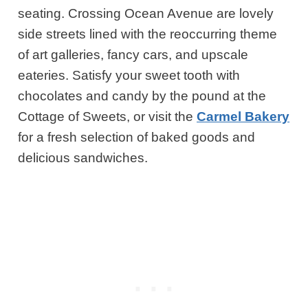
seating. Crossing Ocean Avenue are lovely
side streets lined with the reoccurring theme
of art galleries, fancy cars, and upscale
eateries. Satisfy your sweet tooth with
chocolates and candy by the pound at the
Cottage of Sweets, or visit the
Carmel Bakery
for a fresh selection of baked goods and
delicious sandwiches.