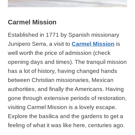
Carmel Mission
Established in 1771 by Spanish missionary
Junipero Serra, a visit to
Carmel Mission
is
well worth the price of admission (check
opening days and times). The tranquil mission
has a lot of history, having changed hands
between Christian missionaries, Mexican
authorities, and finally the Americans. Having
gone through extensive periods of restoration,
visiting Carmel Mission is a lovely escape.
Explore the basilica and the gardens to get a
feeling of what it was like here, centuries ago.