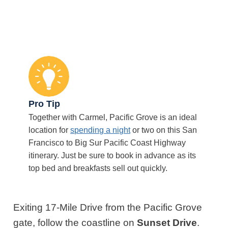
Pro Tip
Together with Carmel, Pacific Grove is an ideal
location for
spending a night
or two on this San
Francisco to Big Sur Pacific Coast Highway
itinerary. Just be sure to book in advance as its
top bed and breakfasts sell out quickly.
Exiting 17-Mile Drive from the Pacific Grove
gate, follow the coastline on
Sunset Drive
.