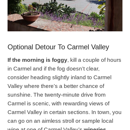
Optional Detour To Carmel Valley
If the morning is foggy
, kill a couple of hours
in Carmel and if the fog doesn’t clear,
consider heading slightly inland to Carmel
Valley where there’s a better chance of
sunshine. The twenty-minute drive from
Carmel is scenic, with rewarding views of
Carmel Valley in certain sections. In town, you
can go on an aimless stroll or sample local
wine at one of Carmel Valley’s
wineries
.