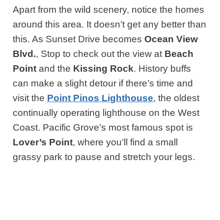
Apart from the wild scenery, notice the homes
around this area. It doesn’t get any better than
this. As Sunset Drive becomes
Ocean View
Blvd.
, Stop to check out the view at
Beach
Point
and the
Kissing Rock
. History buffs
can make a slight detour if there’s time and
visit the
Point Pinos Lighthouse
, the oldest
continually operating lighthouse on the West
Coast. Pacific Grove’s most famous spot is
Lover’s Point
, where you’ll find a small
grassy park to pause and stretch your legs.