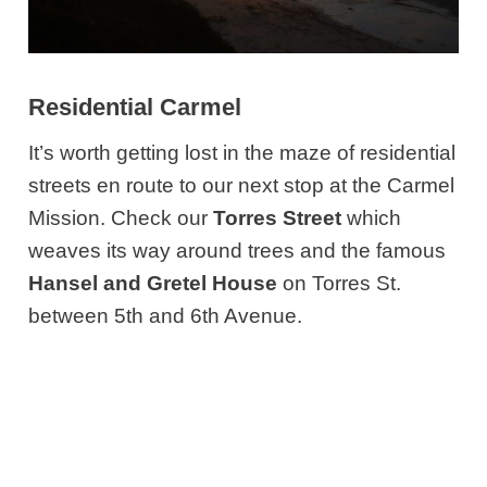
Residential Carmel
It’s worth getting lost in the maze of residential
streets en route to our next stop at the Carmel
Mission. Check our
Torres Street
which
weaves its way around trees and the famous
Hansel and Gretel House
on Torres St.
between 5th and 6th Avenue.