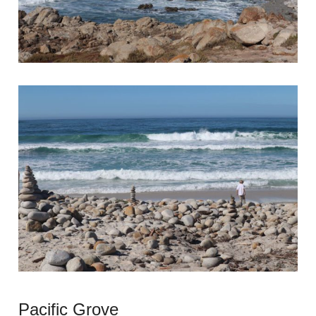
Pacific Grove