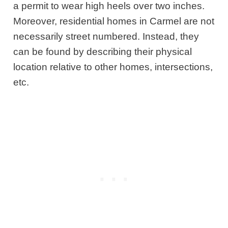
a permit to wear high heels over two inches.
Moreover, residential homes in Carmel are not
necessarily street numbered. Instead, they
can be found by describing their physical
location relative to other homes, intersections,
etc.