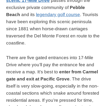
scenic 17-Mile Drive
passes through the
exclusive private community of
Pebble
Beach
and its
legendary golf course
. Tourists
have been exploring this scenic peninsula
since 1881 when horse-drawn carriages
traversed the Del Monte Forest en route to the
coastline.
There are five gated entrances into 17-Mile
Drive where you’ll pay the entrance fee and
receive a map. It’s best to
enter from Carmel
gate and exit at Pacific Grove
. The drive
itself is very slow-going, especially in the non-
coastal sections which snake around forested
residential areas. If you’re pressed for time,