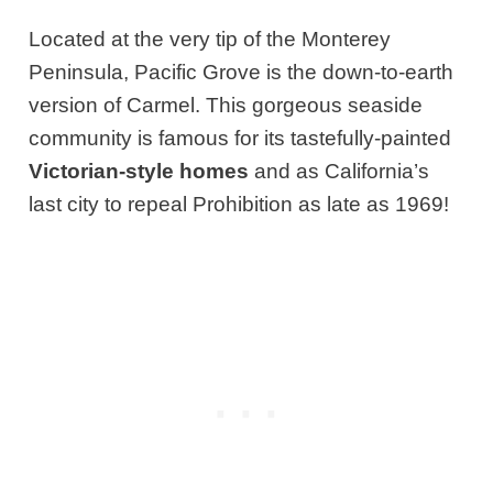
Located at the very tip of the Monterey
Peninsula, Pacific Grove is the down-to-earth
version of Carmel. This gorgeous seaside
community is famous for its tastefully-painted
Victorian-style homes
and as California’s
last city to repeal Prohibition as late as 1969!