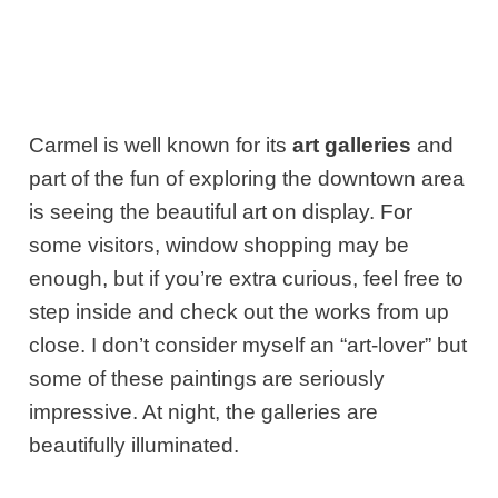
Carmel is well known for its
art galleries
and
part of the fun of exploring the downtown area
is seeing the beautiful art on display. For
some visitors, window shopping may be
enough, but if you’re extra curious, feel free to
step inside and check out the works from up
close. I don’t consider myself an “art-lover” but
some of these paintings are seriously
impressive. At night, the galleries are
beautifully illuminated.