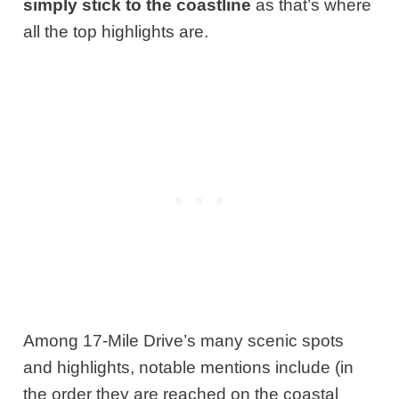
simply stick to the coastline
as that’s where
all the top highlights are.
Among 17-Mile Drive’s many scenic spots
and highlights, notable mentions include (in
the order they are reached on the coastal