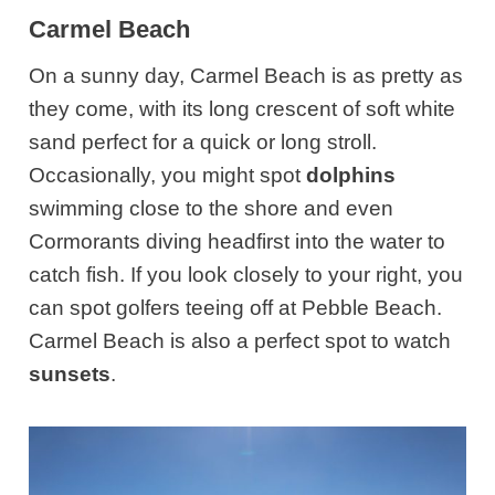
Carmel Beach
On a sunny day, Carmel Beach is as pretty as
they come, with its long crescent of soft white
sand perfect for a quick or long stroll.
Occasionally, you might spot
dolphins
swimming close to the shore and even
Cormorants diving headfirst into the water to
catch fish. If you look closely to your right, you
can spot golfers teeing off at Pebble Beach.
Carmel Beach is also a perfect spot to watch
sunsets
.