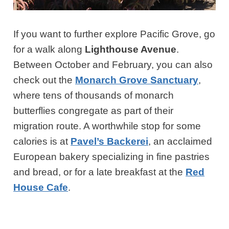
If you want to further explore Pacific Grove, go
for a walk along
Lighthouse Avenue
.
Between October and February, you can also
check out the
Monarch Grove Sanctuary
,
where tens of thousands of monarch
butterflies congregate as part of their
migration route. A worthwhile stop for some
calories is at
Pavel’s Backerei
, an acclaimed
European bakery specializing in fine pastries
and bread, or for a late breakfast at the
Red
House Cafe
.