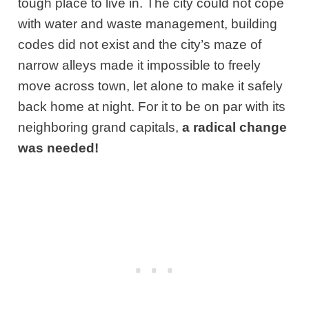
tough place to live in. The city could not cope
with water and waste management, building
codes did not exist and the city’s maze of
narrow alleys made it impossible to freely
move across town, let alone to make it safely
back home at night. For it to be on par with its
neighboring grand capitals,
a radical change
was needed!