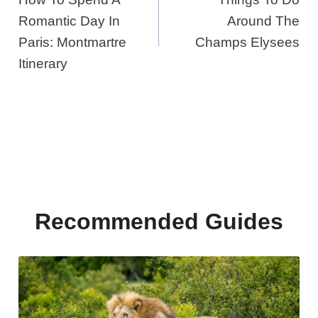
Navigation
Romantic Day In
Around The
Paris: Montmartre
Champs Elysees
Itinerary
Recommended Guides