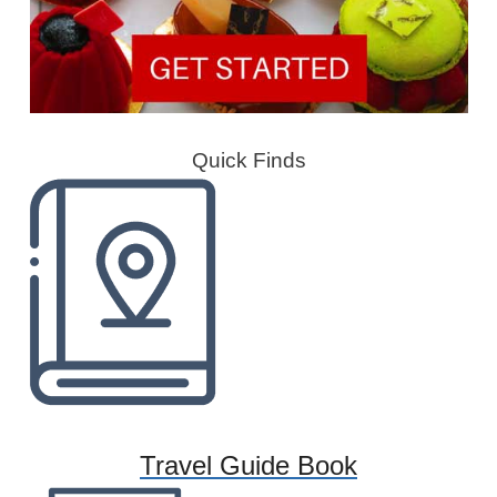
Quick Finds
Travel Guide Book