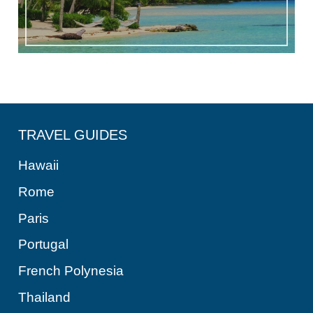
TRAVEL GUIDES
Hawaii
Rome
Paris
Portugal
French Polynesia
Thailand