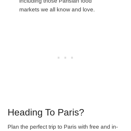
including those Parisian food
markets we all know and love.
Heading To Paris?
Plan the perfect trip to Paris with free and in-