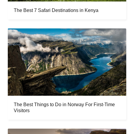
The Best 7 Safari Destinations in Kenya
The Best Things to Do in Norway For First-Time
Visitors