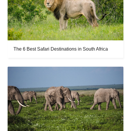
The 6 Best Safari Destinations in South Africa