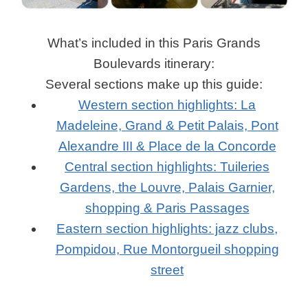
What’s included in this Paris Grands
Boulevards itinerary:
Several sections make up this guide:
Western section highlights: La
Madeleine, Grand & Petit Palais, Pont
Alexandre III & Place de la Concorde
Central section highlights: Tuileries
Gardens, the Louvre, Palais Garnier,
shopping & Paris Passages
Eastern section highlights: jazz clubs,
Pompidou, Rue Montorgueil shopping
street