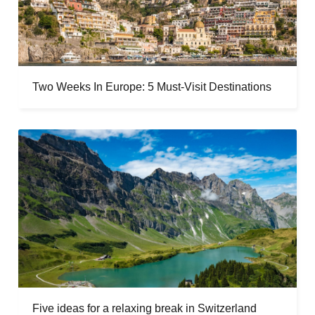
Two Weeks In Europe: 5 Must-Visit Destinations
Five ideas for a relaxing break in Switzerland