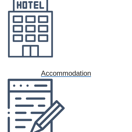
Accommodation