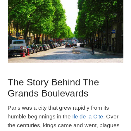
The Story Behind The
Grands Boulevards
Paris was a city that grew rapidly from its
humble beginnings in the
Ile de la Cite
. Over
the centuries, kings came and went, plagues