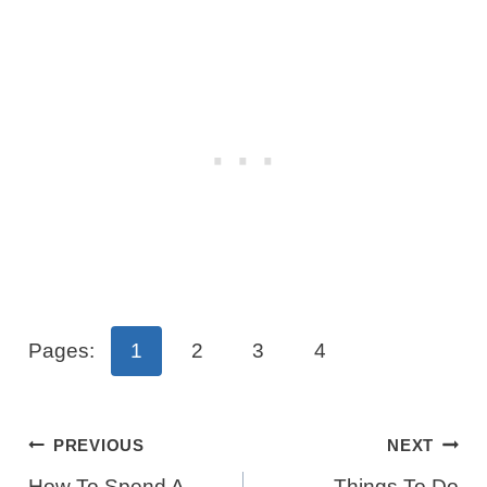
Pages:
1
2
3
4
Post
PREVIOUS
NEXT
How To Spend A
Things To Do