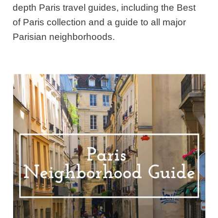
depth Paris travel guides, including the Best
of Paris collection and a guide to all major
Parisian neighborhoods.