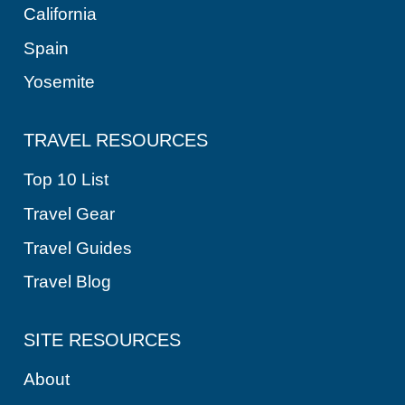
California
Spain
Yosemite
TRAVEL RESOURCES
Top 10 List
Travel Gear
Travel Guides
Travel Blog
SITE RESOURCES
About