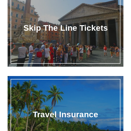
Skip The Line Tickets
Travel Insurance