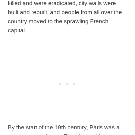
killed and were eradicated, city walls were
built and rebuilt, and people from all over the
country moved to the sprawling French
capital.
By the start of the 19th century, Paris was a