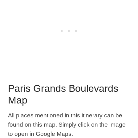
Paris Grands Boulevards
Map
All places mentioned in this itinerary can be
found on this map. Simply click on the image
to open in Google Maps.