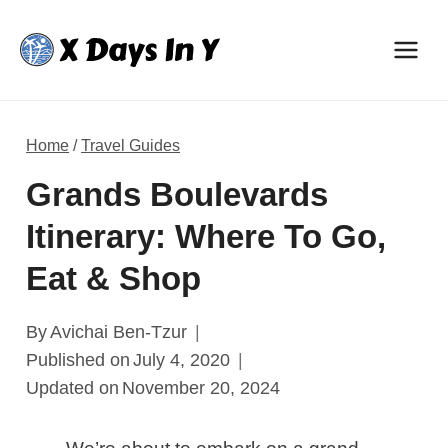
Skip
to
content
Home
/
Travel Guides
Grands Boulevards
Itinerary: Where To Go,
Eat & Shop
By
Avichai Ben-Tzur
Published on
July 4, 2020
Updated on
November 20, 2024