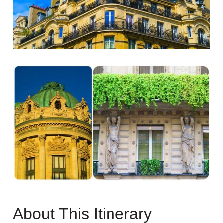
About This Itinerary