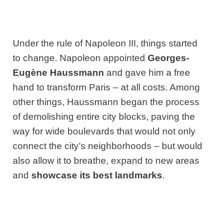
Under the rule of Napoleon III, things started
to change. Napoleon appointed
Georges-
Eugène Haussmann
and gave him a free
hand to transform Paris – at all costs. Among
other things, Haussmann began the process
of demolishing entire city blocks, paving the
way for wide boulevards that would not only
connect the city’s neighborhoods – but would
also allow it to breathe, expand to new areas
and
showcase its best landmarks
.