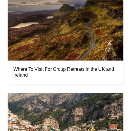
Where To Visit For Group Retreats in the UK and
Ireland