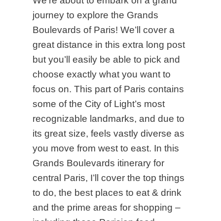
We’re about to embark on a grand
journey to explore the Grands
Boulevards of Paris! We’ll cover a
great distance in this extra long post
but you’ll easily be able to pick and
choose exactly what you want to
focus on. This part of Paris contains
some of the City of Light’s most
recognizable landmarks, and due to
its great size, feels vastly diverse as
you move from west to east. In this
Grands Boulevards itinerary for
central Paris, I’ll cover the top things
to do, the best places to eat & drink
and the prime areas for shopping –