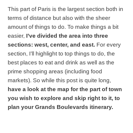
This part of Paris is the largest section both in
terms of distance but also with the sheer
amount of things to do. To make things a bit
easier,
I’ve divided the area into three
sections: west, center, and east.
For every
section, I’ll highlight to top things to do, the
best places to eat and drink as well as the
prime shopping areas (including food
markets). So while this post is quite long,
have a look at the map for the part of town
you wish to explore and skip right to it, to
plan your Grands Boulevards itinerary.