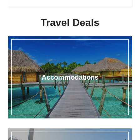
Travel Deals
Accommodations