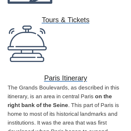
Tours & Tickets
Paris Itinerary
The Grands Boulevards, as described in this
itinerary, is an area in central Paris
on the
right bank
of the Seine
. This part of Paris is
home to most of its historical landmarks and
institutions. It was the area that was first