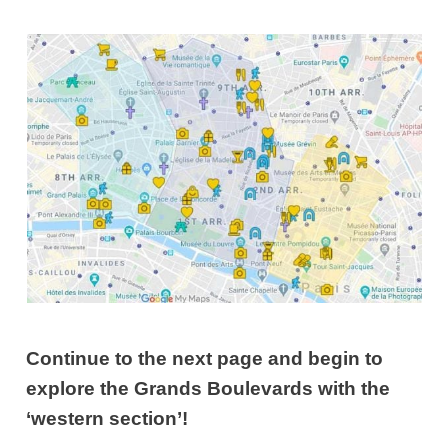
Continue to the next page and begin to
explore the Grands Boulevards with the
‘western section’!