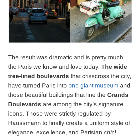
The result was dramatic and is pretty much
the Paris we know and love today.
The wide
tree-lined boulevards
that crisscross the city,
have turned Paris into
one giant museum
and
those beautiful buildings that line the
Grands
Boulevards
are among the city’s signature
icons. Those were strictly regulated by
Haussmann to finally create a uniform style of
elegance, excellence, and Parisian
chic
!