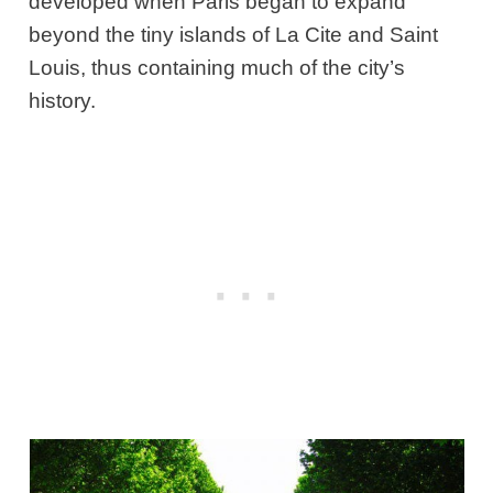
developed when Paris began to expand
beyond the tiny islands of La Cite and Saint
Louis, thus containing much of the city’s
history.