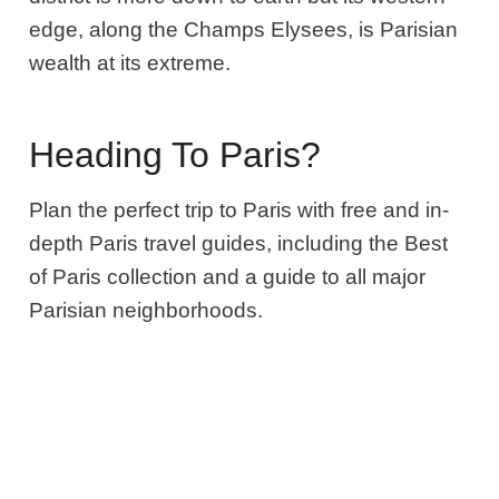
edge, along the Champs Elysees, is Parisian
wealth at its extreme.
Heading To Paris?
Plan the perfect trip to Paris with free and in-
depth Paris travel guides, including the Best
of Paris collection and a guide to all major
Parisian neighborhoods.