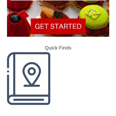
Quick Finds