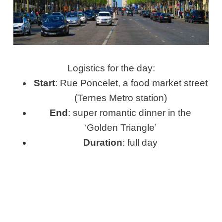
Logistics for the day:
Start
: Rue Poncelet, a food market street
(Ternes Metro station)
End
: super romantic dinner in the
‘Golden Triangle’
Duration
: full day