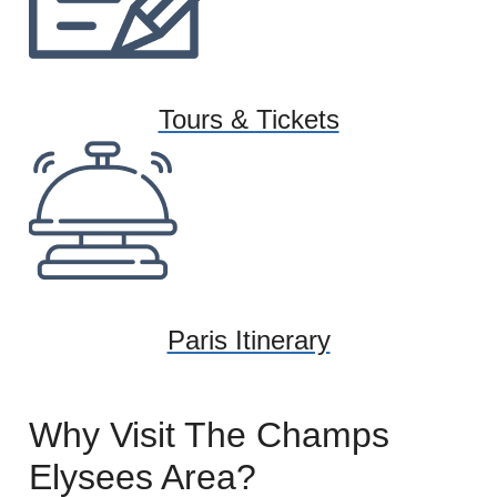
Tours & Tickets
Paris Itinerary
Why Visit The Champs
Elysees Area?