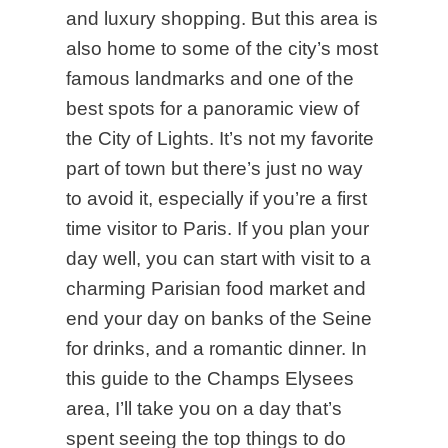
and luxury shopping. But this area is
also home to some of the city’s most
famous landmarks and one of the
best spots for a panoramic view of
the City of Lights. It’s not my favorite
part of town but there’s just no way
to avoid it, especially if you’re a first
time visitor to Paris. If you plan your
day well, you can start with visit to a
charming Parisian food market and
end your day on banks of the Seine
for drinks, and a romantic dinner. In
this guide to the Champs Elysees
area, I’ll take you on a day that’s
spent seeing the top things to do