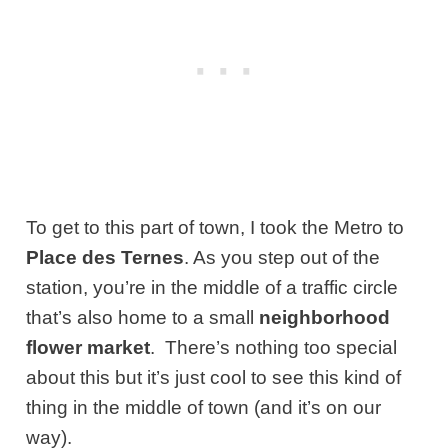
To get to this part of town, I took the Metro to
Place des Ternes
. As you step out of the
station, you’re in the middle of a traffic circle
that’s also home to a small
neighborhood
flower market
. There’s nothing too special
about this but it’s just cool to see this kind of
thing in the middle of town (and it’s on our
way).