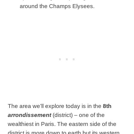
around the Champs Elysees.
The area we’ll explore today is in the
8th
arrondissement
(district) – one of the
wealthiest in Paris. The eastern side of the
district is more down to earth but its western