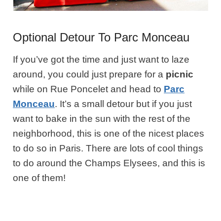
Optional Detour To Parc Monceau
If you’ve got the time and just want to laze
around, you could just prepare for a
picnic
while on Rue Poncelet and head to
Parc
Monceau
. It’s a small detour but if you just
want to bake in the sun with the rest of the
neighborhood, this is one of the nicest places
to do so in Paris. There are lots of cool things
to do around the Champs Elysees, and this is
one of them!