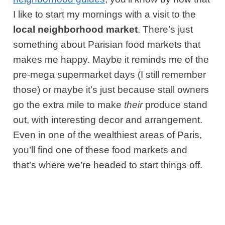
I like to start my mornings with a visit to the
local neighborhood market
. There’s just
something about Parisian food markets that
makes me happy. Maybe it reminds me of the
pre-mega supermarket days (I still remember
those) or maybe it’s just because stall owners
go the extra mile to make
their
produce stand
out, with interesting decor and arrangement.
Even in one of the wealthiest areas of Paris,
you’ll find one of these food markets and
that’s where we’re headed to start things off.