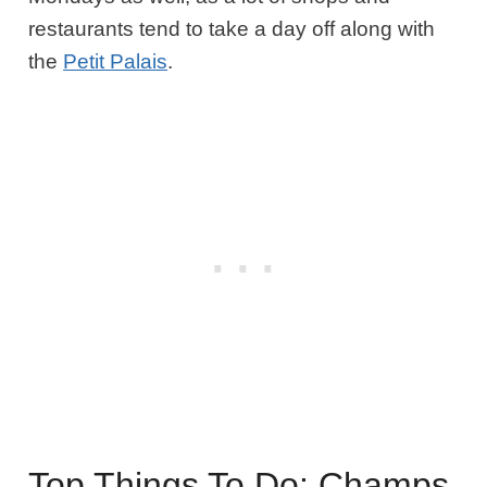
restaurants tend to take a day off along with
the
Petit Palais
.
Top Things To Do: Champs