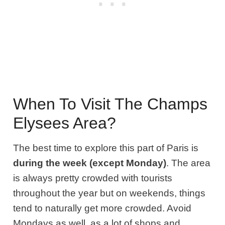
When To Visit The Champs
Elysees Area?
The best time to explore this part of Paris is
during the week (except Monday)
. The area
is always pretty crowded with tourists
throughout the year but on weekends, things
tend to naturally get more crowded. Avoid
Mondays as well, as a lot of shops and