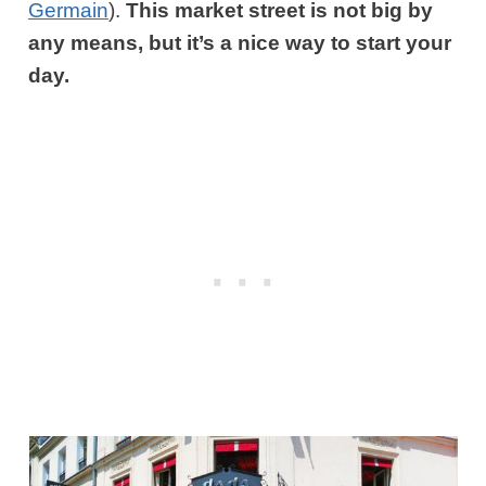
Germain
)
.
This market street is not big by
any means, but it’s a nice way to start your
day.