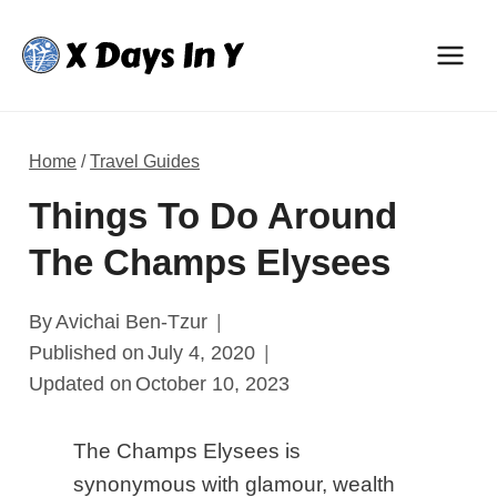
Skip
to
content
Home
/
Travel Guides
Things To Do Around
The Champs Elysees
By
Avichai Ben-Tzur
Published on
July 4, 2020
Updated on
October 10, 2023
The Champs Elysees is
synonymous with glamour, wealth