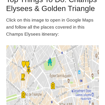
Elysees & Golden Triangle
Click on this image to open in Google Maps
and follow all the places covered in this
Champs Elysees itinerary: