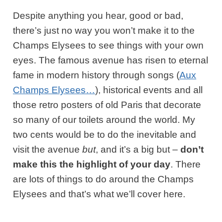
Despite anything you hear, good or bad,
there’s just no way you won’t make it to the
Champs Elysees to see things with your own
eyes. The famous avenue has risen to eternal
fame in modern history through songs (
Aux
Champs Elysees…
), historical events and all
those retro posters of old Paris that decorate
so many of our toilets around the world. My
two cents would be to do the inevitable and
visit the avenue
but
, and it’s a big but –
don’t
make this the highlight of your day
. There
are lots of things to do around the Champs
Elysees and that’s what we’ll cover here.