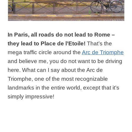
In Paris, all roads do not lead to Rome –
they lead to Place de l’Etoile!
That’s the
mega traffic circle around the
Arc de Triomphe
and believe me, you do not want to be driving
here. What can I say about the Arc de
Triomphe, one of the most recognizable
landmarks in the entire world, except that it’s
simply impressive!