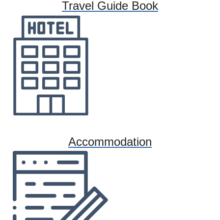
Travel Guide Book
Accommodation