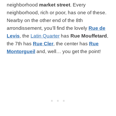
neighborhood
market street
. Every
neighborhood, rich or poor, has one of these.
Nearby on the other end of the 8th
arrondissement, you’ll find the lovely
Rue de
Levis
, the
Latin Quarter
has
Rue Mouffetard
,
the 7th has
Rue Cler
, the center has
Rue
Montorgueil
and, well… you get the point!