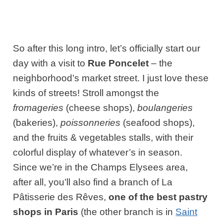
So after this long intro, let’s officially start our
day with a visit to
Rue Poncelet
– the
neighborhood’s market street. I just love these
kinds of streets! Stroll amongst the
fromageries
(cheese shops),
boulangeries
(bakeries),
poissonneries
(seafood shops),
and the fruits & vegetables stalls, with their
colorful display of whatever’s in season.
Since we’re in the Champs Elysees area,
after all, you’ll also find a branch of
La
Pâtisserie des Rêves
,
one of the best pastry
shops in Paris
(the other branch is in
Saint