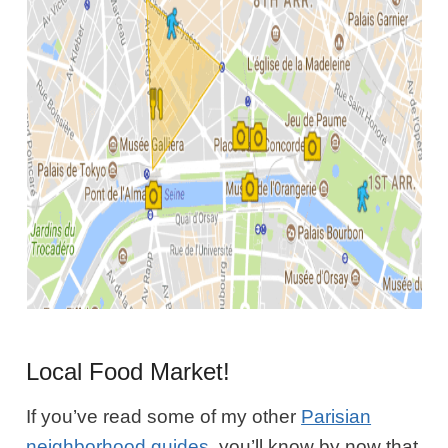
Local Food Market!
If you’ve read some of my other
Parisian
neighborhood guides
, you’ll know by now that