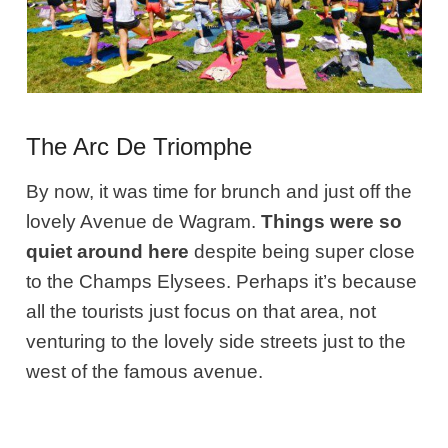
The Arc De Triomphe
By now, it was time for brunch and just off the
lovely Avenue de Wagram.
Things were so
quiet around here
despite being super close
to the Champs Elysees. Perhaps it’s because
all the tourists just focus on that area, not
venturing to the lovely side streets just to the
west of the famous avenue.