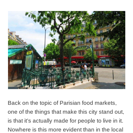
Back on the topic of Parisian food markets,
one of the things that make this city stand out,
is that it’s actually made for people to live in it.
Nowhere is this more evident than in the local