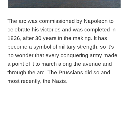
The arc was commissioned by Napoleon to
celebrate his victories and was completed in
1836, after 30 years in the making. It has
become a symbol of military strength, so it’s
no wonder that every conquering army made
a point of it to march along the avenue and
through the arc. The Prussians did so and
most recently, the Nazis.