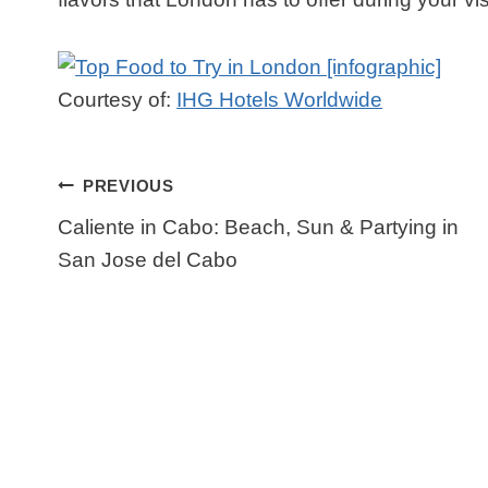
Courtesy of:
IHG Hotels Worldwide
Post
PREVIOUS
Navigation
Caliente in Cabo: Beach, Sun & Partying in
San Jose del Cabo