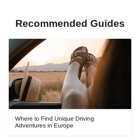
Recommended Guides
Where to Find Unique Driving
Adventures in Europe