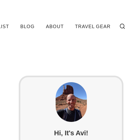
LIST
BLOG
ABOUT
TRAVEL GEAR
Hi, It's Avi!