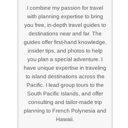
I combine my passion for travel
with planning expertise to bring
you free, in-depth travel guides to
destinations near and far. The
guides offer first-hand knowledge,
insider tips, and photos to help
you plan a special adventure. I
have unique expertise in traveling
to island destinations across the
Pacific. I lead group tours to the
South Pacific Islands, and offer
consulting and tailor-made trip
planning to French Polynesia and
Hawaii.