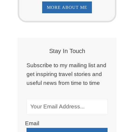
MORE ABOUT ME
Stay In Touch
Subscribe to my mailing list and
get inspiring travel stories and
useful news from time to time
Email