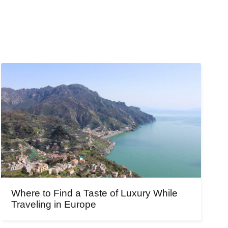
Where to Find a Taste of Luxury While
Traveling in Europe