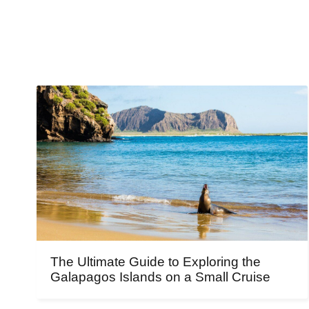
The Ultimate Guide to Exploring the
Galapagos Islands on a Small Cruise