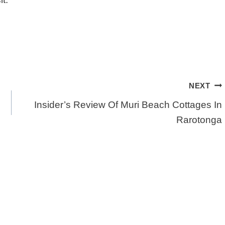
NEXT
Insider’s Review Of Muri Beach Cottages In
Rarotonga