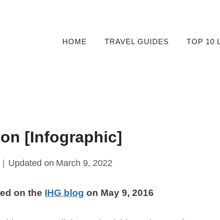
HOME
TRAVEL GUIDES
TOP 10 
on [Infographic]
Updated on
March 9, 2022
red on the
IHG blog
on May 9, 2016