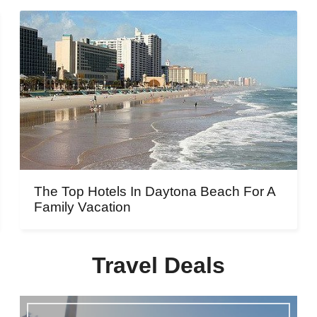
The Top Hotels In Daytona Beach For A
Family Vacation
Travel Deals