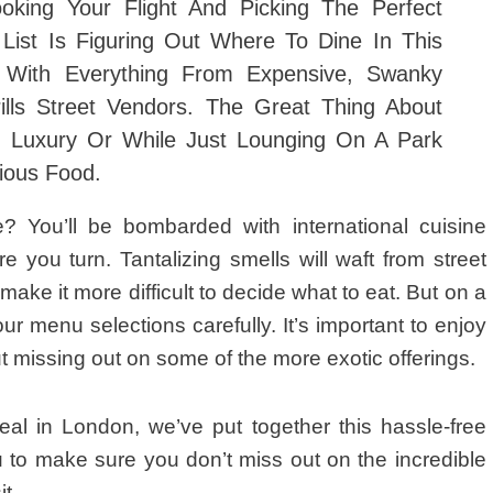
ooking Your Flight And
Picking The Perfect
List Is Figuring Out Where To Dine In This
d With Everything From Expensive, Swanky
rills Street Vendors. The Great Thing About
n Luxury Or While Just Lounging On A Park
ious Food.
? You’ll be bombarded with international cuisine
 you turn. Tantalizing smells will waft from street
 make it more difficult to decide what to eat. But on a
your menu selections carefully. It’s important to enjoy
out missing out on some of the more exotic offerings.
al in London, we’ve put together this hassle-free
u to make sure you don’t miss out on the incredible
t.