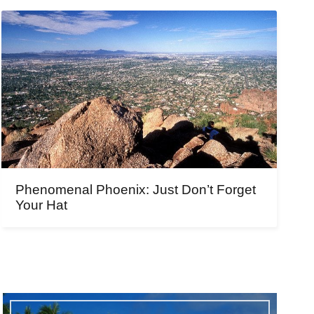
Phenomenal Phoenix: Just Don’t Forget
Your Hat