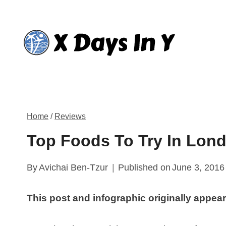
Skip
to
content
Home
/
Reviews
Top Foods To Try In Lond
By
Avichai Ben-Tzur
Published on
June 3, 2016
This post and infographic originally appea