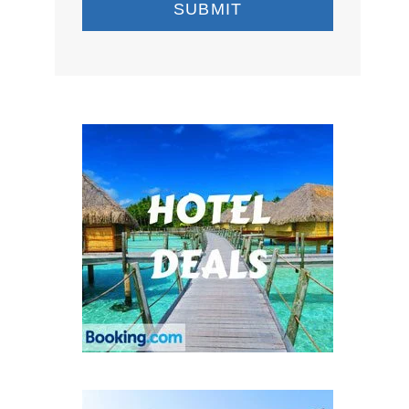
SUBMIT