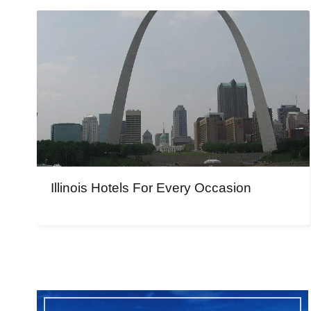
Illinois Hotels For Every Occasion