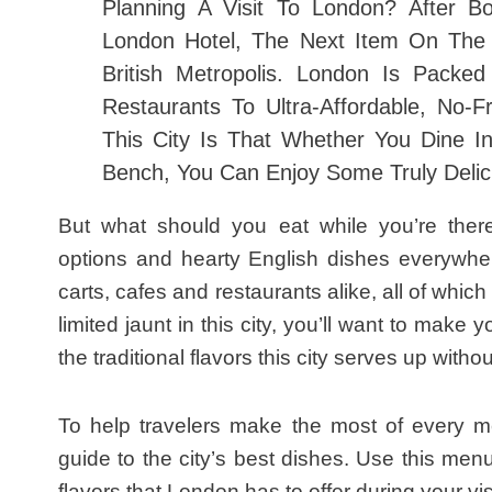
Planning A Visit To London? After B
London Hotel
, The Next Item On The 
British Metropolis. London Is Packe
Restaurants To Ultra-Affordable, No-F
This City Is That Whether You Dine I
Bench, You Can Enjoy Some Truly Delic
But what should you eat while you’re there
options and hearty English dishes everywhere
carts, cafes and restaurants alike, all of which
limited jaunt in this city, you’ll want to make 
the traditional flavors this city serves up with
To help travelers make the most of every me
guide to the city’s best dishes. Use this men
flavors that London has to offer during your visi