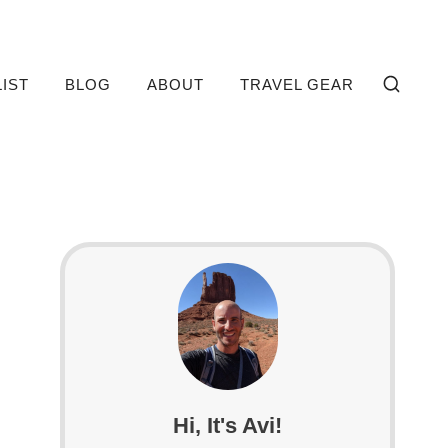
LIST
BLOG
ABOUT
TRAVEL GEAR
Hi, It's Avi!