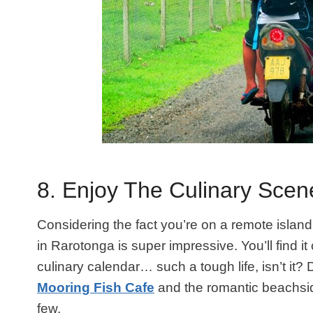
8. Enjoy The Culinary Scen
Considering the fact you’re on a remote island
in Rarotonga is super impressive. You’ll find 
culinary calendar… such a tough life, isn’t it?
Mooring Fish Cafe
and the romantic beachsid
few.