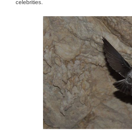
celebrities.