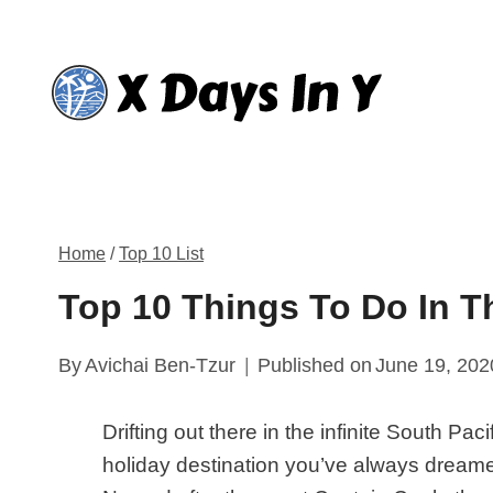
Skip
to
content
Home
/
Top 10 List
Top 10 Things To Do In T
By
Avichai Ben-Tzur
Published on
June 19, 202
Drifting out there in the infinite South Pa
holiday destination you’ve always dreamed