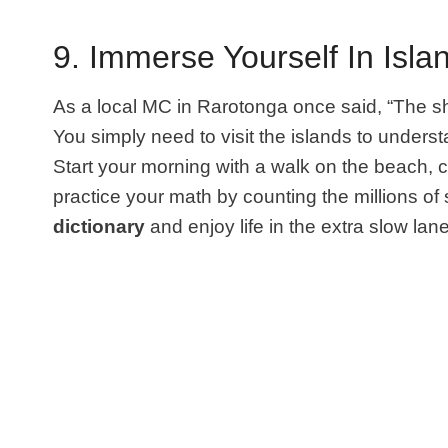
9. Immerse Yourself In Islan
As a local MC in Rarotonga once said, “The s
You simply need to visit the islands to underst
Start your morning with a walk on the beach, ch
practice your math by counting the millions of 
dictionary
and enjoy life in the extra slow lan