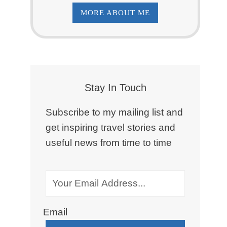
MORE ABOUT ME
Stay In Touch
Subscribe to my mailing list and
get inspiring travel stories and
useful news from time to time
Email