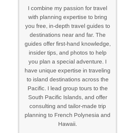
I combine my passion for travel
with planning expertise to bring
you free, in-depth travel guides to
destinations near and far. The
guides offer first-hand knowledge,
insider tips, and photos to help
you plan a special adventure. I
have unique expertise in traveling
to island destinations across the
Pacific. I lead group tours to the
South Pacific Islands, and offer
consulting and tailor-made trip
planning to French Polynesia and
Hawaii.