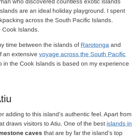
 man who discovered countless exotic islands
 Islands are an ideal holiday playground. I spent
kpacking across the South Pacific Islands.
he Cook Islands.
 my time between the islands of
Rarotonga
and
of an extensive
voyage across the South Pacific
d do in the Cook Islands is based on my experience
tiu
her adding to this island’s authentic feel. Apart from
that draws visitors to Atiu. One of the best
islands in
imestone caves
that are by far the island’s top