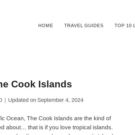
HOME
TRAVEL GUIDES
TOP 10 
he Cook Islands
0
Updated on
September 4, 2024
cific Ocean, The Cook Islands are the kind of
 about… that is if you love tropical islands.