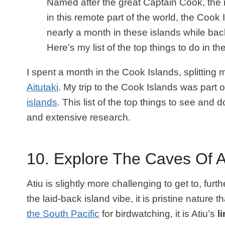
Named after the great Captain Cook, the
in this remote part of the world, the Cook
nearly a month in these islands while bac
Here’s my list of the top things to do in t
I spent a month in the Cook Islands, splitting
Aitutaki
. My trip to the Cook Islands was part 
islands
. This list of the top things to see an
and extensive research.
10. Explore The Caves Of A
Atiu is slightly more challenging to get to, furt
the laid-back island vibe, it is pristine nature 
the South Pacific
for birdwatching, it is Atiu’s
l