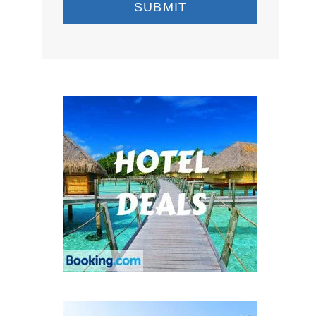
SUBMIT