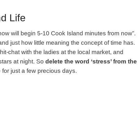
d Life
how will begin 5-10 Cook Island minutes from now”.
and just how little meaning the concept of time has.
it-chat with the ladies at the local market, and
stars at night. So
delete the word ‘stress’ from the
e for just a few precious days.