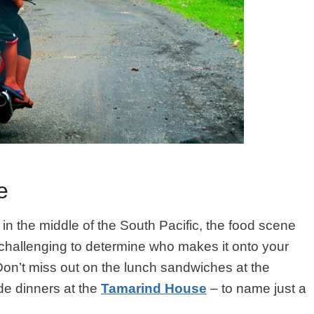
e
 in the middle of the South Pacific, the food scene
it challenging to determine who makes it onto your
 Don’t miss out on the lunch sandwiches at the
e dinners at the
Tamarind House
– to name just a