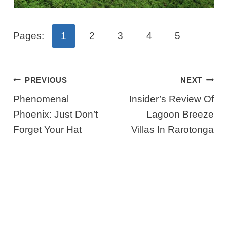
Pages:
1
2
3
4
5
Post
PREVIOUS
NEXT
Navigation
Phenomenal
Insider’s Review Of
Phoenix: Just Don’t
Lagoon Breeze
Forget Your Hat
Villas In Rarotonga