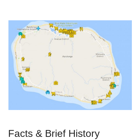
Facts & Brief History