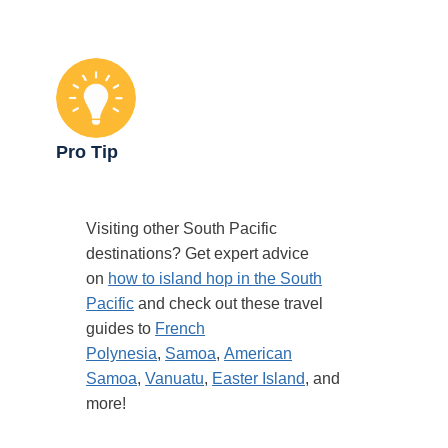
Pro Tip
Visiting other South Pacific
destinations? Get expert advice
on
how to island hop in the South
Pacific
and check out these travel
guides to
French
Polynesia
,
Samoa
,
American
Samoa
,
Vanuatu
,
Easter Island
, and
more!