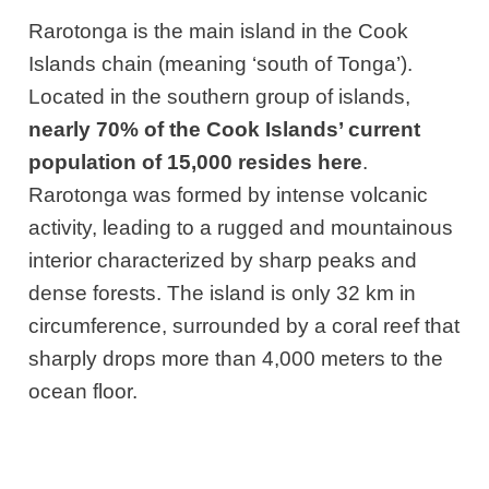
Rarotonga is the main island in the Cook
Islands chain (meaning ‘south of Tonga’).
Located in the southern group of islands,
nearly 70% of the Cook Islands’ current
population of 15,000 resides here
.
Rarotonga was formed by intense volcanic
activity, leading to a rugged and mountainous
interior characterized by sharp peaks and
dense forests. The island is only 32 km in
circumference, surrounded by a coral reef that
sharply drops more than 4,000 meters to the
ocean floor.