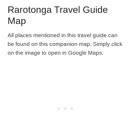
Rarotonga Travel Guide
Map
All places mentioned in this travel guide can
be found on this companion map. Simply
click
on the image to open in Google Maps.