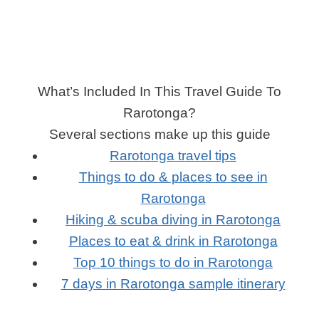
What’s Included In This Travel Guide To
Rarotonga?
Several sections make up this guide
Rarotonga travel tips
Things to do & places to see in
Rarotonga
Hiking & scuba diving in Rarotonga
Places to eat & drink in Rarotonga
Top 10 things to do in Rarotonga
7 days in Rarotonga sample itinerary