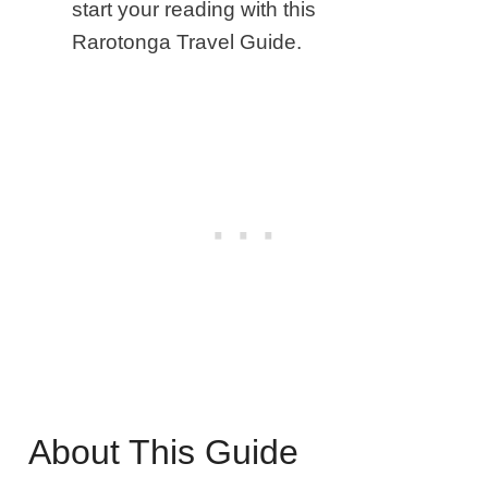
start your reading with this
Rarotonga Travel Guide.
About This Guide