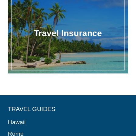
Travel Insurance
TRAVEL GUIDES
Hawaii
Rome