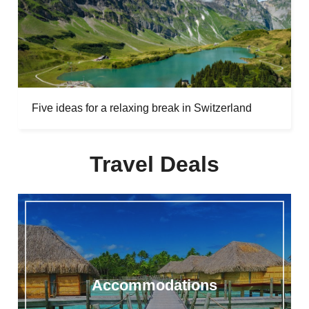
Five ideas for a relaxing break in Switzerland
Travel Deals
Accommodations