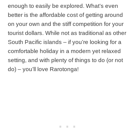
enough to easily be explored. What’s even
better is the affordable cost of getting around
on your own and the stiff competition for your
tourist dollars. While not as traditional as other
South Pacific islands – if you’re looking for a
comfortable holiday in a modern yet relaxed
setting, and with plenty of things to do (or not
do) – you’ll love Rarotonga!