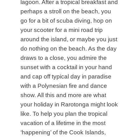
lagoon. After a tropical breakfast and
perhaps a stroll on the beach, you
go for a bit of scuba diving, hop on
your scooter for a mini road trip
around the island, or maybe you just
do nothing on the beach. As the day
draws to a close, you admire the
sunset with a cocktail in your hand
and cap off typical day in paradise
with a Polynesian fire and dance
show. All this and more are what
your holiday in Rarotonga might look
like. To help you plan the tropical
vacation of a lifetime in the most
‘happening’ of the Cook Islands,