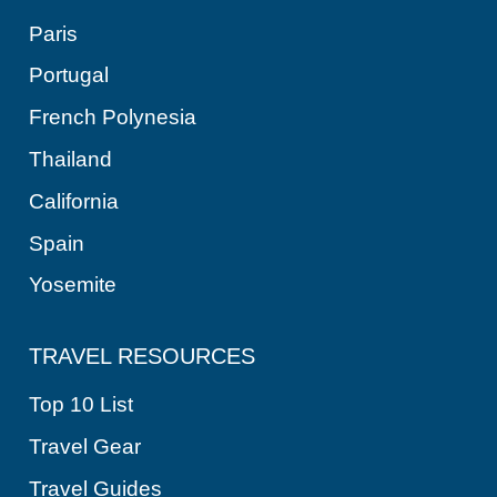
Paris
Portugal
French Polynesia
Thailand
California
Spain
Yosemite
TRAVEL RESOURCES
Top 10 List
Travel Gear
Travel Guides