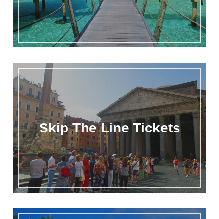
Skip The Line Tickets