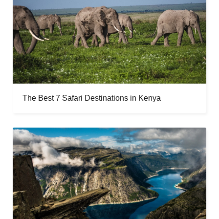
The Best 7 Safari Destinations in Kenya