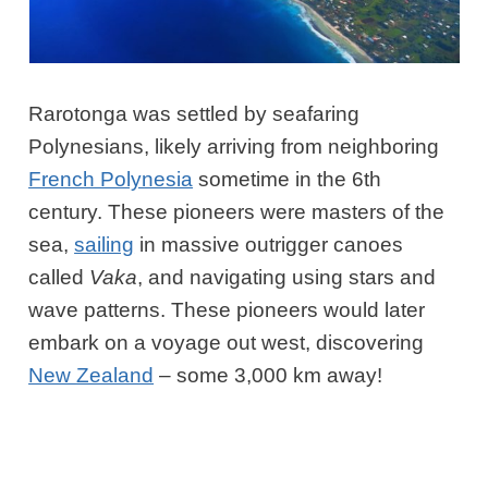
Rarotonga was settled by seafaring
Polynesians, likely arriving from neighboring
French Polynesia
sometime in the 6th
century. These pioneers were masters of the
sea,
sai
ling
in massive outrigger canoes
called
Vaka
, and navigating using stars and
wave patterns. These pioneers would later
embark on a voyage out west, discovering
New Zealand
– some 3,000 km
away!