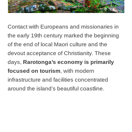
Contact with Europeans and missionaries in
the early 19th century marked the beginning
of the end of local Maori culture and the
devout acceptance of Christianity. These
days,
Rarotonga’s economy is primarily
focused on tourism
, with modern
infrastructure and facilities concentrated
around the island’s beautiful coastline.