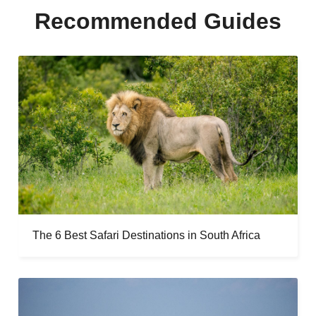
Recommended Guides
The 6 Best Safari Destinations in South Africa