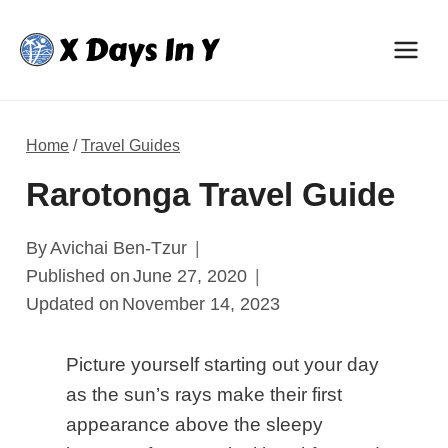
Skip
to
content
Home
/
Travel Guides
Rarotonga Travel Guide
By
Avichai Ben-Tzur
Published on
June 27, 2020
Updated on
November 14, 2023
Picture yourself starting out your day
as the sun’s rays make their first
appearance above the sleepy