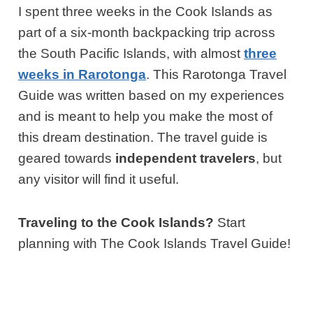
I spent three weeks in the Cook Islands as
part of a six-month backpacking trip across
the South Pacific Islands, with almost
three
weeks in Rarotonga
. This Rarotonga Travel
Guide was written based on my experiences
and is meant to help you make the most of
this dream destination. The travel guide is
geared towards
independent travelers
, but
any visitor will find it useful.
Traveling to the Cook Islands?
Start
planning with The Cook Islands Travel Guide!