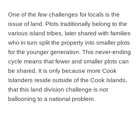
One of the
few
challenges for locals is the
issue of land. Plots traditionally belong to the
various island tribes, later shared with families
who in turn split the property into smaller plots
for the younger generation. This never-ending
cycle means that fewer and smaller plots can
be shared. It is only because more Cook
Islanders reside outside of the Cook Islands,
that this land division challenge is not
ballooning to a national problem.