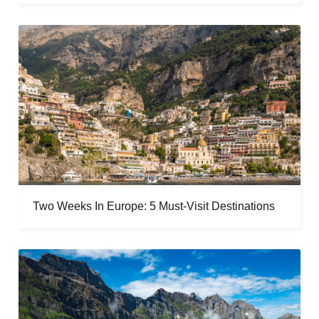
Two Weeks In Europe: 5 Must-Visit Destinations