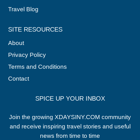
Travel Blog
SITE RESOURCES
About
Privacy Policy
Terms and Conditions
Contact
SPICE UP YOUR INBOX
Join the growing XDAYSINY.COM community
and receive inspiring travel stories and useful
news from time to time