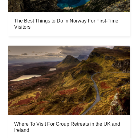
The Best Things to Do in Norway For First-Time
Visitors
Where To Visit For Group Retreats in the UK and
Ireland