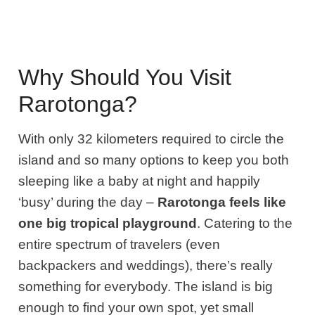
Why Should You Visit
Rarotonga?
With only 32 kilometers required to circle the
island and so many options to keep you both
sleeping like a baby at night and happily
‘busy’ during the day –
Rarotonga feels like
one big tropical playground
. Catering to the
entire spectrum of travelers (even
backpackers and weddings), there’s really
something for everybody. The island is big
enough to find your own spot, yet small