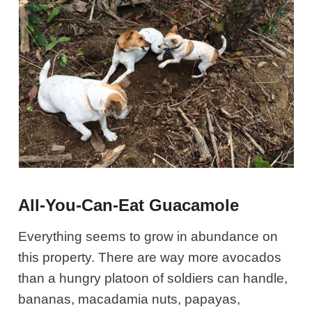
All-You-Can-Eat Guacamole
Everything seems to grow in abundance on
this property. There are way more avocados
than a hungry platoon of soldiers can handle,
bananas, macadamia nuts, papayas,