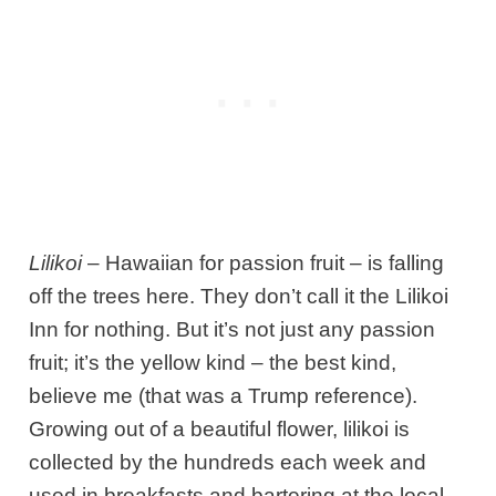
Lilikoi
– Hawaiian for passion fruit – is falling
off the trees here. They don’t call it the Lilikoi
Inn for nothing. But it’s not just any passion
fruit; it’s the yellow kind – the best kind,
believe me (that was a Trump reference).
Growing out of a beautiful flower, lilikoi is
collected by the hundreds each week and
used in breakfasts and bartering at the local