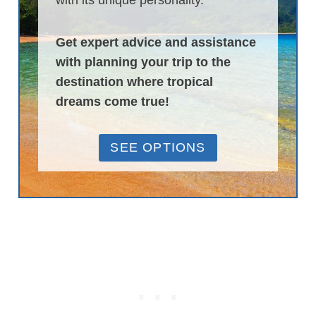
with its unique personality.
Get expert advice and assistance
with planning your trip to the
destination where tropical
dreams come true!
SEE OPTIONS