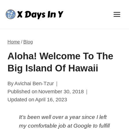
Skip
to
content
Home
/
Blog
Aloha! Welcome To The
Big Island Of Hawaii
By
Avichai Ben-Tzur
Published on
November 30, 2018
Updated on
April 16, 2023
It’s been well over a year since I left
my comfortable job at Google to fulfill