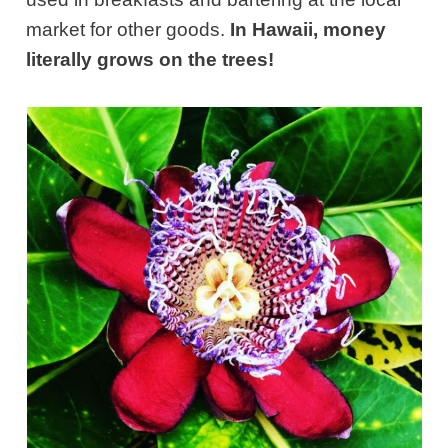
market for other goods.
In Hawaii, money
literally grows on the trees!