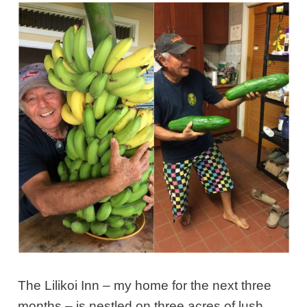
The Lilikoi Inn – my home for the next three
months – is nestled on three acres of lush