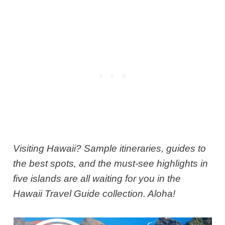
Visiting Hawaii? Sample itineraries, guides to
the best spots, and the must-see highlights in
five islands are all waiting for you in the
Hawaii Travel Guide collection. Aloha!