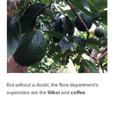
But without a doubt, the flora department’s
superstars are the
lilikoi
and
coffee
.