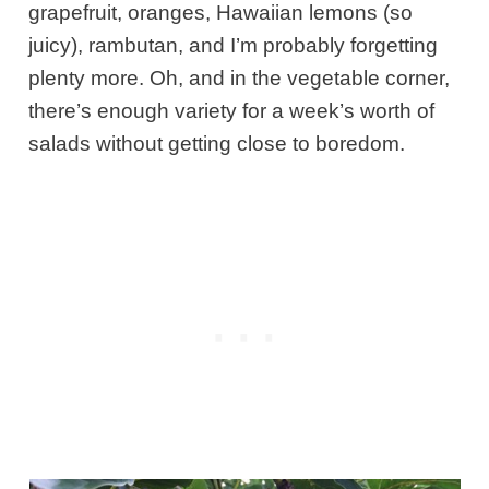
grapefruit, oranges, Hawaiian lemons (so
juicy), rambutan, and I’m probably forgetting
plenty more. Oh, and in the vegetable corner,
there’s enough variety for a week’s worth of
salads without getting close to boredom.