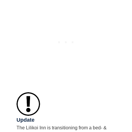
Update
The Lilikoi Inn is transitioning from a bed- &