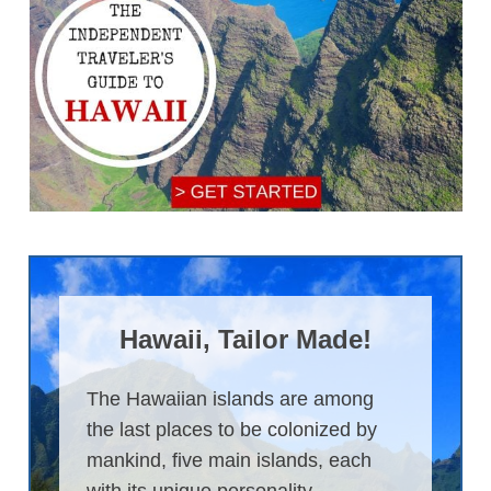
Hawaii, Tailor Made!
The Hawaiian islands are among
the last places to be colonized by
mankind, five main islands, each