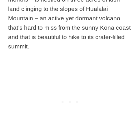
land clinging to the slopes of Hualalai
Mountain – an active yet dormant volcano
that’s hard to miss from the sunny Kona coast
and that is beautiful to hike to its crater-filled
summit.