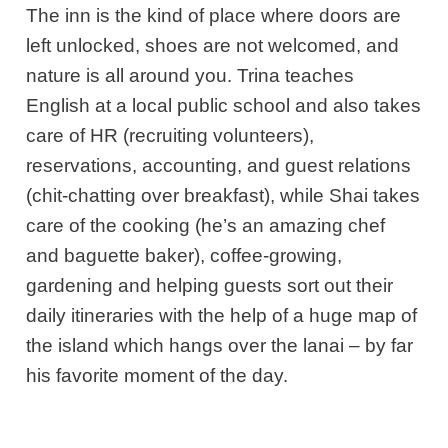
The inn is the kind of place where doors are
left unlocked, shoes are not welcomed, and
nature is all around you. Trina teaches
English at a local public school and also takes
care of HR (recruiting volunteers),
reservations, accounting, and guest relations
(chit-chatting over breakfast), while Shai takes
care of the cooking (he’s an amazing chef
and baguette baker), coffee-growing,
gardening and helping guests sort out their
daily itineraries with the help of a huge map of
the island which hangs over the lanai – by far
his favorite moment of the day.