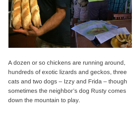
A dozen or so chickens are running around,
hundreds of exotic lizards and geckos, three
cats and two dogs – Izzy and Frida – though
sometimes the neighbor’s dog Rusty comes
down the mountain to play.