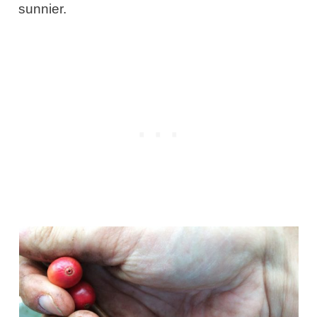
sunnier.