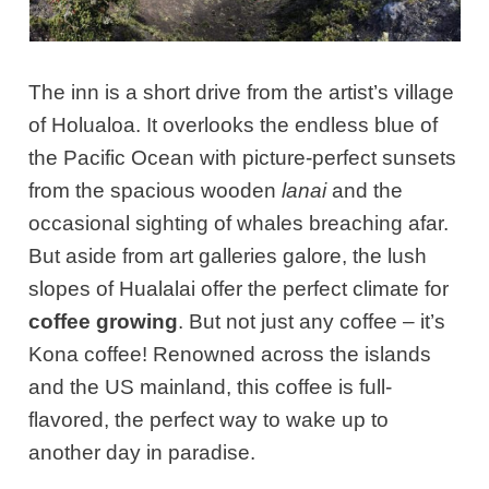
The inn is a short drive from the artist’s village
of Holualoa. It overlooks the endless blue of
the Pacific Ocean with picture-perfect sunsets
from the spacious wooden
lanai
and the
occasional sighting of whales breaching afar.
But aside from art galleries galore, the lush
slopes of Hualalai offer the perfect climate for
coffee growing
. But not just any coffee – it’s
Kona coffee! Renowned across the islands
and the US mainland, this coffee is full-
flavored, the perfect way to wake up to
another day in paradise.