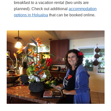
breakfast to a vacation rental (two units are
planned). Check out additional
accommodation
options in Holualoa
that can be booked online.