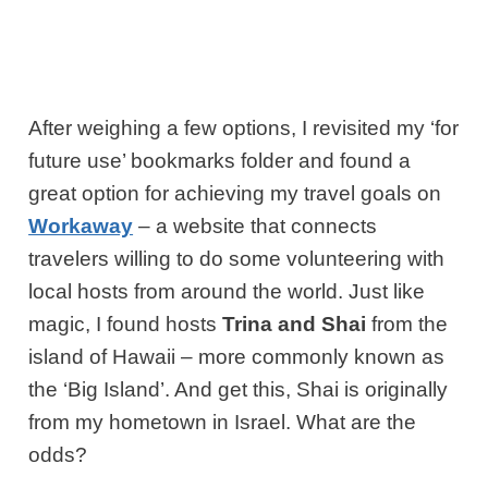
After weighing a few options, I revisited my ‘for
future use’ bookmarks folder and found a
great option for achieving my travel goals on
Workaway
– a website that connects
travelers willing to do some volunteering with
local hosts from around the world. Just like
magic, I found hosts
Trina and Shai
from the
island of Hawaii – more commonly known as
the ‘Big Island’. And get this, Shai is originally
from my hometown in Israel. What are the
odds?