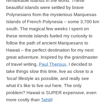
remarkable islands in the world. These
beautiful islands were settled by brave
Polynesians from the mysterious Marquesas
Islands of French Polynesia – some 3,700 km
south. The magical few weeks I spent on
these remote islands fueled my curiosity to
follow the path of ancient Marquesans to
Hawaii – the perfect destination for my next
great adventure. Inspired by the grandmaster
of travel writing,
Paul Theroux
, I decided to
take things slow this time, live as close to a
‘local’ lifestyle as possible, and really see
what it’s like to live out here. The only
problem? Hawaii is SUPER expensive, even
more costly than
Tahiti
!