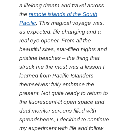
a lifelong dream and travel across
the
remote islands of the South
Pacific
. This magical voyage was,
as expected, life changing and a
real eye opener. From all the
beautiful sites, star-filled nights and
pristine beaches – the thing that
struck me the most was a lesson I
learned from Pacific Islanders
themselves: fully embrace the
present. Not quite ready to return to
the fluorescent-lit open space and
dual monitor screens filled with
spreadsheets, I decided to continue
my experiment with life and follow