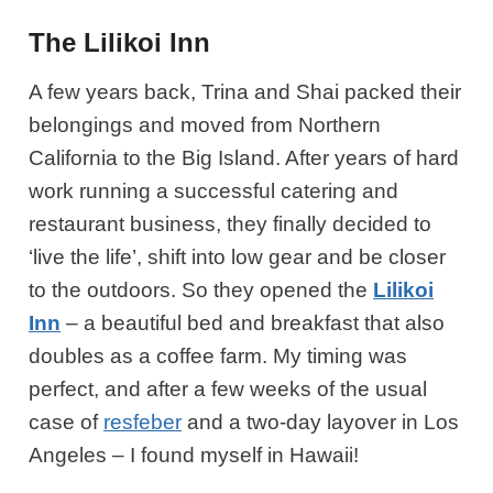
The Lilikoi Inn
A few years back, Trina and Shai packed their
belongings and moved from Northern
California to the Big Island. After years of hard
work running a successful catering and
restaurant business, they finally decided to
‘live the life’, shift into low gear and be closer
to the outdoors. So they opened the
Lilikoi
Inn
– a beautiful bed and breakfast that also
doubles as a coffee farm. My timing was
perfect, and after a few weeks of the usual
case of
resfeber
and a two-day layover in Los
Angeles – I found myself in Hawaii!