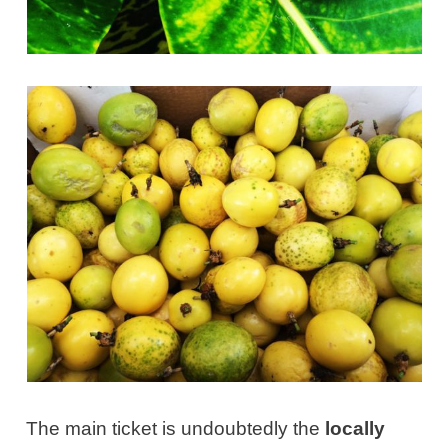
The main ticket is undoubtedly the
locally