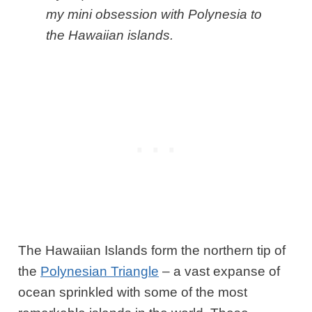
my mini obsession with Polynesia to
the Hawaiian islands.
The Hawaiian Islands form the northern tip of
the
Polynesian Triangle
– a vast expanse of
ocean sprinkled with some of the most