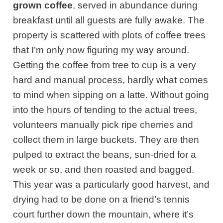
grown coffee
, served in abundance during
breakfast until all guests are fully awake. The
property is scattered with plots of coffee trees
that I’m only now figuring my way around.
Getting the coffee from tree to cup is a very
hard and manual process, hardly what comes
to mind when sipping on a latte. Without going
into the hours of tending to the actual trees,
volunteers manually pick ripe cherries and
collect them in large buckets. They are then
pulped to extract the beans, sun-dried for a
week or so, and then roasted and bagged.
This year was a particularly good harvest, and
drying had to be done on a friend’s tennis
court further down the mountain, where it’s