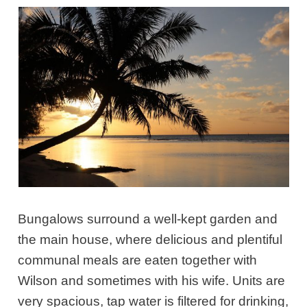
Bungalows surround a well-kept garden and
the main house, where delicious and plentiful
communal meals are eaten together with
Wilson and sometimes with his wife. Units are
very spacious, tap water is filtered for drinking,