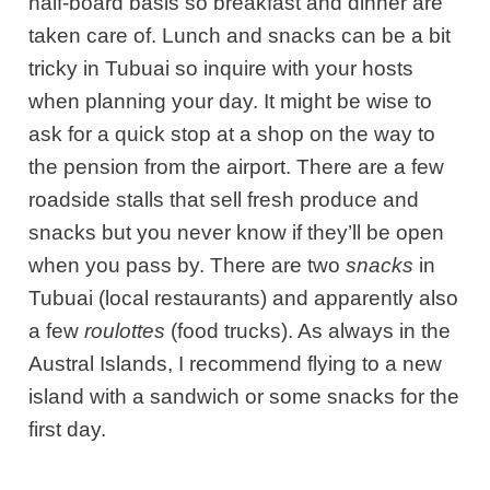
half-board basis so breakfast and dinner are
taken care of. Lunch and snacks can be a bit
tricky in Tubuai so inquire with your hosts
when planning your day. It might be wise to
ask for a quick stop at a shop on the way to
the pension from the airport. There are a few
roadside stalls that sell fresh produce and
snacks but you never know if they’ll be open
when you pass by. There are two
snacks
in
Tubuai (local restaurants) and apparently also
a few
roulottes
(food trucks). As always in the
Austral Islands, I recommend flying to a new
island with a sandwich or some snacks for the
first day.