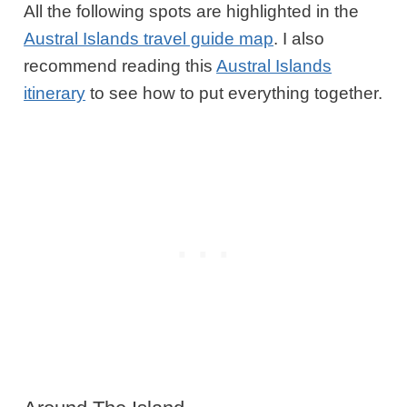
All the following spots are highlighted in the
Austral Islands travel guide map
. I also
recommend reading this
Austral Islands
itinerary
to see how to put everything together.