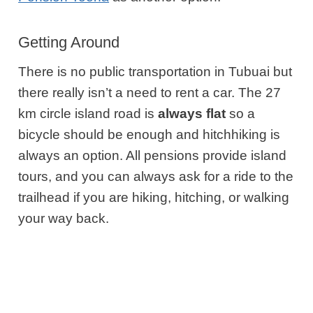
Getting Around
There is no public transportation in Tubuai but
there really isn’t a need to rent a car. The 27
km circle island road is
always flat
so a
bicycle should be enough and hitchhiking is
always an option. All pensions provide island
tours, and you can always ask for a ride to the
trailhead if you are hiking, hitching, or walking
your way back.