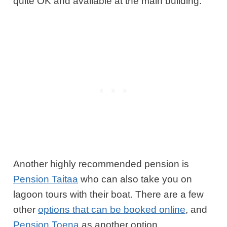
quite OK and available at the main building.
Another highly recommended pension is
Pension Taitaa
who can also take you on
lagoon tours with their boat. There are a few
other
options that can be booked online
, and
Pension Toena
as another option.