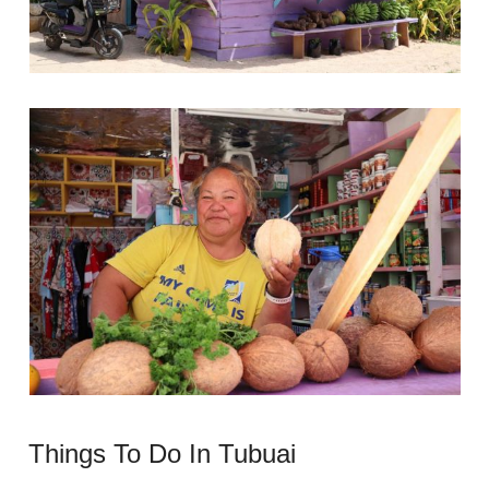
Things To Do In Tubuai