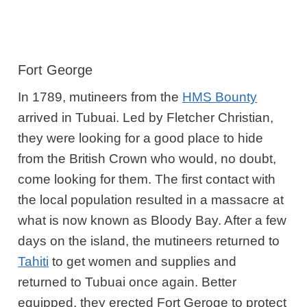
Fort George
In 1789, mutineers from the
HMS Bounty
arrived in Tubuai. Led by Fletcher Christian,
they were looking for a good place to hide
from the British Crown who would, no doubt,
come looking for them. The first contact with
the local population resulted in a massacre at
what is now known as Bloody Bay. After a few
days on the island, the mutineers returned to
Tahiti
to get women and supplies and
returned to Tubuai once again. Better
equipped, they erected Fort Geroge to protect