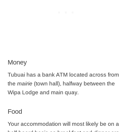
Money
Tubuai has a bank ATM located across from
the
mairie
(town hall), halfway between the
Wipa Lodge and main quay.
Food
Your accommodation will most likely be on a