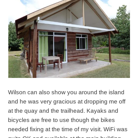
Wilson can also show you around the island
and he was very gracious at dropping me off
at the quay and the trailhead. Kayaks and
bicycles are free to use though the bikes
needed fixing at the time of my visit. WiFi was