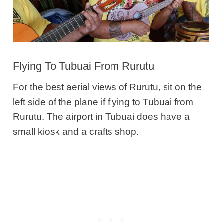
Flying To Tubuai From Rurutu
For the best aerial views of Rurutu, sit on the
left side of the plane if flying to Tubuai from
Rurutu. The airport in Tubuai does have a
small kiosk and a crafts shop.