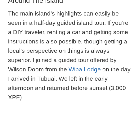
Around The Island
The main island’s highlights can easily be
seen in a half-day guided island tour. If you’re
a DIY traveler, renting a car and getting some
instructions is also possible, though getting a
local’s perspective on things is always
superior. I joined a guided tour offered by
Wilson Doom from the
Wipa Lodge
on the day
I arrived in Tubuai. We left in the early
afternoon and returned before sunset (3,000
XPF).