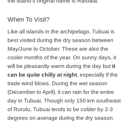
the island’s original name is Raroata.
When To Visit?
Like all islands in the archipelago, Tubuai is
best visited during the dry season between
May/June to October. These are also the
cooler months of the year. On sunny days, it
will be pleasantly warm during the day but
it
can be quite chilly at night
, especially if the
trade wind blows. During the wet season
(December to April), it can rain for the entire
day in Tubuai. Though only 150 km southeast
of Rurutu, Tubuai tends to be colder by 2-3
degrees on average during the dry season.