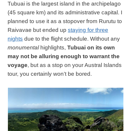
Tubuai is the largest island in the archipelago
(45 square km) and its administrative capital. I
planned to use it as a stopover from Rurutu to
Raivavae but ended up
staying for three
nights
due to the flight schedule. Without any
monumental
highlights,
Tubuai on its own
may not be alluring enough to warrant the
voyage
, but as a stop on your Austral Islands
tour, you certainly won’t be bored.