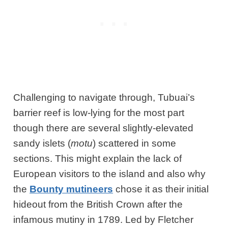
Challenging to navigate through, Tubuai’s
barrier reef is low-lying for the most part
though there are several slightly-elevated
sandy islets (
motu
) scattered in some
sections. This might explain the lack of
European visitors to the island and also why
the
Bounty mutineers
chose it as their initial
hideout from the British Crown after the
infamous mutiny in 1789. Led by Fletcher