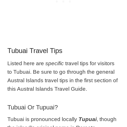
Tubuai Travel Tips
Listed here are
specific
travel tips for visitors
to Tubuai. Be sure to go through the general
Austral Islands travel tips in the first section of
this Austral Islands Travel Guide.
Tubuai Or Tupuai?
Tubuai is pronounced locally
Tupuai
, though