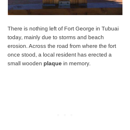
There is nothing left of Fort George in Tubuai
today, mainly due to storms and beach
erosion. Across the road from where the fort
once stood, a local resident has erected a
small wooden
plaque
in memory.