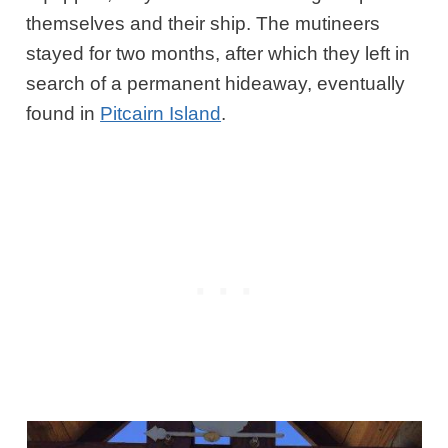
themselves and their ship. The mutineers
stayed for two months, after which they left in
search of a permanent hideaway, eventually
found in
Pitcairn Island
.