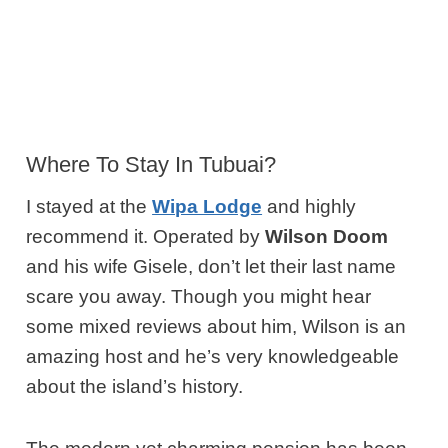
Where To Stay In Tubuai?
I stayed at the
Wipa Lodge
and highly
recommend it. Operated by
Wilson Doom
and his wife Gisele, don’t let their last name
scare you away. Though you might hear
some mixed reviews about him, Wilson is an
amazing host and he’s very knowledgeable
about the island’s history.