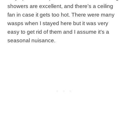
showers are excellent, and there’s a ceiling
fan in case it gets too hot. There were many
wasps when I stayed here but it was very
easy to get rid of them and I assume it’s a
seasonal nuisance.