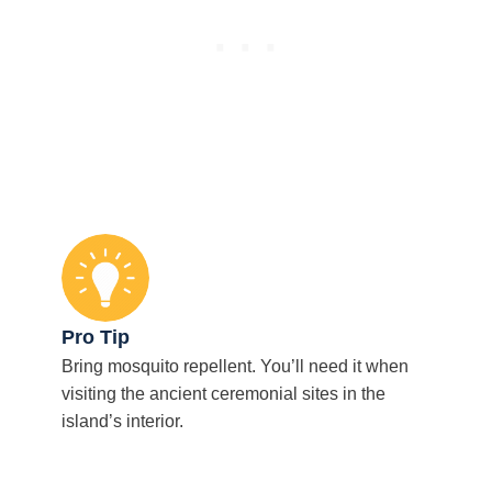
Pro Tip
Bring mosquito repellent. You’ll need it when
visiting the ancient ceremonial sites in the
island’s interior.