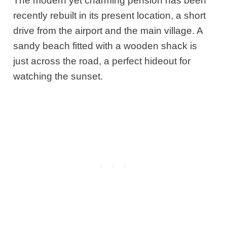
The modern yet charming pension has been
recently rebuilt in its present location, a short
drive from the airport and the main village. A
sandy beach fitted with a wooden shack is
just across the road, a perfect hideout for
watching the sunset.