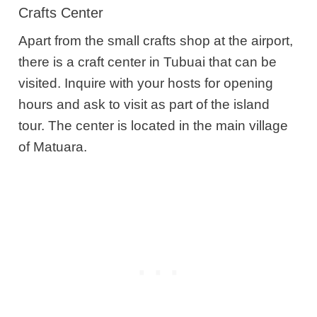
Crafts Center
Apart from the small crafts shop at the airport,
there is a craft center in Tubuai that can be
visited. Inquire with your hosts for opening
hours and ask to visit as part of the island
tour. The center is located in the main village
of Matuara.