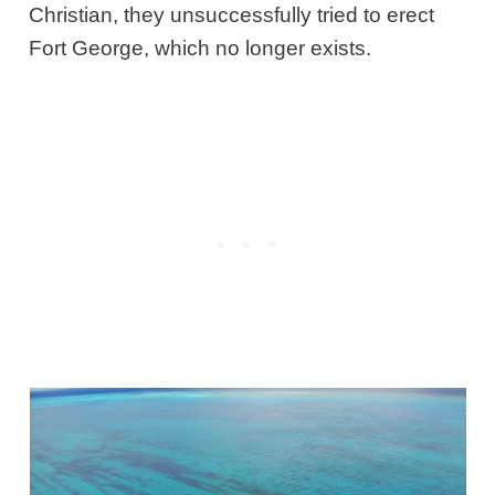
Christian, they unsuccessfully tried to erect
Fort George, which no longer exists.