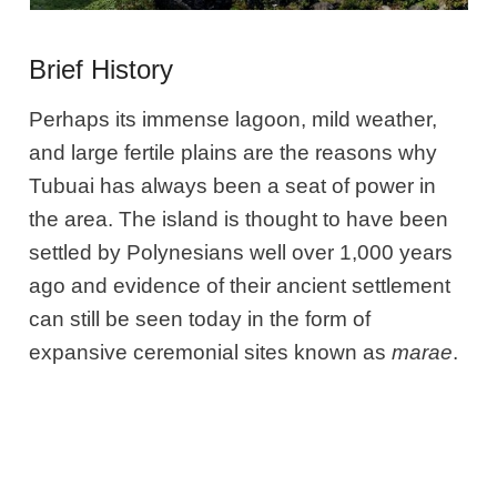
Brief History
Perhaps its immense lagoon, mild weather,
and large fertile plains are the reasons why
Tubuai has always been a seat of power in
the area. The island is thought to have been
settled by Polynesians well over 1,000 years
ago and evidence of their ancient settlement
can still be seen today in the form of
expansive ceremonial sites known as
marae
.