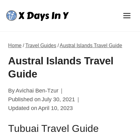
Skip
to
content
Home
/
Travel Guides
/
Austral Islands Travel Guide
Austral Islands Travel
Guide
By
Avichai Ben-Tzur
Published on
July 30, 2021
Updated on
April 10, 2023
Tubuai Travel Guide