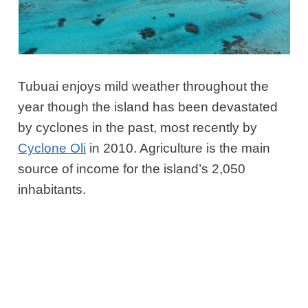
Tubuai enjoys mild weather throughout the
year though the island has been devastated
by cyclones in the past, most recently by
Cyclone Oli
in 2010. Agriculture is the main
source of income for the island’s 2,050
inhabitants.