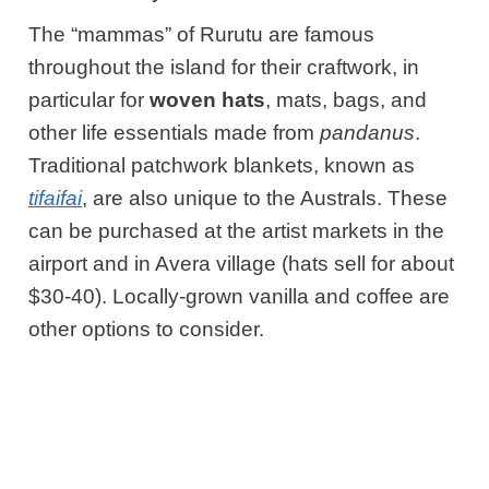
The “mammas” of Rurutu are famous
throughout the island for their craftwork, in
particular for
woven hats
, mats, bags, and
other life essentials made from
pandanus
.
Traditional patchwork blankets, known as
tifaifai
, are also unique to the Australs. These
can be purchased at the artist markets in the
airport and in Avera village (hats sell for about
$30-40). Locally-grown vanilla and coffee are
other options to consider.