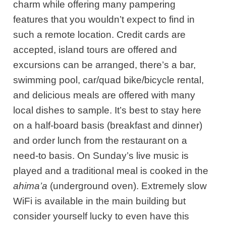
charm while offering many pampering
features that you wouldn’t expect to find in
such a remote location. Credit cards are
accepted, island tours are offered and
excursions can be arranged, there’s a bar,
swimming pool, car/quad bike/bicycle rental,
and delicious meals are offered with many
local dishes to sample. It’s best to stay here
on a half-board basis (breakfast and dinner)
and order lunch from the restaurant on a
need-to basis. On Sunday’s live music is
played and a traditional meal is cooked in the
ahima’a
(underground oven). Extremely slow
WiFi is available in the main building but
consider yourself lucky to even have this