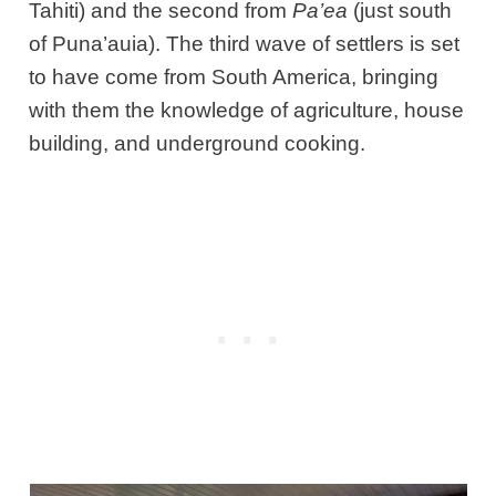
Tahiti) and the second from
Pa’ea
(just south
of Puna’auia). The third wave of settlers is set
to have come from South America, bringing
with them the knowledge of agriculture, house
building, and underground cooking.