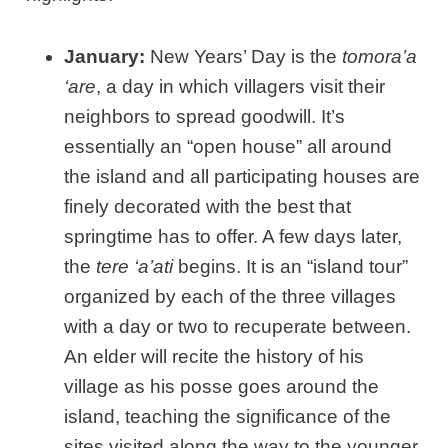
January:
New Years’ Day is the
tomora’a
‘are
, a day in which villagers visit their
neighbors to spread goodwill. It’s
essentially an “open house” all around
the island and all participating houses are
finely decorated with the best that
springtime has to offer. A few days later,
the
tere ‘a’ati
begins. It is an “island tour”
organized by each of the three villages
with a day or two to recuperate between.
An elder will recite the history of his
village as his posse goes around the
island, teaching the significance of the
sites visited along the way to the younger