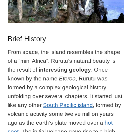
Brief History
From space, the island resembles the shape
of a “mini Africa”. Rurutu’s natural beauty is
the result of
interesting geology
. Once
known by the name
Eteroa
, Rurutu was
formed by a complex geological history,
unfolding over several chapters. It started just
like any other
South Pacific island
, formed by
volcanic activity some twelve million years
ago as the earth’s plate moved over a
hot
spot
. The initial volcano gave rise to a high