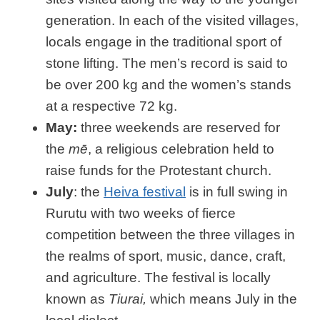
generation. In each of the visited villages,
locals engage in the traditional sport of
stone lifting. The men’s record is said to
be over 200 kg and the women’s stands
at a respective 72 kg.
May:
three weekends are reserved for
the
mē
, a religious celebration held to
raise funds for the Protestant church.
July
: the
Heiva festival
is in full swing in
Rurutu with two weeks of fierce
competition between the three villages in
the realms of sport, music, dance, craft,
and agriculture. The festival is locally
known as
Tiurai,
which means July in the