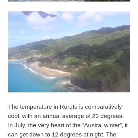
The temperature in Rurutu is comparatively
cool, with an annual average of 23 degrees.
In July, the very heart of the “Austral winter”, it
can get down to 12 degrees at night. The