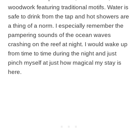
woodwork featuring traditional motifs. Water is
safe to drink from the tap and hot showers are
a thing of a norm. I especially remember the
pampering sounds of the ocean waves
crashing on the reef at night. I would wake up
from time to time during the night and just
pinch myself at just how magical my stay is
here.