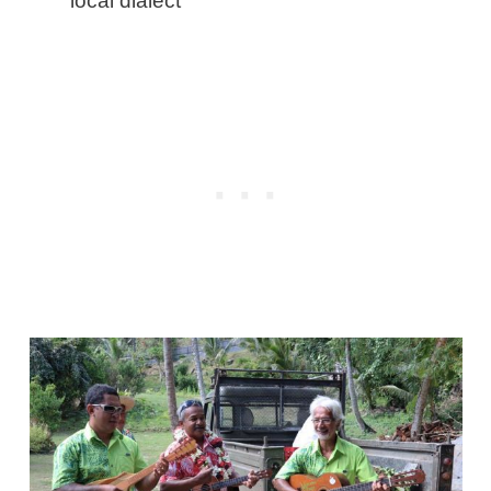
local dialect