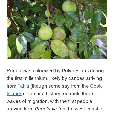
Rurutu was colonized by Polynesians during
the first millennium, likely by canoes arriving
from
Tahiti
(though some say from the
Cook
Islands
). The oral history recounts three
waves of migration, with the first people
arriving from
Puna’auia
(on the west coast of