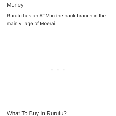
Money
Rurutu has an ATM in the bank branch in the
main village of Moerai.
What To Buy In Rurutu?