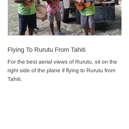
Flying To Rurutu From Tahiti
For the best aerial views of Rurutu, sit on the
right side of the plane if flying to Rurutu from
Tahiti.