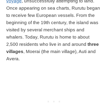
voyage
, unsuccessfully attempting to land.
Once appearing on sea charts, Rurutu began
to receive few European vessels. From the
beginning of the 19th century, the island was
visited by several merchant ships and
whalers. Today, Rurutu is home to about
2,500 residents who live in and around
three
villages
, Moerai (the main village), Auti and
Avera.