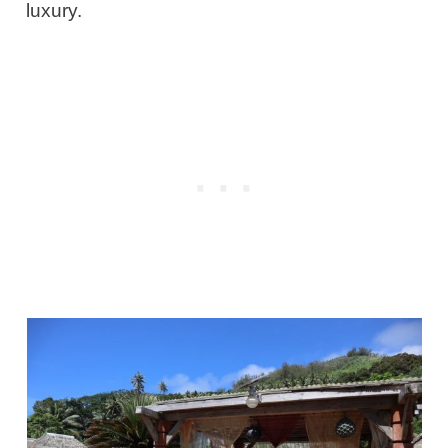
luxury.