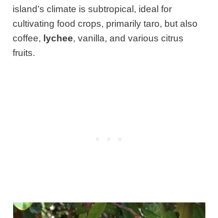
island’s climate is subtropical, ideal for
cultivating food crops, primarily taro, but also
coffee,
lychee
, vanilla, and various citrus
fruits.