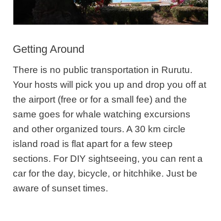
Getting Around
There is no public transportation in Rurutu.
Your hosts will pick you up and drop you off at
the airport (free or for a small fee) and the
same goes for whale watching excursions
and other organized tours. A 30 km circle
island road is flat apart for a few steep
sections. For DIY sightseeing, you can rent a
car for the day, bicycle, or hitchhike. Just be
aware of sunset times.