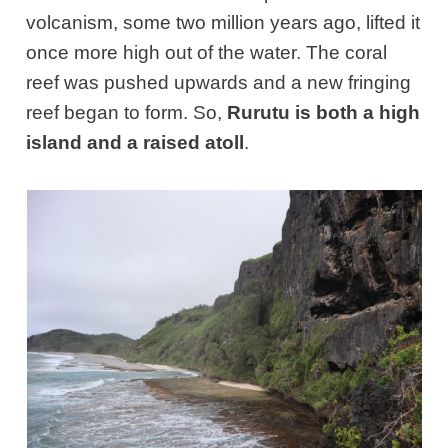
volcanism, some two million years ago, lifted it
once more high out of the water. The coral
reef was pushed upwards and a new fringing
reef began to form. So,
Rurutu is both a high
island and a raised atoll
.