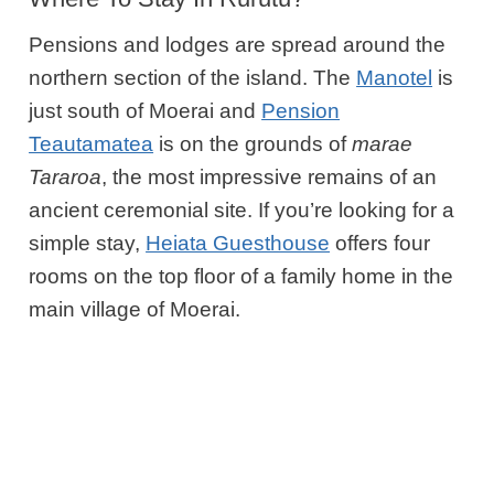
Pensions and lodges are spread around the
northern section of the island. The
Manotel
is
just south of Moerai and
Pension
Teautamatea
is on the grounds of
marae
Tararoa
, the most impressive remains of an
ancient ceremonial site. If you’re looking for a
simple stay,
Heiata Guesthouse
offers four
rooms on the top floor of a family home in the
main village of Moerai.