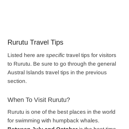
Rurutu Travel Tips
Listed here are
specific
travel tips for visitors
to Rurutu. Be sure to go through the general
Austral Islands travel tips in the previous
section.
When To Visit Rurutu?
Rurutu is one of the best places in the world
for swimming with humpback whales.