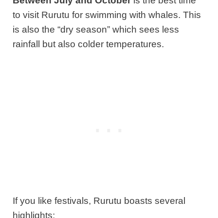
Between July and October
is the best time
to visit Rurutu for swimming with whales. This
is also the “dry season” which sees less
rainfall but also colder temperatures.
If you like festivals, Rurutu boasts several
highlights: