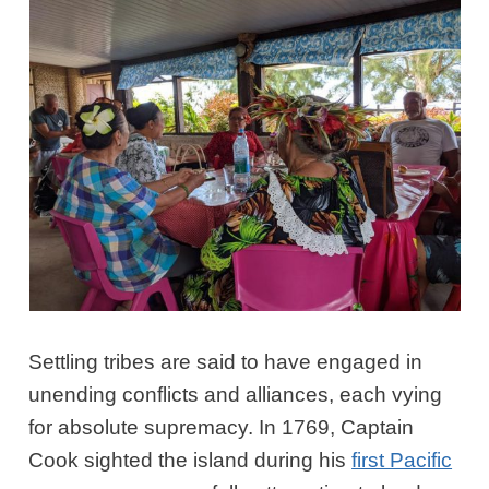
Settling tribes are said to have engaged in
unending conflicts and alliances, each vying
for absolute supremacy. In 1769, Captain
Cook sighted the island during his
first Pacific