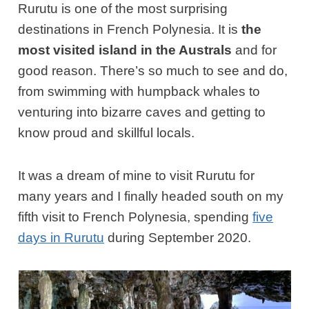
Rurutu is one of the most surprising
destinations in French Polynesia. It is
the
most visited island in the Australs
and for
good reason. There’s so much to see and do,
from swimming with humpback whales to
venturing into bizarre caves and getting to
know proud and skillful locals.
It was a dream of mine to visit Rurutu for
many years and I finally headed south on my
fifth visit to French Polynesia, spending
five
days in Rurutu
during September 2020.