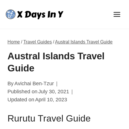
Skip
to
content
Home
/
Travel Guides
/
Austral Islands Travel Guide
Austral Islands Travel
Guide
By
Avichai Ben-Tzur
Published on
July 30, 2021
Updated on
April 10, 2023
Rurutu Travel Guide