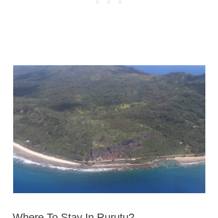
Where To Stay In Rurutu?