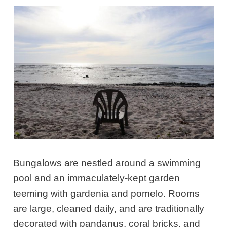
Bungalows are nestled around a swimming
pool and an immaculately-kept garden
teeming with gardenia and pomelo. Rooms
are large, cleaned daily, and are traditionally
decorated with pandanus, coral bricks, and