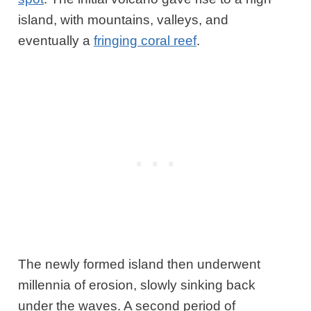
island, with mountains, valleys, and
eventually a
fringing coral reef
.
The newly formed island then underwent
millennia of erosion, slowly sinking back
under the waves. A second period of