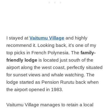
I stayed at
Vaitumu Village
and highly
recommend it. Looking back, it’s one of my
top picks in French Polynesia. The
family-
friendly lodge
is located just south of the
airport along the west coast, perfectly situated
for sunset views and whale watching. The
lodge started as Pension Rurutu back when
the airport opened in 1983.
Vaitumu Village manages to retain a local