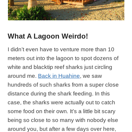
What A Lagoon Weirdo!
I didn’t even have to venture more than 10
meters out into the lagoon to spot dozens of
white and blacktip reef sharks just circling
around me.
Back in Huahine
, we saw
hundreds of such sharks from a super close
distance during the shark feeding. In this
case, the sharks were actually out to catch
some food on their own
.
It’s a little bit scary
being so close to so many with nobody else
around you, but after a few days over here,