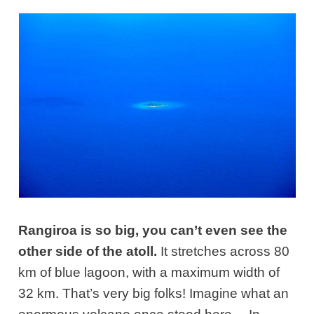
Rangiroa is so big, you can’t even see the
other side of the atoll.
It stretches across 80
km of blue lagoon, with a maximum width of
32 km. That’s very big folks! Imagine what an