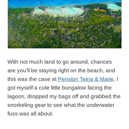
With not much land to go around, chances
are you’ll be staying right on the beach, and
this was the case at
Pension Teina & Marie
. I
got myself a cute little bungalow facing the
lagoon, dropped my bags off and grabbed the
snorkeling gear to see what the underwater
fuss was all about.