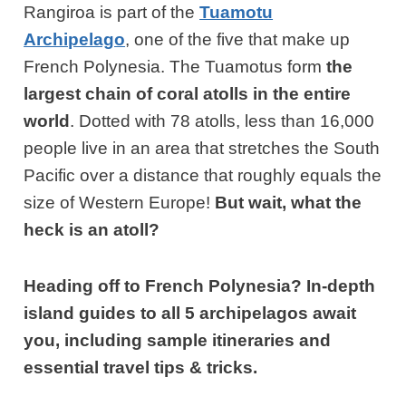
Rangiroa is part of the
Tuamotu
Archipelago
, one of the five that make up
French Polynesia. The Tuamotus form
the
largest chain of coral atolls in the entire
world
. Dotted with 78 atolls, less than 16,000
people live in an area that stretches the South
Pacific over a distance that roughly equals the
size of Western Europe!
But wait, what the
heck is an atoll?
Heading off to French Polynesia? In-depth
island guides to all 5 archipelagos await
you, including sample itineraries and
essential travel tips & tricks.