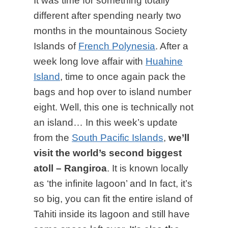
It was time for something totally
different after spending nearly two
months in the mountainous Society
Islands of
French Polynesia
. After a
week long love affair with
Huahine
Island
, time to once again pack the
bags and hop over to island number
eight. Well, this one is technically not
an island… In this week’s update
from the
South Pacific Islands
,
we’ll
visit the world’s second biggest
atoll – Rangiroa
. It is known locally
as ‘the infinite lagoon’ and In fact, it’s
so big, you can fit the entire island of
Tahiti inside its lagoon and still have