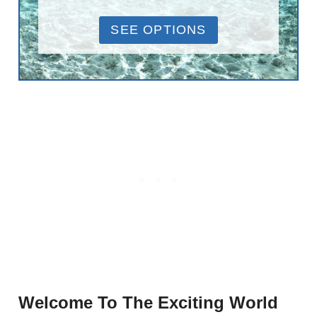
SEE OPTIONS
Welcome To The Exciting World