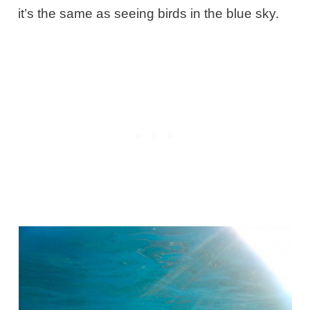
it’s the same as seeing birds in the blue sky.