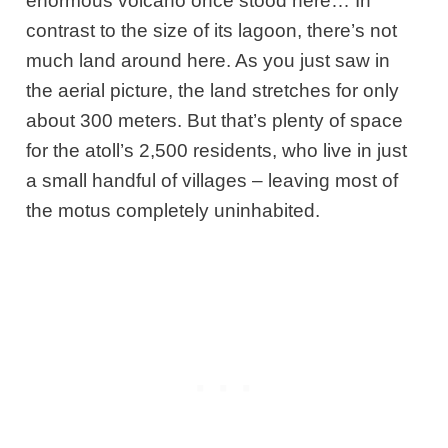
enormous volcano once stood here… In
contrast to the size of its lagoon, there’s not
much land around here. As you just saw in
the aerial picture, the land stretches for only
about 300 meters. But that’s plenty of space
for the atoll’s 2,500 residents, who live in just
a small handful of villages – leaving most of
the motus completely uninhabited.