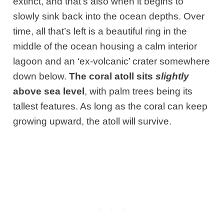
extinct, and that’s also when it begins to
slowly sink back into the ocean depths. Over
time, all that’s left is a beautiful ring in the
middle of the ocean housing a calm interior
lagoon and an ‘ex-volcanic’ crater somewhere
down below.
The coral atoll sits
slightly
above sea level
, with palm trees being its
tallest features. As long as the coral can keep
growing upward, the atoll will survive.