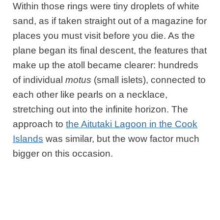
Within those rings were tiny droplets of white
sand, as if taken straight out of a magazine for
places you must visit before you die. As the
plane began its final descent, the features that
make up the atoll became clearer: hundreds
of individual
motus
(small islets), connected to
each other like pearls on a necklace,
stretching out into the infinite horizon. The
approach to
the Aitutaki Lagoon in the Cook
Islands
was similar, but the wow factor much
bigger on this occasion.