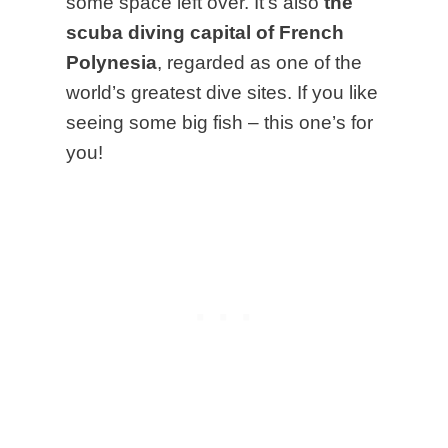
some space left over. It’s also
the
scuba diving capital of French
Polynesia
, regarded as one of the
world’s greatest dive sites.
If you like
seeing some big fish – this one’s for
you!