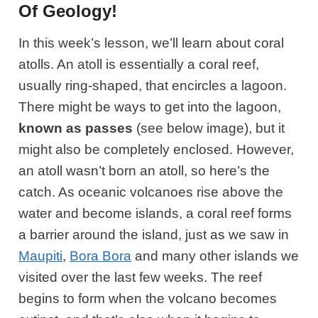
Of Geology!
In this week’s lesson, we’ll learn about coral
atolls. An atoll is essentially a coral reef,
usually ring-shaped, that encircles a lagoon.
There might be ways to get into the lagoon,
known as passes
(see below image)
, but it
might also be completely enclosed. However,
an atoll wasn’t born an atoll, so here’s the
catch. As oceanic volcanoes rise above the
water and become islands, a coral reef forms
a barrier around the island, just as we saw in
Maupiti
,
Bora Bora
and many other islands we
visited over the last few weeks. The reef
begins to form when the volcano becomes