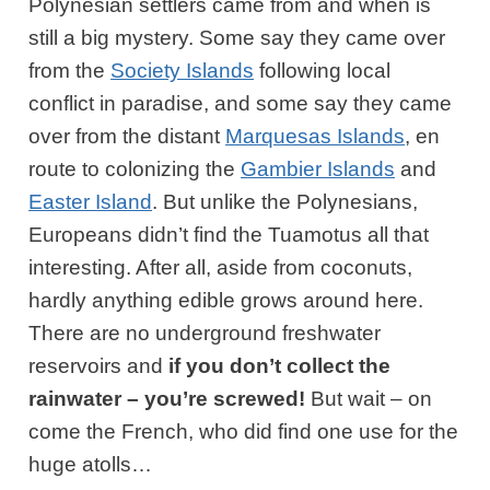
Polynesian settlers came from and when is
still a big mystery. Some say they came over
from the
Society Islands
following local
conflict in paradise, and some say they came
over from the distant
Marquesas Islands
, en
route to colonizing the
Gambier Islands
and
Easter Island
. But unlike the Polynesians,
Europeans didn’t find the Tuamotus all that
interesting. After all, aside from coconuts,
hardly anything edible grows around here.
There are no underground freshwater
reservoirs and
if you don’t collect the
rainwater – you’re screwed!
But wait – on
come the French, who did find one use for the
huge atolls…