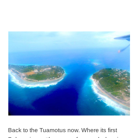
Back to the Tuamotus now. Where its first