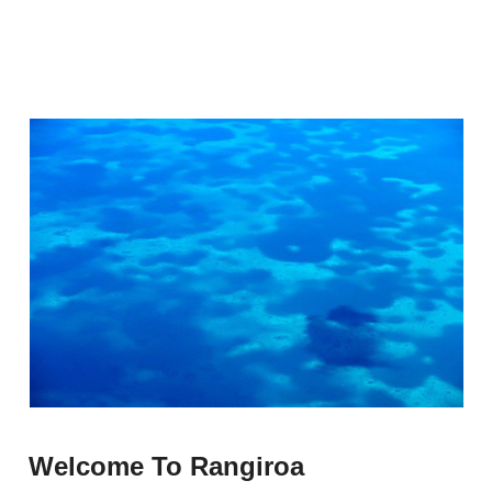
Welcome To Rangiroa