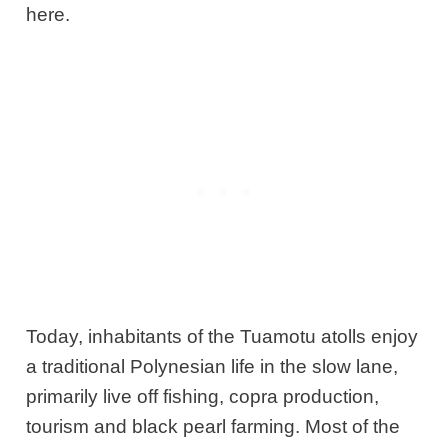
here.
Today, inhabitants of the Tuamotu atolls enjoy
a traditional Polynesian life in the slow lane,
primarily live off fishing, copra production,
tourism and black pearl farming. Most of the