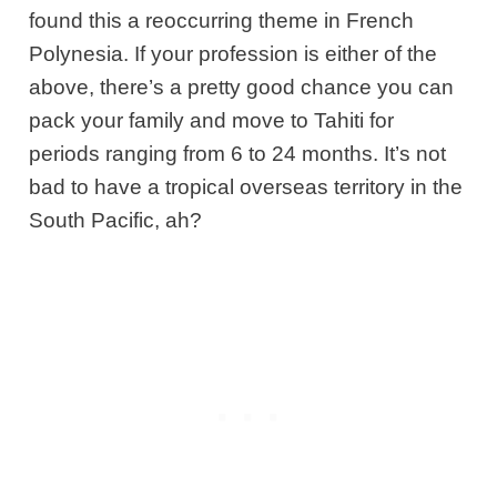
found this a reoccurring theme in French
Polynesia. If your profession is either of the
above, there’s a pretty good chance you can
pack your family and move to Tahiti for
periods ranging from 6 to 24 months. It’s not
bad to have a tropical overseas territory in the
South Pacific, ah?