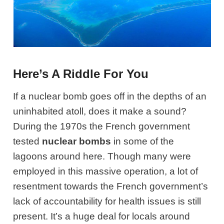
Here’s A Riddle For You
If a nuclear bomb goes off in the depths of an
uninhabited atoll, does it make a sound?
During the 1970s the French government
tested
nuclear bombs
in some of the
lagoons around here. Though many were
employed in this massive operation, a lot of
resentment towards the French government’s
lack of accountability for health issues is still
present. It’s a huge deal for locals around