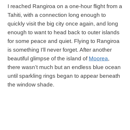
I reached Rangiroa on a one-hour
flight from a
Tahiti, with a connection long enough to
quickly visit the big city once again, and long
enough to want to head back to outer islands
for some peace and quiet. Flying to Rangiroa
is something I’ll never forget. After another
beautiful glimpse of the island of
Moorea
,
there wasn’t much but an
endless blue ocean
until sparkling rings began to appear beneath
the window shade.