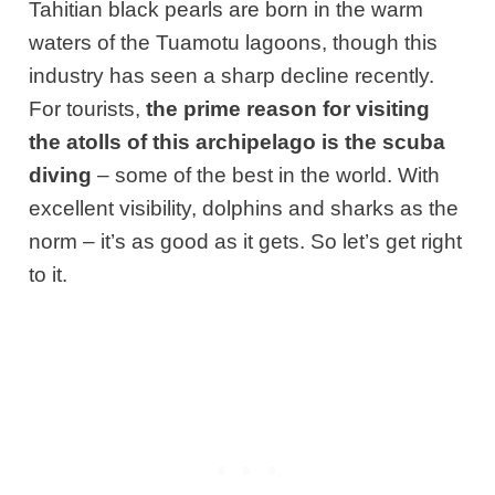
Tahitian black pearls are born in the warm
waters of the Tuamotu lagoons, though this
industry has seen a sharp decline recently.
For tourists,
the prime reason for visiting
the atolls of this archipelago is the scuba
diving
– some of the best in the world. With
excellent visibility, dolphins and sharks as the
norm – it’s as good as it gets. So let’s get right
to it.