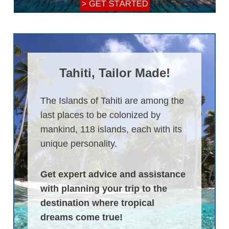
Tahiti, Tailor Made!
The Islands of Tahiti are among the
last places to be colonized by
mankind, 118 islands, each with its
unique personality.
Get expert advice and assistance
with planning your trip to the
destination where tropical
dreams come true!