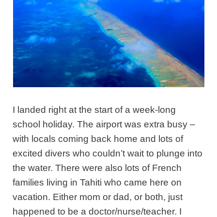
I landed right at the start of a week-long
school holiday. The airport was extra busy –
with locals coming back home and lots of
excited divers who couldn’t wait to plunge into
the water. There were also lots of French
families living in Tahiti who came here on
vacation. Either mom or dad, or both, just
happened to be a doctor/nurse/teacher. I