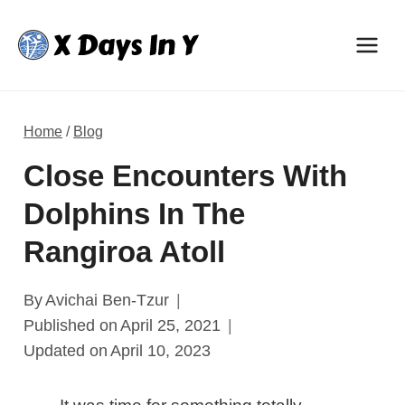
Skip
to
content
Home
/
Blog
Close Encounters With
Dolphins In The
Rangiroa Atoll
By
Avichai Ben-Tzur
Published on
April 25, 2021
Updated on
April 10, 2023