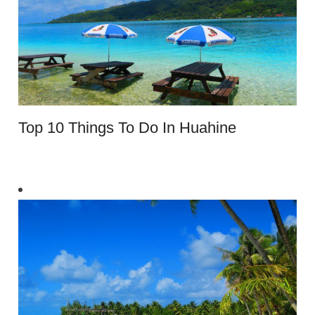
Top 10 Things To Do In Huahine