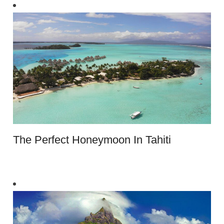
The Perfect Honeymoon In Tahiti