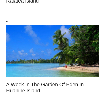
Raiatea Island
A Week In The Garden Of Eden In
Huahine Island