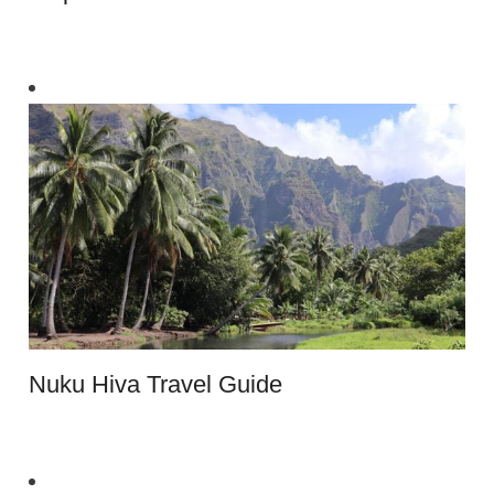
Nuku Hiva Travel Guide