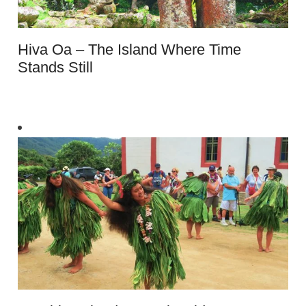
Hiva Oa – The Island Where Time
Stands Still