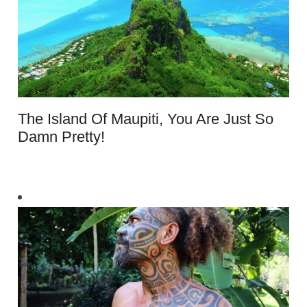
The Island Of Maupiti, You Are Just So
Damn Pretty!