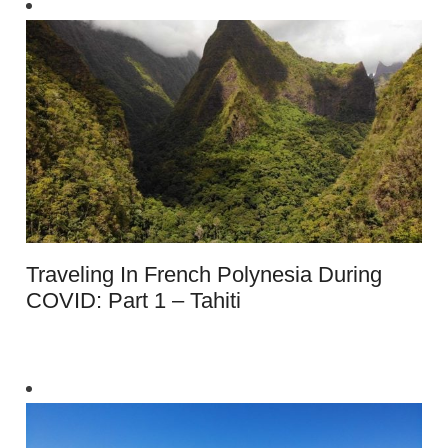
Traveling In French Polynesia During
COVID: Part 1 – Tahiti