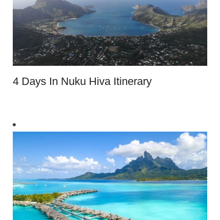
4 Days In Nuku Hiva Itinerary