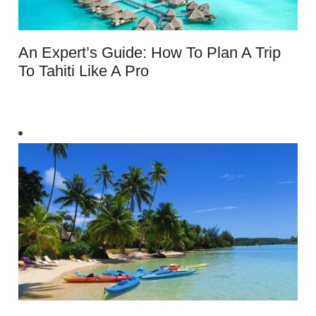
An Expert’s Guide: How To Plan A Trip
To Tahiti Like A Pro