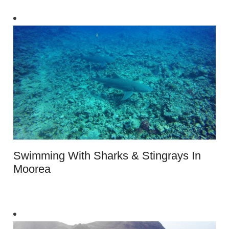
Swimming With Sharks & Stingrays In
Moorea