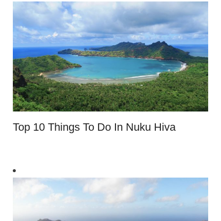
Top 10 Things To Do In Nuku Hiva