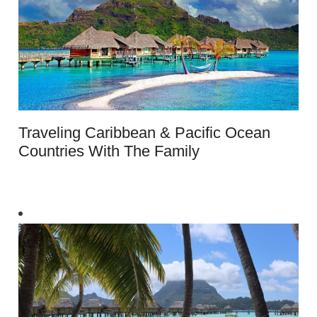
Traveling Caribbean & Pacific Ocean
Countries With The Family