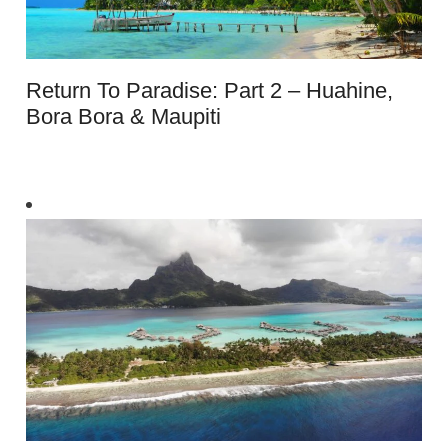
Return To Paradise: Part 2 – Huahine,
Bora Bora & Maupiti