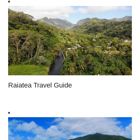
Raiatea Travel Guide