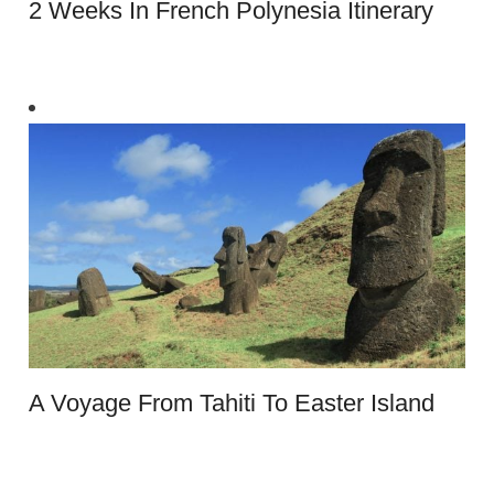
2 Weeks In French Polynesia Itinerary
A Voyage From Tahiti To Easter Island