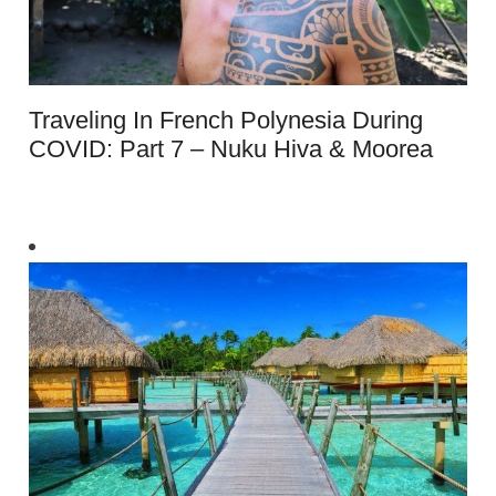
Traveling In French Polynesia During
COVID: Part 7 – Nuku Hiva & Moorea