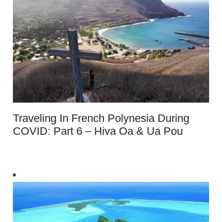
Traveling In French Polynesia During
COVID: Part 6 – Hiva Oa & Ua Pou