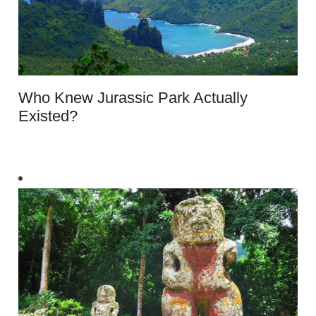
Who Knew Jurassic Park Actually
Existed?