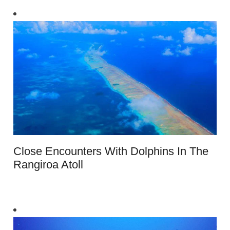
Close Encounters With Dolphins In The
Rangiroa Atoll