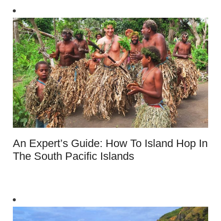
An Expert’s Guide: How To Island Hop In
The South Pacific Islands