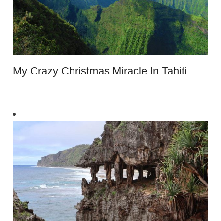
My Crazy Christmas Miracle In Tahiti