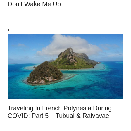
Don’t Wake Me Up
Traveling In French Polynesia During
COVID: Part 5 – Tubuai & Raivavae