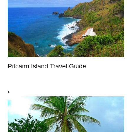
Pitcairn Island Travel Guide