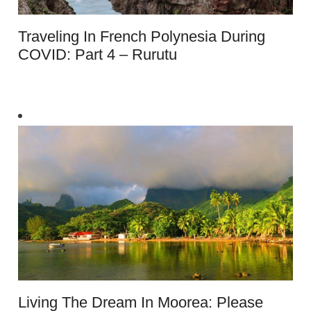
Traveling In French Polynesia During
COVID: Part 4 – Rurutu
Living The Dream In Moorea: Please