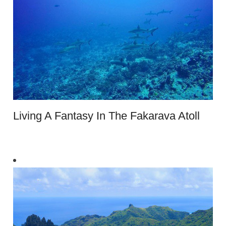
Living A Fantasy In The Fakarava Atoll