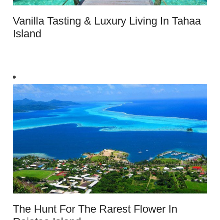
Vanilla Tasting & Luxury Living In Tahaa
Island
The Hunt For The Rarest Flower In