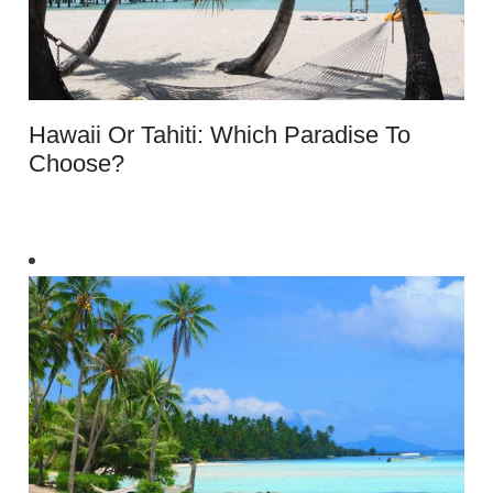
Hawaii Or Tahiti: Which Paradise To
Choose?