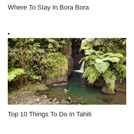
Where To Stay In Bora Bora
Top 10 Things To Do In Tahiti