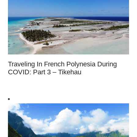
Traveling In French Polynesia During
COVID: Part 3 – Tikehau