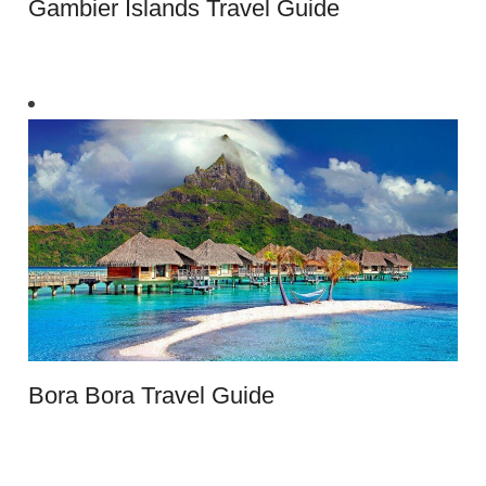
Gambier Islands Travel Guide
Bora Bora Travel Guide