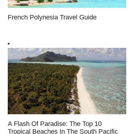
French Polynesia Travel Guide
A Flash Of Paradise: The Top 10
Tropical Beaches In The South Pacific