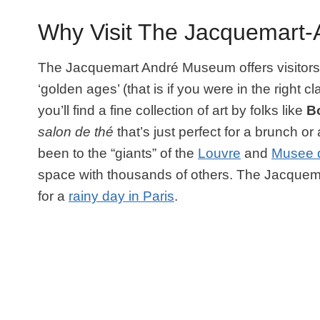
Why Visit The Jacquemart
The Jacquemart André Museum offers visitors t
‘golden ages’ (that is if you were in the right 
you’ll find a fine collection of art by folks like
Bo
salon de thé
that’s just perfect for a brunch or 
been to the “giants” of the
Louvre
and
Musee 
space with thousands of others. The Jacquem
for a
rainy day in Paris
.