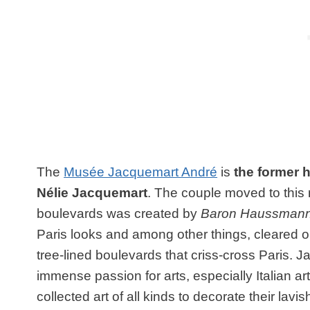
The
Musée Jacquemart André
is
the former 
Nélie Jacquemart
. The couple moved to this
boulevards was created by
Baron Haussman
Paris looks and among other things, cleared 
tree-lined boulevards that criss-cross Paris.
immense passion for arts, especially Italian ar
collected art of all kinds to decorate their la