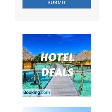
SUBMIT