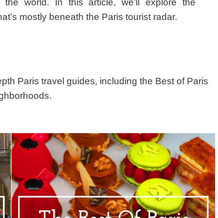
e world. In this article, we’ll explore the
s mostly beneath the Paris tourist radar.
depth Paris travel guides, including the Best of Paris
eighborhoods.