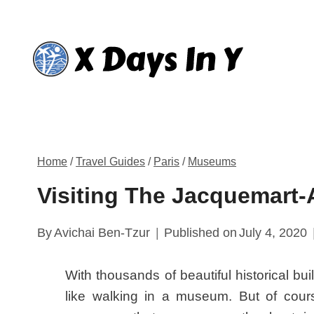
Skip
to
content
Home
/
Travel Guides
/
Paris
/
Museums
Visiting The Jacquemart
By
Avichai Ben-Tzur
Published on
July 4, 2020
With thousands of beautiful historical bui
like walking in a museum. But of course