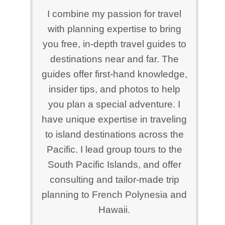
I combine my passion for travel
with planning expertise to bring
you free, in-depth travel guides to
destinations near and far. The
guides offer first-hand knowledge,
insider tips, and photos to help
you plan a special adventure. I
have unique expertise in traveling
to island destinations across the
Pacific. I lead group tours to the
South Pacific Islands, and offer
consulting and tailor-made trip
planning to French Polynesia and
Hawaii.