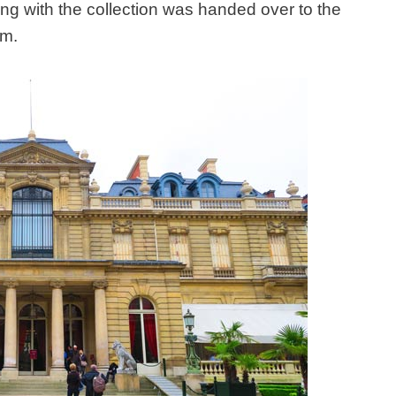
g with the collection was handed over to the
um.