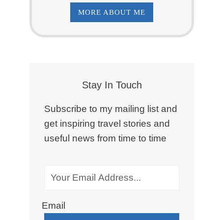
MORE ABOUT ME
Stay In Touch
Subscribe to my mailing list and
get inspiring travel stories and
useful news from time to time
Email