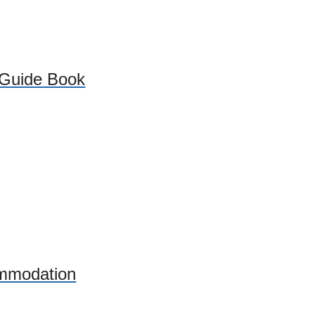
 Guide Book
mmodation