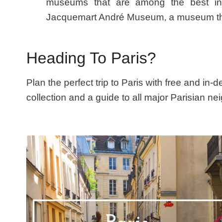
museums that are among the best in th
Jacquemart André Museum, a museum that’
Heading To Paris?
Plan the perfect trip to Paris with free and in-
collection and a guide to all major Parisian n