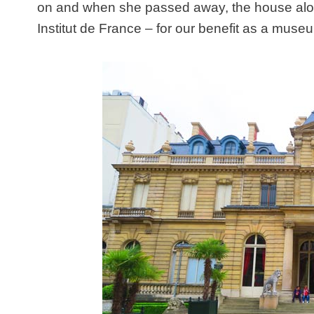
on and when she passed away, the house alon
Institut de France – for our benefit as a muse