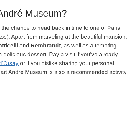
-André Museum?
he chance to head back in time to one of Paris’
class). Apart from marveling at the beautiful mansion,
tticelli
and
Rembrandt
, as well as a tempting
a delicious dessert. Pay a visit if you’ve already
d’Orsay
or if you dislike sharing your personal
art André Museum is also a recommended activity