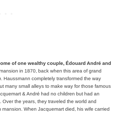
home of one wealthy couple,
Édouard André and
 mansion in 1870, back when this area of grand
n
. Haussmann completely transformed the way
out many small alleys to make way for those famous
 Jacquemart & André had no children but had an
t. Over the years, they traveled the world and
vish mansion. When Jacquemart died, his wife carried