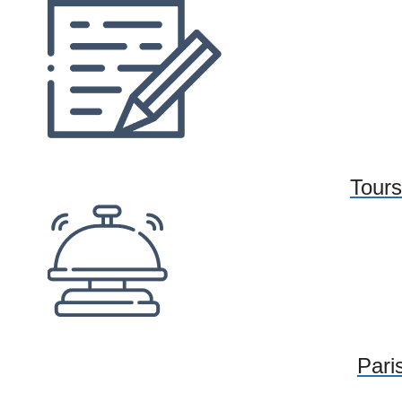
Tours
Paris