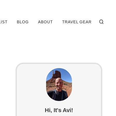
LIST
BLOG
ABOUT
TRAVEL GEAR
Hi, It's Avi!