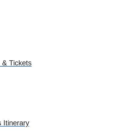
 & Tickets
 Itinerary