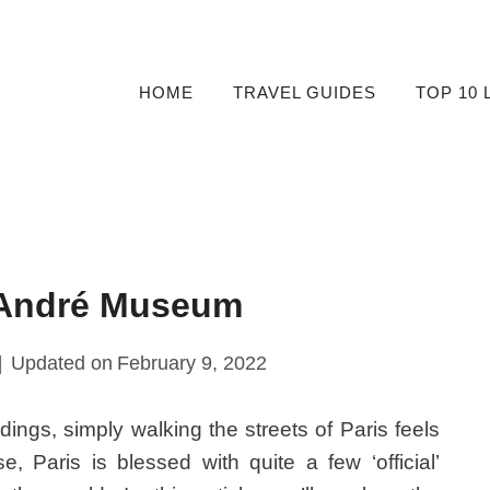
HOME
TRAVEL GUIDES
TOP 10 
-André Museum
Updated on
February 9, 2022
ldings, simply walking the streets of Paris feels
, Paris is blessed with quite a few ‘official’