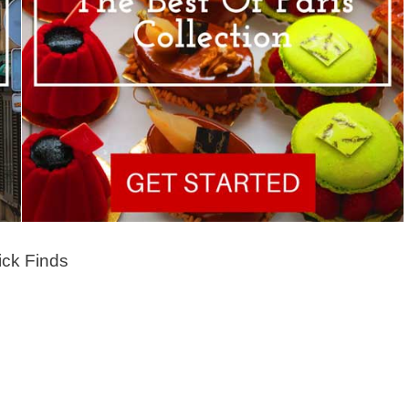
ck Finds