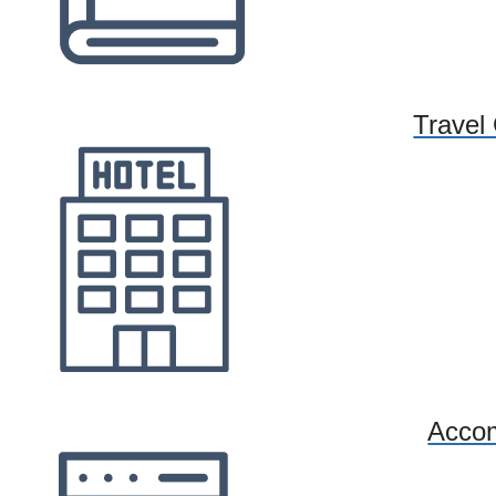
Travel
Acco