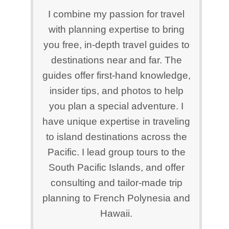
I combine my passion for travel
with planning expertise to bring
you free, in-depth travel guides to
destinations near and far. The
guides offer first-hand knowledge,
insider tips, and photos to help
you plan a special adventure. I
have unique expertise in traveling
to island destinations across the
Pacific. I lead group tours to the
South Pacific Islands, and offer
consulting and tailor-made trip
planning to French Polynesia and
Hawaii.