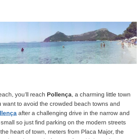
each, you’ll reach
Pollença
, a charming little town
you want to avoid the crowded beach towns and
llença
after a challenging drive in the narrow and
 small so just find parking on the modern streets
n the heart of town, meters from Placa Major, the