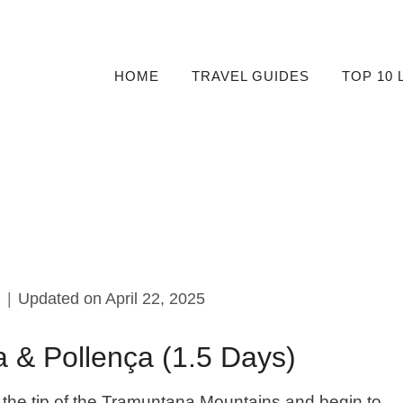
HOME
TRAVEL GUIDES
TOP 10 
0
Updated on
April 22, 2025
a & Pollença (1.5 Days)
 at the tip of the Tramuntana Mountains and begin to