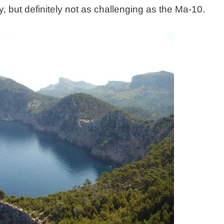
 but definitely not as challenging as the Ma-10.