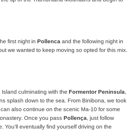
he first night in
Pollenca
and the following night in
 but we wanted to keep moving so opted for this mix.
 Island culminating with the
Formentor Peninsula
,
ns splash down to the sea. From Binibona, we took
u can also continue on the scenic Ma-10 for some
 Monastery. Once you pass
Pollença
, just follow
 You’ll eventually find yourself driving on the