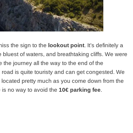
miss the sign to the
lookout point
. It’s definitely a
he bluest of waters, and breathtaking cliffs. We were
te the journey all the way to the end of the
s road is quite touristy and can get congested. We
s located pretty much as you come down from the
re is no way to avoid the
10€ parking fee
.