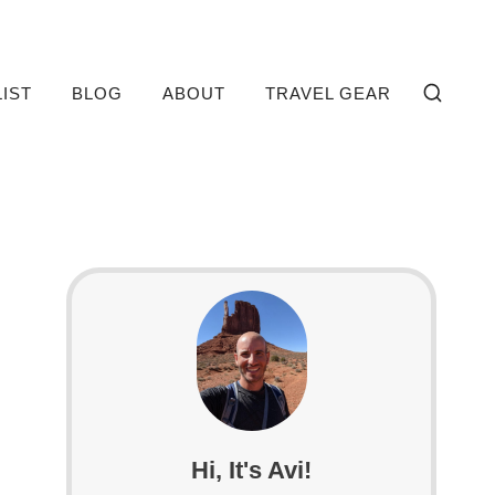
LIST
BLOG
ABOUT
TRAVEL GEAR
Hi, It's Avi!