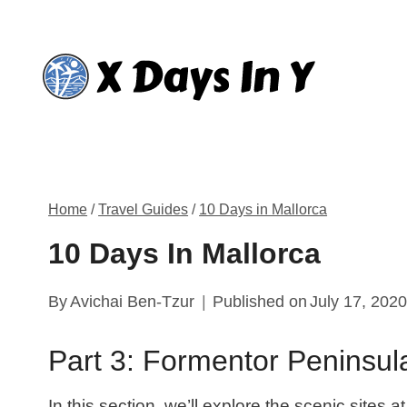
Skip
to
content
Home
/
Travel Guides
/
10 Days in Mallorca
10 Days In Mallorca
By
Avichai Ben-Tzur
Published on
July 17, 202
Part 3: Formentor Peninsul
In this section, we’ll explore the scenic sites