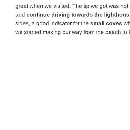
great when we visited. The tip we got was not a
and
continue driving towards the lighthous
sides, a good indicator for the
small coves
whi
we started making our way from the beach to Po