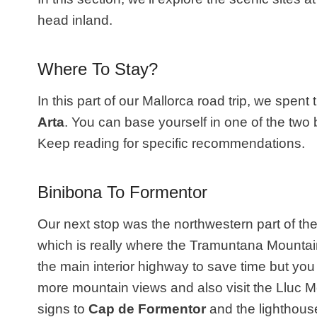
head inland.
Where To Stay?
In this part of our Mallorca road trip, we spent t
Arta
. You can base yourself in one of the two
Keep reading for specific recommendations.
Binibona To Formentor
Our next stop was the northwestern part of the
which is really where the Tramuntana Mountai
the main interior highway to save time but yo
more mountain views and also visit the Lluc
signs to
Cap de Formentor
and the lighthouse.