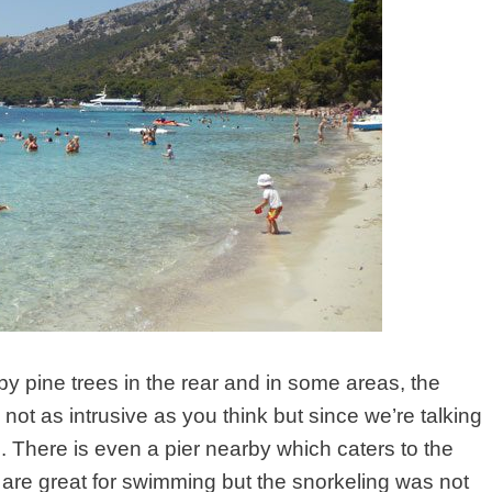
by pine trees in the rear and in some areas, the
 not as intrusive as you think but since we’re talking
d
. There is even a pier nearby which caters to the
 are great for swimming but the snorkeling was not