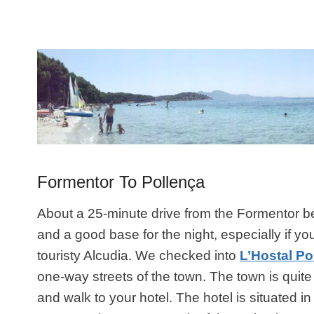
Formentor To Pollença
About a 25-minute drive from the Formentor b
and a good base for the night, especially if 
touristy Alcudia. We checked into
L’Hostal Po
one-way streets of the town. The town is quite
and walk to your hotel. The hotel is situated i