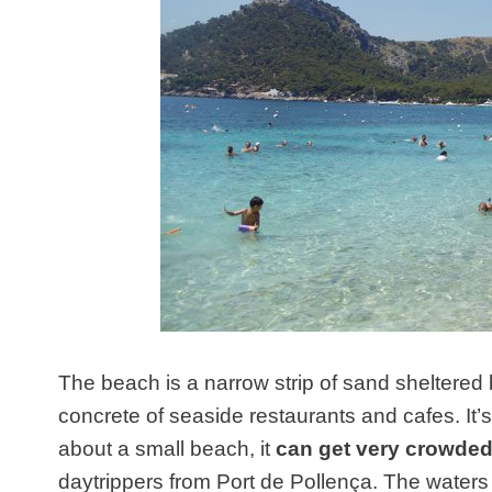
The beach is a narrow strip of sand sheltered 
concrete of seaside restaurants and cafes. It’s
about a small beach, it
can get very crowde
daytrippers from Port de Pollença. The waters