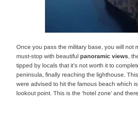
Once you pass the military base, you will not 
must-stop with beautiful
panoramic views
, t
tipped by locals that it’s not worth it to comple
peninsula, finally reaching the lighthouse. Thi
were advised to hit the famous beach which i
lookout point. This is the ‘hotel zone’ and the