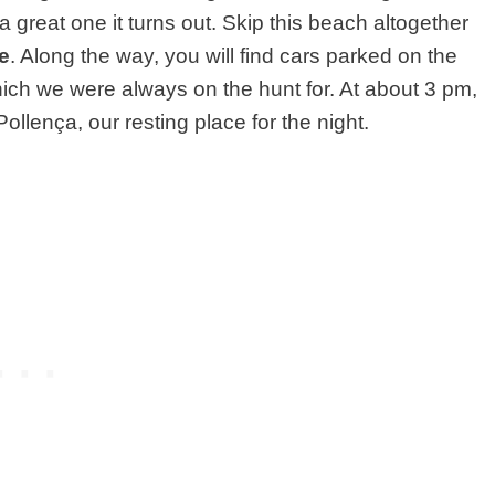
 great one it turns out. Skip this beach altogether
e
. Along the way, you will find cars parked on the
ch we were always on the hunt for. At about 3 pm,
llença, our resting place for the night.