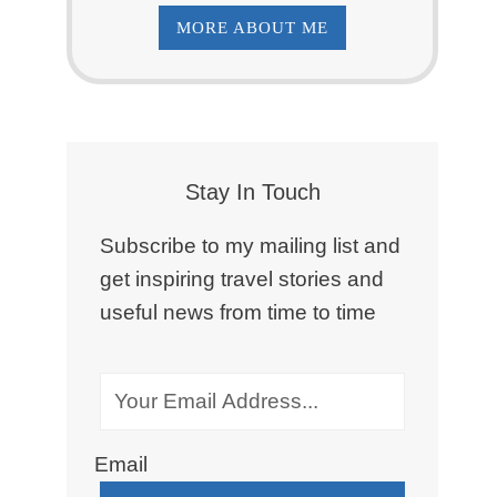
MORE ABOUT ME
Stay In Touch
Subscribe to my mailing list and
get inspiring travel stories and
useful news from time to time
Email