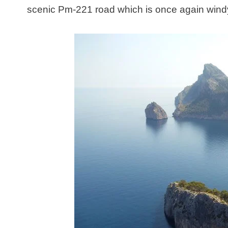
scenic Pm-221 road which is once again windy,