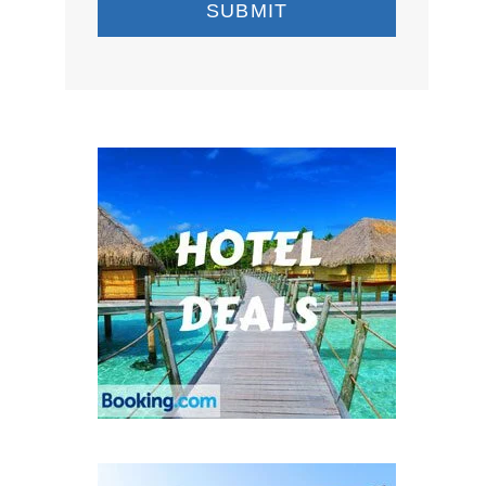
SUBMIT