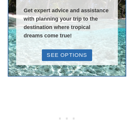
Get expert advice and assistance
with planning your trip to the
destination where tropical
dreams come true!
SEE OPTIONS