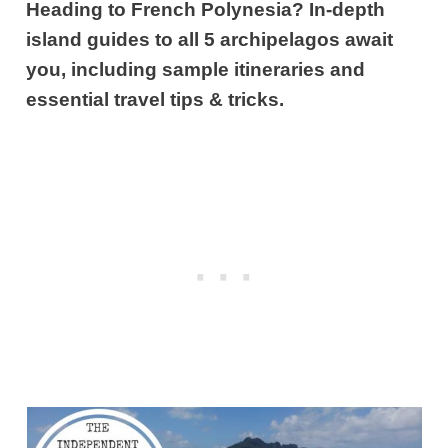
Heading to French Polynesia? In-depth
island guides to all 5 archipelagos await
you, including sample itineraries and
essential travel tips & tricks.