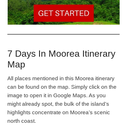
7 Days In Moorea Itinerary
Map
All places mentioned in this Moorea itinerary
can be found on the map. Simply click on the
image to open it in Google Maps. As you
might already spot, the bulk of the island’s
highlights concentrate on Moorea’s scenic
north coast.