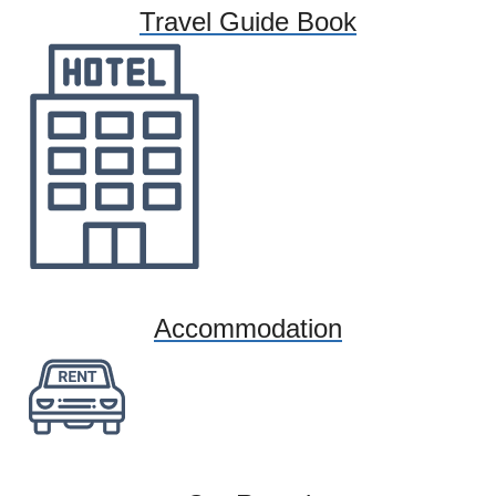
Travel Guide Book
Accommodation