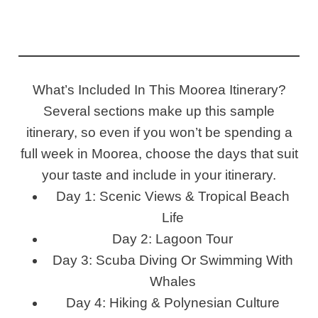
What’s Included In This Moorea Itinerary?
Several sections make up this sample
itinerary, so even if you won’t be spending a
full week in Moorea, choose the days that suit
your taste and include in your itinerary.
Day 1: Scenic Views & Tropical Beach
Life
Day 2: Lagoon Tour
Day 3: Scuba Diving Or Swimming With
Whales
Day 4: Hiking & Polynesian Culture