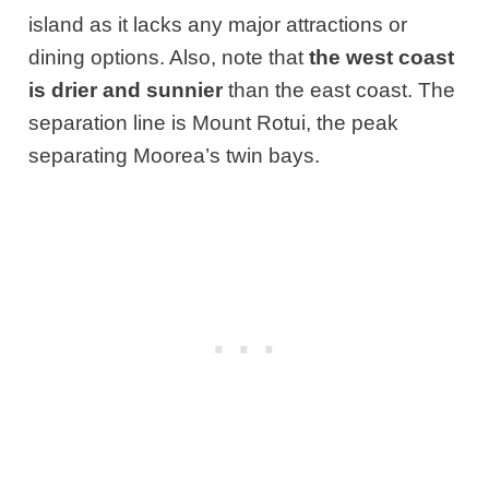
island as it lacks any major attractions or
dining options. Also, note that
the west coast
is drier and sunnier
than the east coast. The
separation line is Mount Rotui, the peak
separating Moorea’s twin bays.