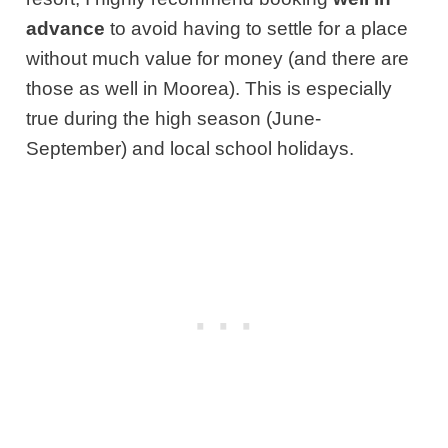
advance
to avoid having to settle for a place
without much value for money (and there are
those as well in Moorea). This is especially
true during the high season (June-
September) and local school holidays.