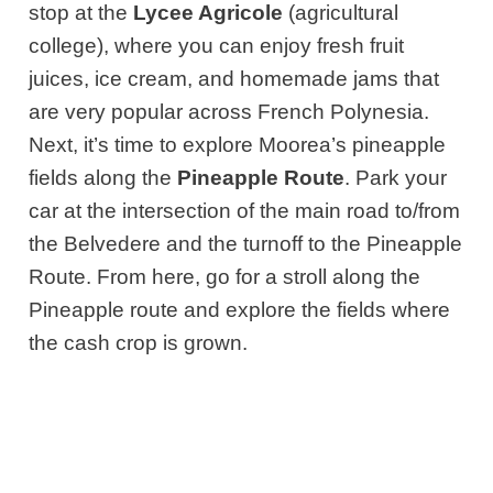
stop at the
Lycee Agricole
(agricultural
college), where you can enjoy fresh fruit
juices, ice cream, and homemade jams that
are very popular across French Polynesia.
Next,
it’s time to explore Moorea’s pineapple
fields along the
Pineapple Route
.
Park your
car at the intersection of the main road to/from
the Belvedere and the turnoff to the Pineapple
Route. From here, go for a stroll along the
Pineapple route and explore the fields where
the cash crop is grown.