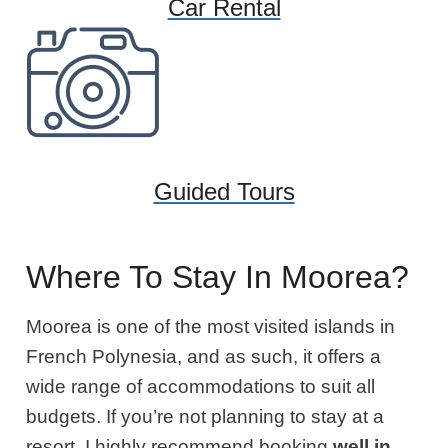
Car Rental
Guided Tours
Where To Stay In Moorea?
Moorea is one of the most visited islands in
French Polynesia, and as such, it offers a
wide range of accommodations to suit all
budgets. If you’re not planning to stay at a
resort,
I highly recommend booking
well in