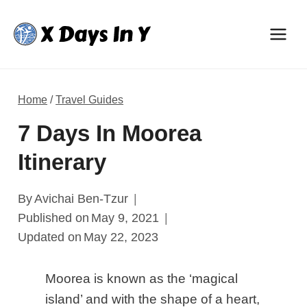
Skip
to
content
Home
/
Travel Guides
7 Days In Moorea
Itinerary
By
Avichai Ben-Tzur
Published on
May 9, 2021
Updated on
May 22, 2023
Moorea is known as the ‘magical
island’ and with the shape of a heart,