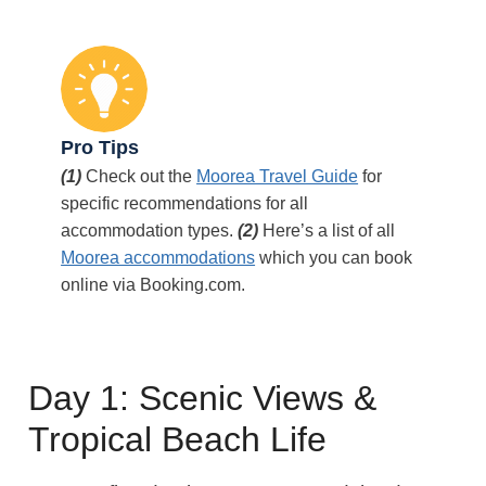
Pro Tips
(1)
Check out the
Moorea Travel Guide
for
specific recommendations for all
accommodation types.
(2)
Here’s a list of all
Moorea accommodations
which you can book
online via Booking.com.
Day 1: Scenic Views &
Tropical Beach Life