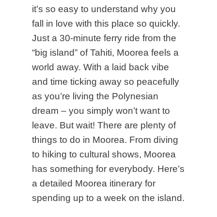
it’s so easy to understand why you
fall in love with this place so quickly.
Just a 30-minute ferry ride from the
“big island” of Tahiti, Moorea feels a
world away. With a laid back vibe
and time ticking away so peacefully
as you’re living the Polynesian
dream – you simply won’t want to
leave. But wait! There are plenty of
things to do in Moorea. From diving
to hiking to cultural shows, Moorea
has something for everybody. Here’s
a detailed Moorea itinerary for
spending up to a week on the island.