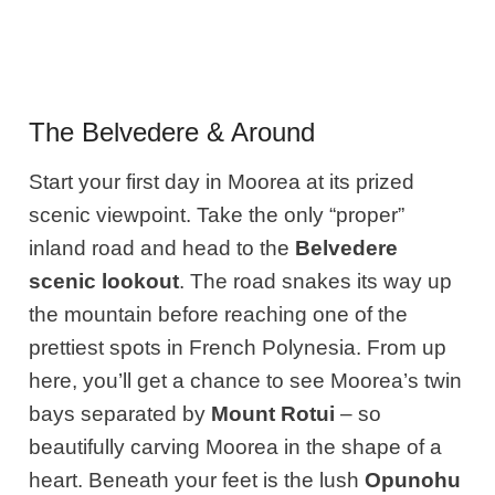
The Belvedere & Around
Start your first day in Moorea at its prized
scenic viewpoint. Take the only “proper”
inland road and head to the
Belvedere
scenic lookout
. The road snakes its way up
the mountain before reaching one of the
prettiest spots in French Polynesia. From up
here, you’ll get a chance to see Moorea’s twin
bays separated by
Mount Rotui
– so
beautifully carving Moorea in the shape of a
heart. Beneath your feet is the lush
Opunohu