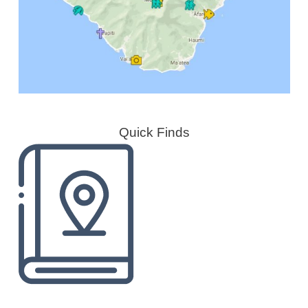
Quick Finds