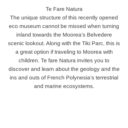
Te Fare Natura
The unique structure of this recently opened
eco museum cannot be missed when turning
inland towards the Moorea’s Belvedere
scenic lookout. Along with the Tiki Parc, this is
a great option if traveling to Moorea with
children. Te fare Natura invites you to
discover and learn about the geology and the
ins and outs of French Polynesia’s terrestrial
and marine ecosystems.