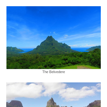
The Belvedere