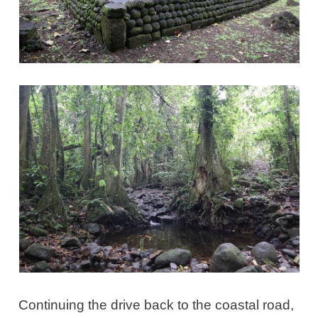
Continuing the drive back to the coastal road,