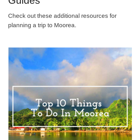
Guides
Check out these additional resources for
planning a trip to Moorea.