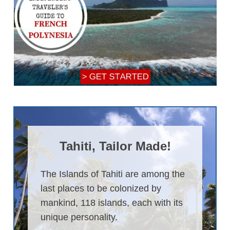
Tahiti, Tailor Made!
The Islands of Tahiti are among the
last places to be colonized by
mankind, 118 islands, each with its
unique personality.