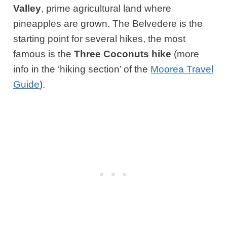
Valley
, prime agricultural land where
pineapples are grown. The Belvedere is the
starting point for several hikes, the most
famous is the
Three Coconuts hike
(more
info in the ‘hiking section’ of the
Moorea Travel
Guide
).