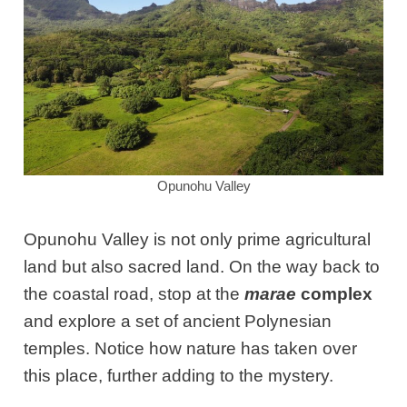
Opunohu Valley
Opunohu Valley is not only prime agricultural
land but also sacred land. On the way back to
the coastal road, stop at the
marae
complex
and explore a set of ancient Polynesian
temples. Notice how nature has taken over
this place, further adding to the mystery.