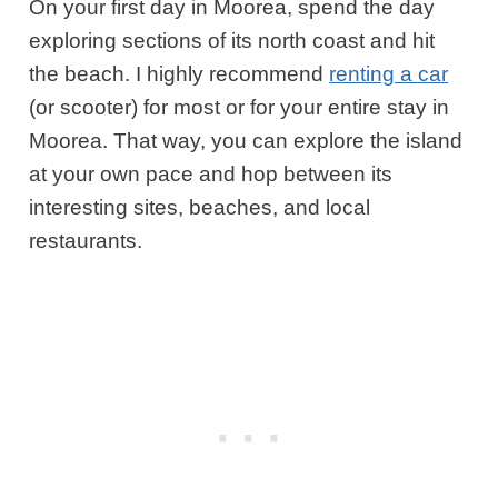
On your first day in Moorea, spend the day
exploring sections of its north coast and hit
the beach. I highly recommend
renting a car
(or scooter) for most or for your
entire stay in
Moorea
. That way, you can explore the island
at your own pace and hop between its
interesting sites, beaches, and local
restaurants.