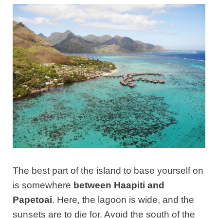
The best part of the island to base yourself on
is somewhere
between Haapiti and
Papetoai
. Here, the lagoon is wide, and the
sunsets are to die for. Avoid the south of the