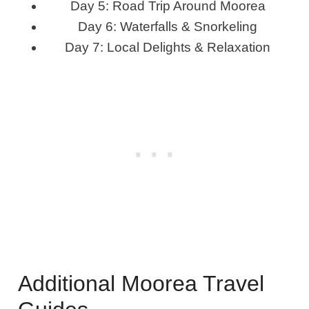
Day 5: Road Trip Around Moorea
Day 6: Waterfalls & Snorkeling
Day 7: Local Delights & Relaxation
Additional Moorea Travel