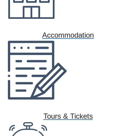
Accommodation
Tours & Tickets