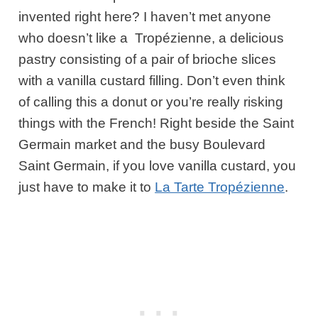
invented right here? I haven’t met anyone
who doesn’t like a Tropézienne, a delicious
pastry consisting of a pair of brioche slices
with a vanilla custard filling. Don’t even think
of calling this a donut or you’re really risking
things with the French! Right beside the Saint
Germain market and the busy Boulevard
Saint Germain, if you love vanilla custard, you
just have to make it to
La Tarte Tropézienne
.