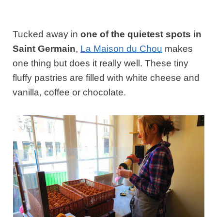
Tucked away in
one of the quietest spots in
Saint Germain
,
La Maison du Chou
makes
one thing but does it really well. These tiny
fluffy pastries are filled with white cheese and
vanilla, coffee or chocolate.