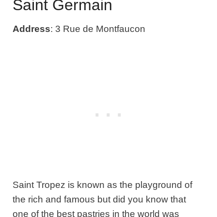
Saint Germain
Address
: 3 Rue de Montfaucon
Saint Tropez is known as the playground of
the rich and famous but did you know that
one of the best pastries in the world was