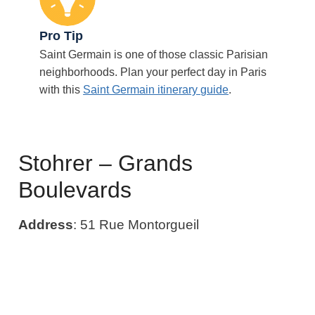
Pro Tip
Saint Germain is one of those classic Parisian
neighborhoods. Plan your perfect day in Paris
with this
Saint Germain itinerary guide
.
Stohrer – Grands
Boulevards
Address
: 51 Rue Montorgueil