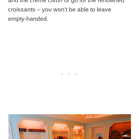
and the
crème citron
or go for the renowned
croissants – you won’t be able to leave
empty-handed.