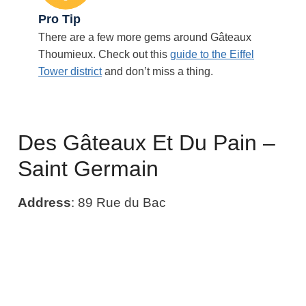
Pro Tip
There are a few more gems around Gâteaux
Thoumieux. Check out this
guide to the Eiffel
Tower district
and don’t miss a thing.
Des Gâteaux Et Du Pain –
Saint Germain
Address
: 89 Rue du Bac