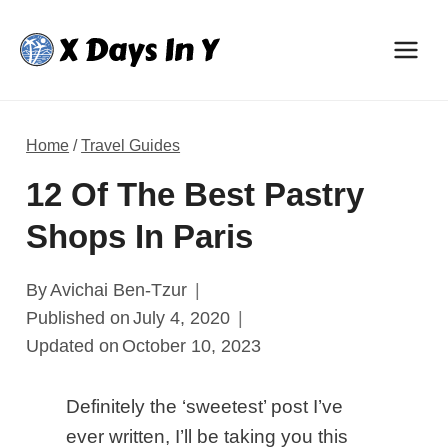
Skip
to
content
Home
/
Travel Guides
12 Of The Best Pastry
Shops In Paris
By
Avichai Ben-Tzur
Published on
July 4, 2020
Updated on
October 10, 2023
Definitely the ‘sweetest’ post I’ve
ever written, I’ll be taking you this