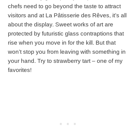
chefs need to go beyond the taste to attract
visitors and at La Pâtisserie des Rêves, it’s all
about the display. Sweet works of art are
protected by futuristic glass contraptions that
rise when you move in for the kill. But that
won’t stop you from leaving with something in
your hand. Try to strawberry tart – one of my
favorites!