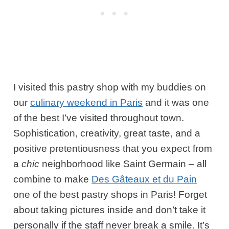
I visited this pastry shop with my buddies on
our
culinary weekend in Paris
and it was one
of the best I’ve visited throughout town.
Sophistication, creativity, great taste, and a
positive pretentiousness that you expect from
a
chic
neighborhood like Saint Germain – all
combine to make
Des Gâteaux et du Pain
one of the best pastry shops in Paris! Forget
about taking pictures inside and don’t take it
personally if the staff never break a smile. It’s