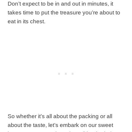
Don’t expect to be in and out in minutes, it
takes time to put the treasure you’re about to
eat in its chest.
So whether it’s all about the packing or all
about the taste, let’s embark on our sweet