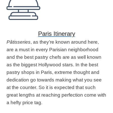
Paris Itinerary
Pâtisseries
, as they’re known around here,
are a must in every Parisian neighborhood
and the best pastry chefs are as well known
as the biggest Hollywood stars. In the best
pastry shops in Paris, extreme thought and
dedication go towards making what you see
at the counter. So it is expected that such
great lengths at reaching perfection come with
a hefty price tag.