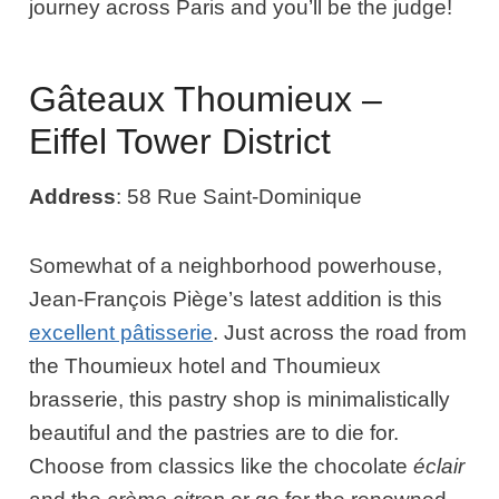
journey across Paris and you’ll be the judge!
Gâteaux Thoumieux –
Eiffel Tower District
Address
: 58 Rue Saint-Dominique
Somewhat of a neighborhood powerhouse,
Jean-François Piège’s latest addition is this
excellent pâtisserie
. Just across the road from
the Thoumieux hotel and Thoumieux
brasserie, this pastry shop is minimalistically
beautiful and the pastries are to die for.
Choose from classics like the chocolate
éclair