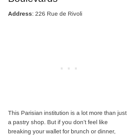
Address
: 226 Rue de Rivoli
This Parisian institution is a lot more than just
a pastry shop. But if you don’t feel like
breaking your wallet for brunch or dinner,