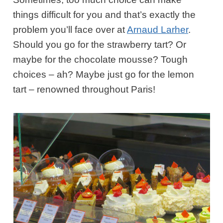
things difficult for you and that’s exactly the
problem you’ll face over at
Arnaud Larher
.
Should you go for the strawberry tart? Or
maybe for the chocolate mousse? Tough
choices – ah? Maybe just go for the lemon
tart – renowned throughout Paris!