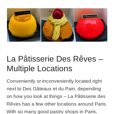
La Pâtisserie Des Rêves –
Multiple Locations
Conveniently or inconveniently located right
next to Des Gâteaux et du Pain, depending
on how you look at things –
La Pâtisserie des
Rêves
has a few other locations around Paris.
With so many good pastry shops in Paris,