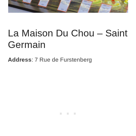
La Maison Du Chou – Saint
Germain
Address
: 7 Rue de Furstenberg