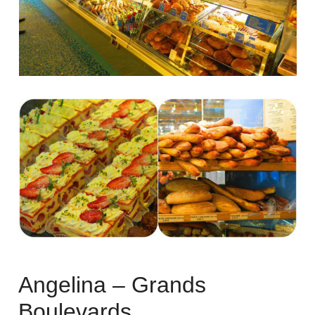
Angelina – Grands
Boulevards