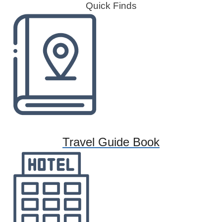
Quick Finds
Travel Guide Book