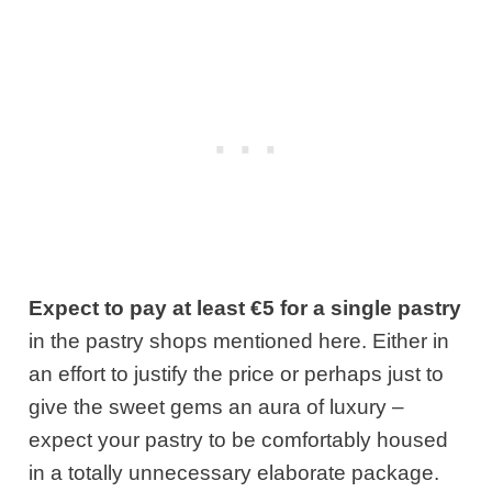
Expect to pay at least €5 for a single pastry
in the pastry shops mentioned here. Either in
an effort to justify the price or perhaps just to
give the sweet gems an aura of luxury –
expect your pastry to be comfortably housed
in a totally unnecessary elaborate package.