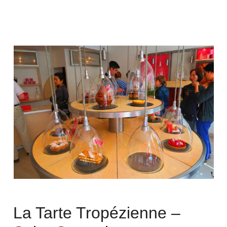
La Tarte Tropézienne –