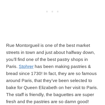
Rue Montorgueil is one of the best market
streets in town and just about halfway down,
you’ll find one of the best pastry shops in
Paris.
Stohrer
has been making pastries &
bread since 1730!
In fact, they are so famous
around Paris, that they’ve been selected to
bake for Queen Elizabeth on her visit to Paris.
The staff is friendly, the baguettes are super
fresh and the pastries are so damn good!