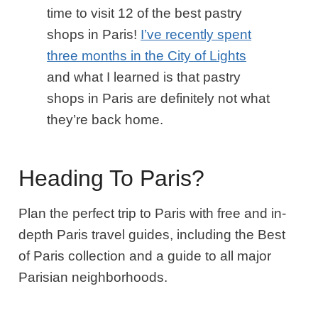
time to visit 12 of the best pastry
shops in Paris!
I’ve recently spent
three months in the City of Lights
and what I learned is that pastry
shops in Paris are definitely not what
they’re back home.
Heading To Paris?
Plan the perfect trip to Paris with free and in-
depth Paris travel guides, including the Best
of Paris collection and a guide to all major
Parisian neighborhoods.