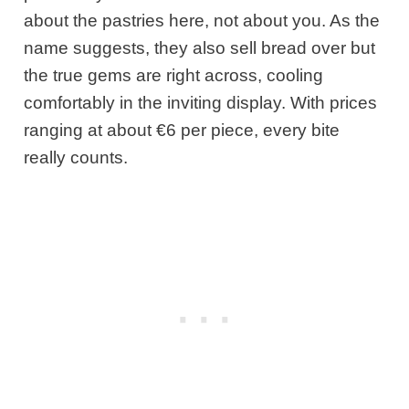
about the pastries here, not about you. As the
name suggests, they also sell bread over but
the true gems are right across, cooling
comfortably in the inviting display. With prices
ranging at about €6 per piece, every bite
really counts.