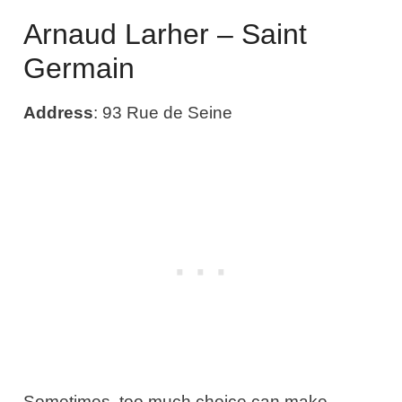
Arnaud Larher – Saint
Germain
Address
: 93 Rue de Seine
Sometimes, too much choice can make