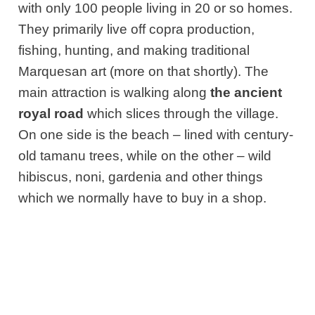
with only 100 people living in 20 or so homes.
They primarily live off copra production,
fishing, hunting, and making traditional
Marquesan art (more on that shortly). The
main attraction is walking along
the ancient
royal road
which slices through the village.
On one side is the beach – lined with century-
old tamanu trees, while on the other – wild
hibiscus, noni, gardenia and other things
which we normally have to buy in a shop.