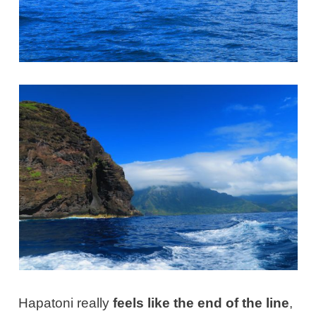
Hapatoni really
feels like the end of the line
,