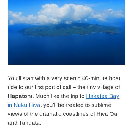
You’ll start with a very scenic 40-minute boat
ride to our first port of call – the tiny village of
Hapatoni
. Much like the trip to
Hakatea Bay
in Nuku Hiva
, you’ll be treated to sublime
views of the dramatic coastlines of Hiva Oa
and Tahuata.