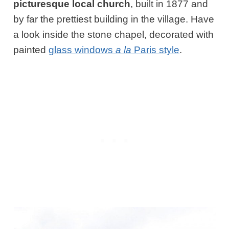
picturesque local church
, built in 1877 and
by far the prettiest building in the village. Have
a look inside the stone chapel, decorated with
painted
glass windows
a la
Paris style
.