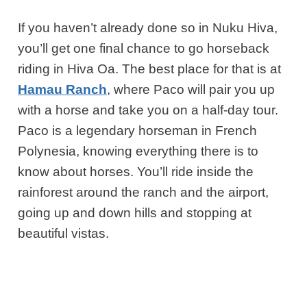
If you haven’t already done so in Nuku Hiva,
you’ll get one final chance to go horseback
riding in Hiva Oa. The best place for that is at
Hamau Ranch
, where Paco will pair you up
with a horse and take you on a half-day tour.
Paco is a legendary horseman in French
Polynesia, knowing everything there is to
know about horses. You’ll ride inside the
rainforest around the ranch and the airport,
going up and down hills and stopping at
beautiful vistas.