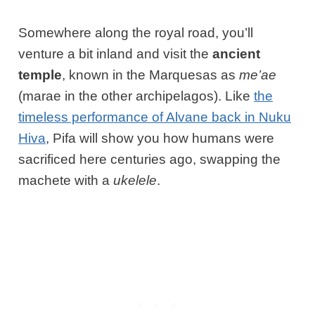
Somewhere along the royal road, you’ll
venture a bit inland and visit the
ancient
temple
, known in the Marquesas as
me’ae
(marae in the other archipelagos). Like
the
timeless performance of Alvane back in Nuku
Hiva
, Pifa will show you how humans were
sacrificed here centuries ago, swapping the
machete with a
ukelele
.