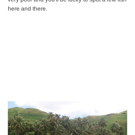
here and there.