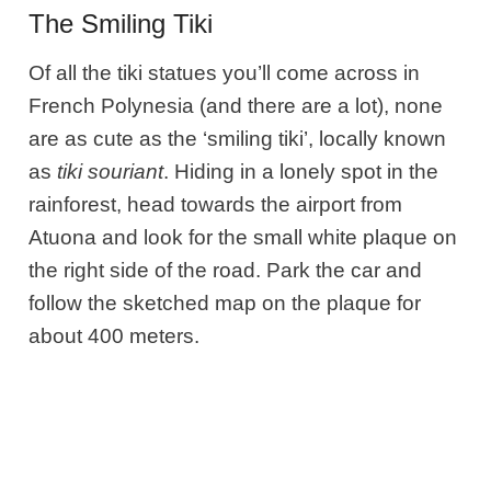
The Smiling Tiki
Of all the tiki statues you’ll come across in
French Polynesia (and there are a lot), none
are as cute as the ‘smiling tiki’, locally known
as
tiki souriant
. Hiding in a lonely spot in the
rainforest, head towards the airport from
Atuona and look for the small white plaque on
the right side of the road. Park the car and
follow the sketched map on the plaque for
about 400 meters.