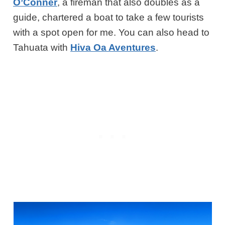
O’Conner
, a fireman that also doubles as a
guide, chartered a boat to take a few tourists
with a spot open for me.
You can also head to
Tahuata with
Hiva Oa Aventures
.