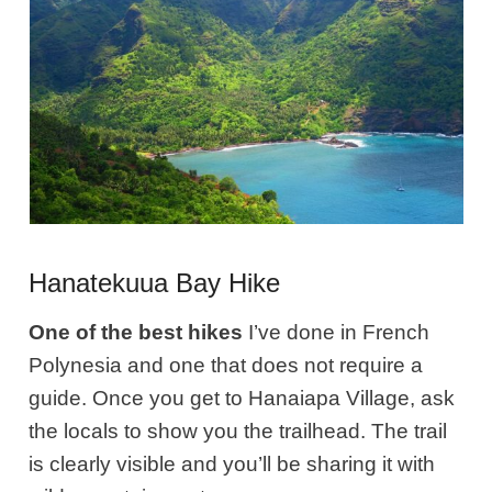
Hanatekuua Bay Hike
One of the best hikes
I’ve done in French
Polynesia and one that does not require a
guide. Once you get to Hanaiapa Village, ask
the locals to show you the trailhead. The trail
is clearly visible and you’ll be sharing it with