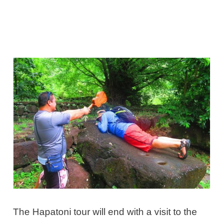
The Hapatoni tour will end with a visit to the