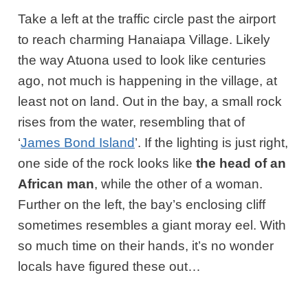
Take a left at the traffic circle past the airport
to reach charming Hanaiapa Village. Likely
the way Atuona used to look like centuries
ago, not much is happening in the village, at
least not on land. Out in the bay, a small rock
rises from the water, resembling that of
‘
James Bond Island
’. If the lighting is just right,
one side of the rock looks like
the head of an
African man
, while the other of a woman.
Further on the left, the bay’s enclosing cliff
sometimes resembles a giant moray eel. With
so much time on their hands, it’s no wonder
locals have figured these out…