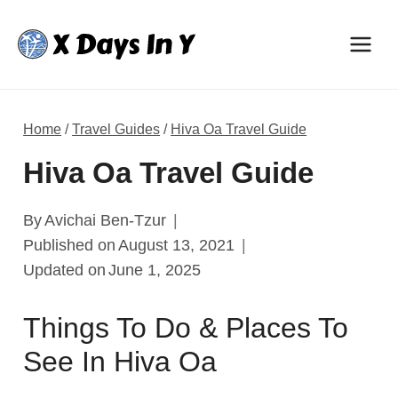
Skip
to
content
Home
/
Travel Guides
/
Hiva Oa Travel Guide
Hiva Oa Travel Guide
By
Avichai Ben-Tzur
Published on
August 13, 2021
Updated on
June 1, 2025
Things To Do & Places To
See In Hiva Oa