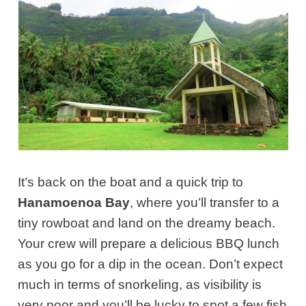
It’s back on the boat and a quick trip to
Hanamoenoa Bay
, where you’ll transfer to a
tiny rowboat and land on the dreamy beach.
Your crew will prepare a delicious BBQ lunch
as you go for a dip in the ocean. Don’t expect
much in terms of snorkeling, as visibility is
very poor and you’ll be lucky to spot a few fish