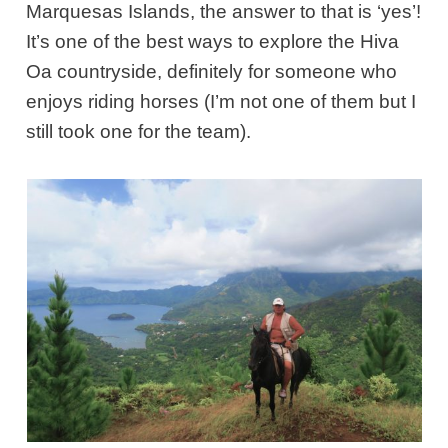
Marquesas Islands, the answer to that is ‘yes’!
It’s one of the best ways to explore the Hiva
Oa countryside, definitely for someone who
enjoys riding horses (I’m not one of them but I
still took one for the team).