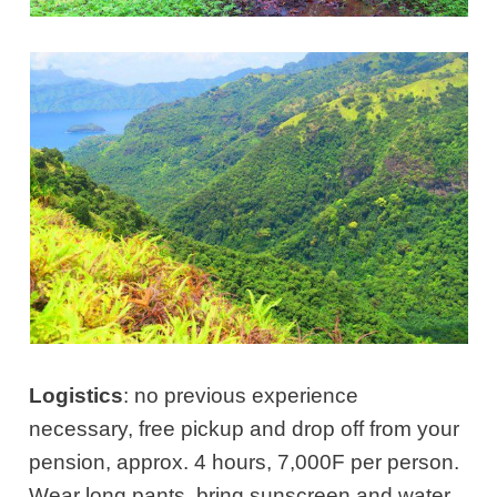
Logistics
: no previous experience
necessary, free pickup and drop off from your
pension, approx. 4 hours, 7,000F per person.
Wear long pants, bring sunscreen and water.