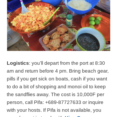
Logistics
: you’ll depart from the port at 8:30
am and return before 4 pm. Bring beach gear,
pills if you get sick on boats, cash if you want
to do a bit of shopping and monoi oil to keep
the sandflies away. The cost is 10,000F per
person, call Pifa: +689-87727633 or inquire
with your hosts.
If Pifa is not available, you