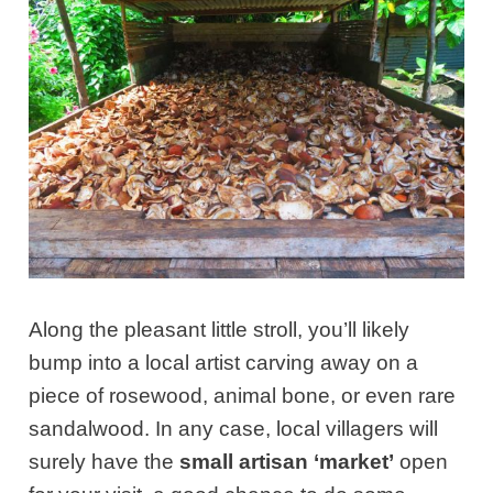
Along the pleasant little stroll, you’ll likely
bump into a local artist carving away on a
piece of rosewood, animal bone, or even rare
sandalwood. In any case, local villagers will
surely have the
small artisan ‘market’
open