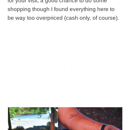
for your visit, a good chance to do some
shopping though I found everything here to
be way too overpriced (cash only, of course).