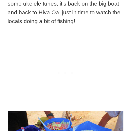
some ukelele tunes, it’s back on the big boat
and back to Hiva Oa, just in time to watch the
locals doing a bit of fishing!