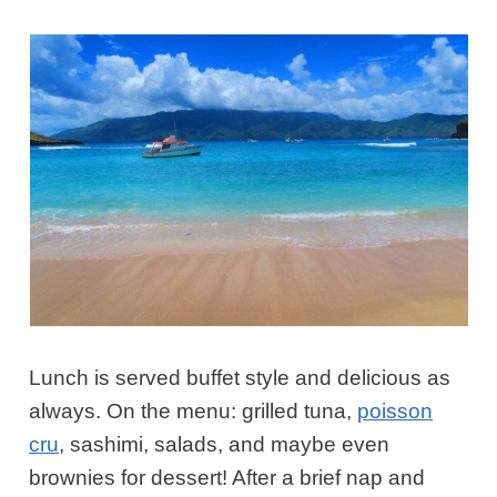
Lunch is served buffet style and delicious as
always. On the menu: grilled tuna,
poisson
cru
, sashimi, salads, and maybe even
brownies for dessert! After a brief nap and