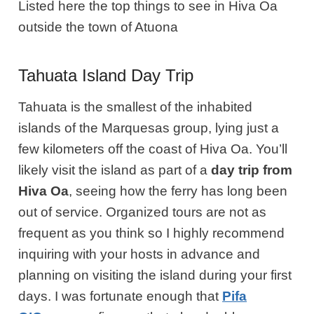
Listed here the top things to see in Hiva Oa
outside the town of Atuona
Tahuata Island Day Trip
Tahuata is the smallest of the inhabited
islands of the Marquesas group, lying just a
few kilometers off the coast of Hiva Oa. You’ll
likely visit the island as part of a
day trip from
Hiva Oa
, seeing how the ferry has long been
out of service. Organized tours are not as
frequent as you think so I highly recommend
inquiring with your hosts in advance and
planning on visiting the island during your first
days. I was fortunate enough that
Pifa