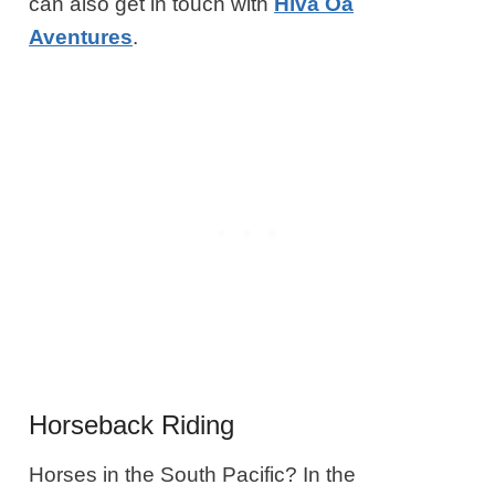
can also get in touch with
Hiva Oa
Aventures
.
Horseback Riding
Horses in the South Pacific? In the