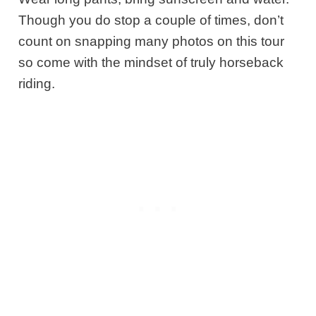
Though you do stop a couple of times, don’t
count on snapping many photos on this tour
so come with the mindset of truly horseback
riding.