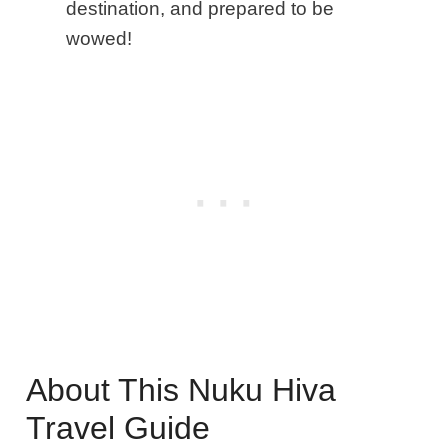
destination, and prepared to be
wowed!
About This Nuku Hiva
Travel Guide