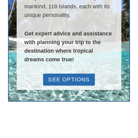
mankind, 118 islands, each with its
unique personality.
Get expert advice and assistance
with planning your trip to the
destination where tropical
dreams come true!
SEE OPTIONS