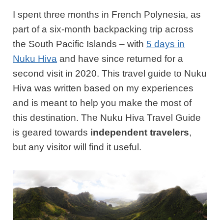
I spent three months in French Polynesia, as
part of a six-month backpacking trip across
the South Pacific Islands – with
5 days in
Nuku Hiva
and have since returned for a
second visit in 2020. This travel guide to Nuku
Hiva was written based on my experiences
and is meant to help you make the most of
this destination. The Nuku Hiva Travel Guide
is geared towards
independent travelers
,
but any visitor will find it useful.