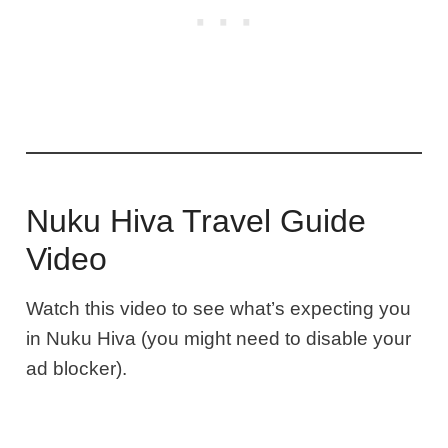
Nuku Hiva Travel Guide
Video
Watch this video to see what’s expecting you
in Nuku Hiva (you might need to disable your
ad blocker).