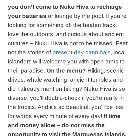
you
don’t come to Nuku Hiva to recharge
your batteries
or lounge by the pool. If you’re
looking for something off the beaten track,
love the outdoors, and curious about ancient
cultures – Nuku Hiva is not to be missed. Fear
not the stories of
present-day cannibals
, local
islanders will welcome you with open arms to
their paradise.
On the menu?
Hiking, scenic
drives, whale watching, ancient temples and
did I already mention hiking? Nuku Hiva is so
diverse, you’ll double-check if you’re really in
the tropics. And it’s so beautiful, you’ll be lost
for words every minute of every day!
If time
and money allow – do not miss the
opportunity to visit the Marquesas Islands.