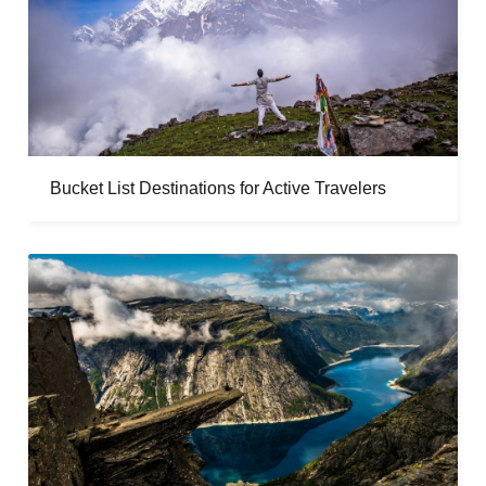
Bucket List Destinations for Active Travelers