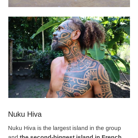
Nuku Hiva
Nuku Hiva is the largest island in the group
and
the second-biggest island in French