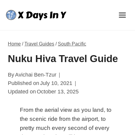
Skip
to
content
Home
/
Travel Guides
/
South Pacific
Nuku Hiva Travel Guide
By
Avichai Ben-Tzur
Published on
July 10, 2021
Updated on
October 13, 2025
From the aerial view as you land, to
the scenic ride from the airport, to
pretty much every second of every