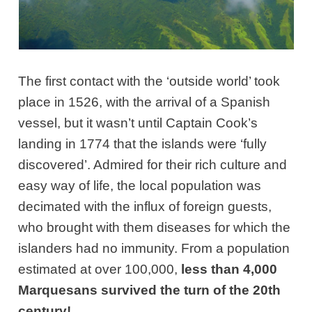
The first contact with the ‘outside world’ took
place in 1526, with the arrival of a Spanish
vessel, but it wasn’t until Captain Cook’s
landing in 1774 that the islands were ‘fully
discovered’. Admired for their rich culture and
easy way of life, the local population was
decimated with the influx of foreign guests,
who brought with them diseases for which the
islanders had no immunity. From a population
estimated at over 100,000,
less than 4,000
Marquesans survived the turn of the 20th
century!