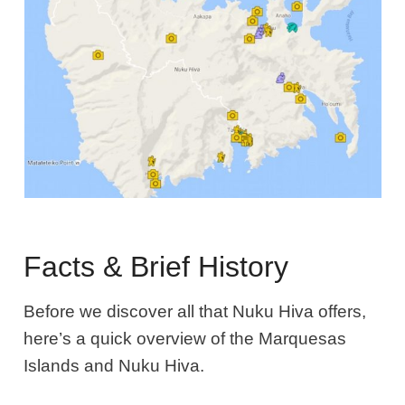
Facts & Brief History
Before we discover all that Nuku Hiva offers,
here’s a quick overview of the Marquesas
Islands and Nuku Hiva.