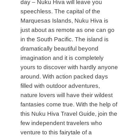
day – Nuku Hiva will leave you
speechless. The capital of the
Marquesas Islands, Nuku Hiva is
just about as remote as one can go
in the South Pacific. The island is
dramatically beautiful beyond
imagination and it is completely
yours to discover with hardly anyone
around. With action packed days
filled with outdoor adventures,
nature lovers will have their wildest
fantasies come true. With the help of
this Nuku Hiva Travel Guide, join the
few independent travelers who
venture to this fairytale of a