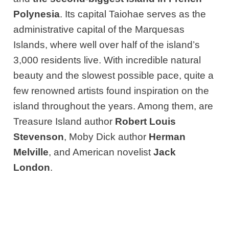
Polynesia
. Its capital Taiohae serves as the
administrative capital of the Marquesas
Islands, where well over half of the island’s
3,000 residents live. With incredible natural
beauty and the slowest possible pace, quite a
few renowned artists found inspiration on the
island throughout the years. Among them, are
Treasure Island author
Robert Louis
Stevenson
, Moby Dick author
Herman
Melville
, and American novelist
Jack
London
.