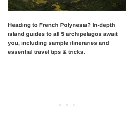
Heading to French Polynesia? In-depth
island guides to all 5 archipelagos await
you, including sample itineraries and
essential travel tips & tricks.