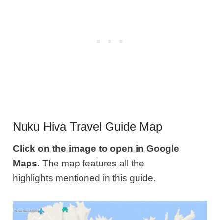
Nuku Hiva Travel Guide Map
Click on the image to open in Google
Maps.
The map features all the
highlights mentioned in this guide.