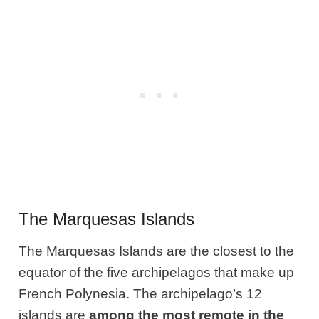
The Marquesas Islands
The Marquesas Islands are the closest to the
equator of the five archipelagos that make up
French Polynesia. The archipelago’s 12
islands are
among the most remote in the