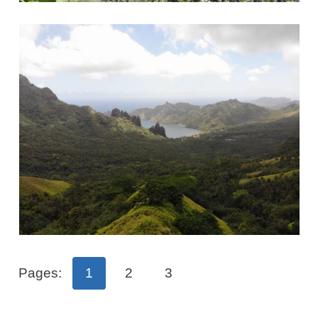
Pages:
1
2
3