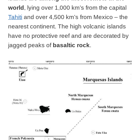
world
, lying over 1,000 km’s from the capital
Tahiti
and over 4,500 km’s from Mexico – the
nearest continent. The high volcanic islands
have no protective reef and are decorated by
jagged peaks of
basaltic rock
.