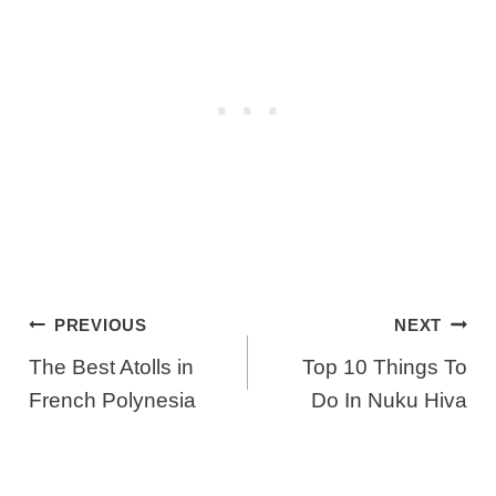
Post
PREVIOUS
NEXT
Navigation
The Best Atolls in
Top 10 Things To
French Polynesia
Do In Nuku Hiva