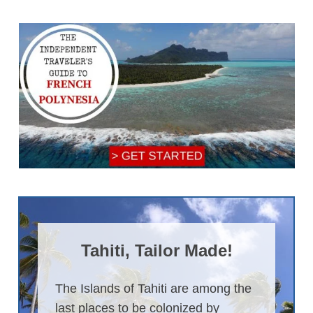
Tahiti, Tailor Made!
The Islands of Tahiti are among the
last places to be colonized by