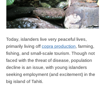
Today, islanders live very peaceful lives,
primarily living off
copra production
, farming,
fishing, and small-scale tourism. Though not
faced with the threat of disease, population
decline is an issue, with young islanders
seeking employment (and excitement) in the
big island of Tahiti.