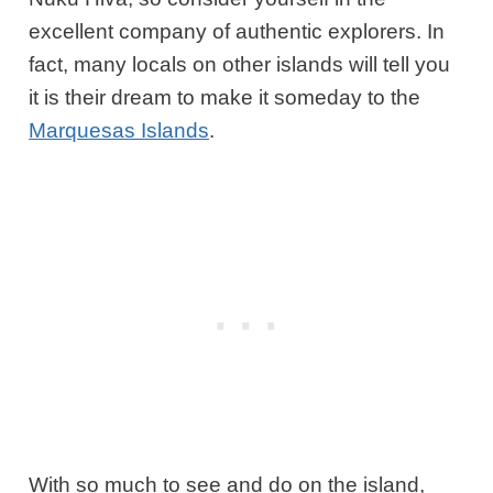
excellent company of authentic explorers. In
fact, many locals on other islands will tell you
it is their dream to make it someday to the
Marquesas Islands
.
With so much to see and do on the island,