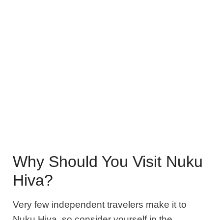
Why Should You Visit Nuku
Hiva?
Very few independent travelers make it to
Nuku Hiva, so consider yourself in the