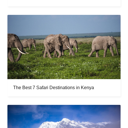
The Best 7 Safari Destinations in Kenya