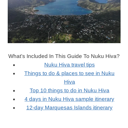
What’s Included In This Guide To Nuku Hiva?
Nuku Hiva travel tips
Things to do & places to see in Nuku
Hiva
Top 10 things to do in Nuku Hiva
4 days in Nuku Hiva sample itinerary
12-day Marquesas Islands itinerary