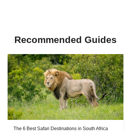
Recommended Guides
The 6 Best Safari Destinations in South Africa