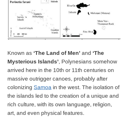
Known as
‘The Land of Men’
and
‘The
Mysterious Islands’
, Polynesians somehow
arrived here in the 10th or 11th centuries on
massive outrigger canoes, probably after
colonizing
Samoa
in the west. The isolation of
the islands led to the creation of a unique and
rich culture, with its own language, religion,
art, and even physical features.