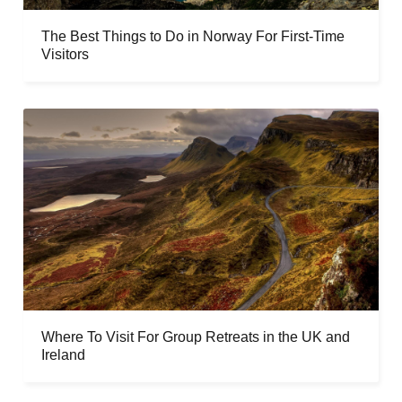
The Best Things to Do in Norway For First-Time
Visitors
Where To Visit For Group Retreats in the UK and
Ireland