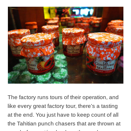
The factory runs tours of their operation, and
like every great factory tour, there’s a tasting
at the end. You just have to keep count of all
the Tahitian punch chasers that are thrown at