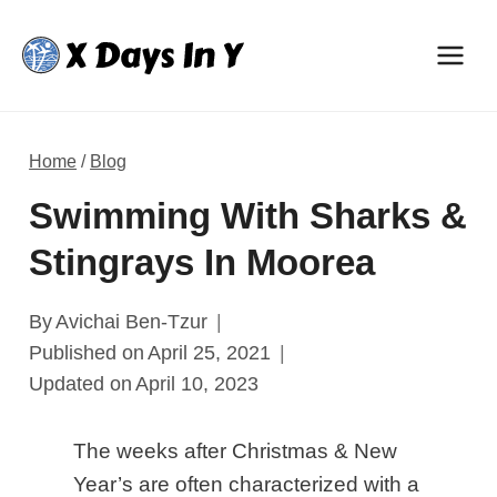
Skip
to
content
Home
/
Blog
Swimming With Sharks &
Stingrays In Moorea
By
Avichai Ben-Tzur
Published on
April 25, 2021
Updated on
April 10, 2023
The weeks after Christmas & New
Year’s are often characterized with a