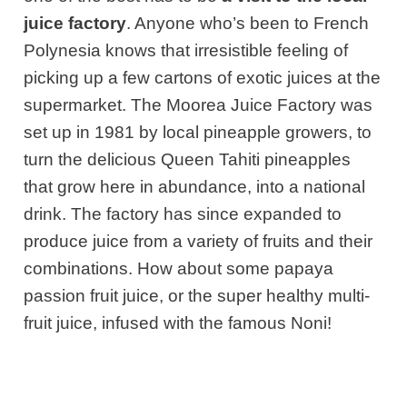
juice factory
. Anyone who’s been to French
Polynesia
knows that irresistible feeling of
picking up a few cartons of exotic juices at the
supermarket. The Moorea Juice Factory was
set up in 1981 by local pineapple growers, to
turn the delicious Queen Tahiti pineapples
that grow here in abundance, into
a national
drink. The factory has since expanded to
produce juice from a variety of fruits and their
combinations. How about some papaya
passion fruit juice, or the super healthy multi-
fruit juice, infused with the famous Noni!