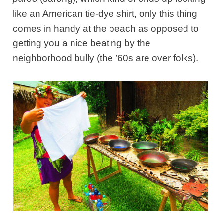
like an American tie-dye shirt, only this thing
comes in handy at the beach as opposed to
getting you a nice beating by the
neighborhood bully (the ’60s are over folks).