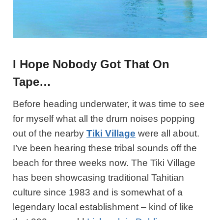
I Hope Nobody Got That On
Tape…
Before heading underwater, it was time to see
for myself what all the drum noises popping
out of the nearby
Tiki Village
were all about.
I’ve been hearing these tribal sounds off the
beach for three weeks now. The Tiki Village
has been showcasing traditional Tahitian
culture since 1983 and is somewhat of a
legendary local establishment – kind of like