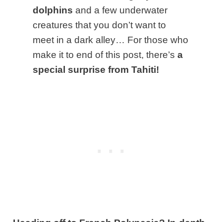
dolphins
and a few underwater
creatures that you don’t want to
meet in a dark alley… For those who
make it to end of this post, there’s
a
special surprise from Tahiti!