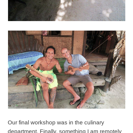
Our final workshop was in the culinary
department. Finally, something I am remotely