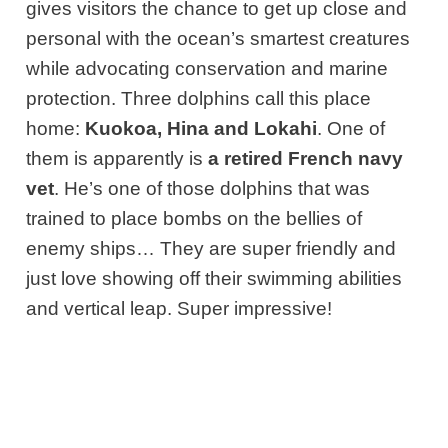
gives visitors the chance to get up close and
personal with the ocean’s smartest creatures
while advocating conservation and marine
protection. Three dolphins call this place
home:
Kuokoa, Hina and Lokahi
. One of
them is apparently is
a retired French navy
vet
. He’s one of those dolphins that was
trained to place bombs on the bellies of
enemy ships… They are super friendly and
just love showing off their swimming abilities
and vertical leap. Super impressive!