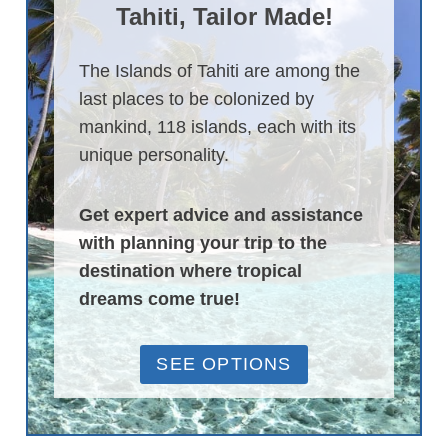
Tahiti, Tailor Made!
The Islands of Tahiti are among the
last places to be colonized by
mankind, 118 islands, each with its
unique personality.
Get expert advice and assistance
with planning your trip to the
destination where tropical
dreams come true!
SEE OPTIONS