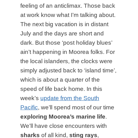
feeling of an anticlimax. Those back
at work know what I’m talking about.
The next big vacation is in distant
July and the days are short and
dark. But those ‘post holiday blues’
ain’t happening in Moorea folks. For
the local islanders, the clocks were
simply adjusted back to ‘island time’,
which is about a quarter of the
speed of life back home. In this
week’s
update from the South
Pacific
, we’ll spend most of our time
exploring Moorea’s marine life
.
We’ll have close encounters with
sharks
of all kind,
sting rays
,