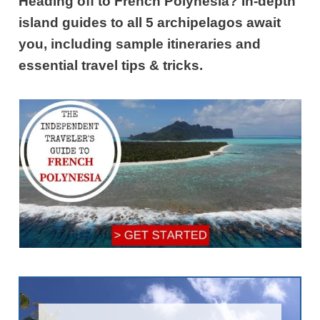
Heading off to French Polynesia? In-depth
island guides to all 5 archipelagos await
you, including sample itineraries and
essential travel tips & tricks.