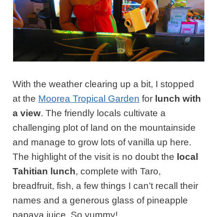
With the weather clearing up a bit, I stopped
at the
Moorea Tropical Garden
for
lunch with
a view
. The friendly locals cultivate a
challenging plot of land on the mountainside
and manage to grow lots of vanilla up here.
The highlight of the visit is no doubt the
local
Tahitian lunch
, complete with Taro,
breadfruit, fish, a few things I can’t recall their
names and a generous glass of pineapple
papaya juice. So yummy!