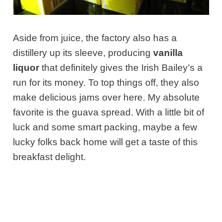
Aside from juice, the factory also has a
distillery up its sleeve, producing
vanilla
liquor
that definitely gives the Irish Bailey’s a
run for its money. To top things off, they also
make delicious jams over here. My absolute
favorite is the guava spread. With a little bit of
luck and some smart packing, maybe a few
lucky folks back home will get a taste of this
breakfast delight.