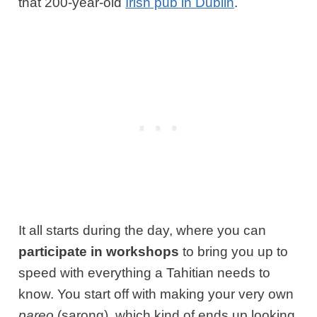
that 200-year-old
Irish pub in Dublin
.
It all starts during the day, where you can
participate in workshops
to bring you up to
speed with everything a Tahitian needs to
know. You start off with making your very own
pareo
(sarong), which kind of ends up looking