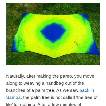
Naturally, after making the pareo, you move
along to weaving a handbag out of the
branches of a palm tree. As we saw
back in
Samoa
, the palm tree is not called ‘the tree of
life’ for nothing. After a few minutes of