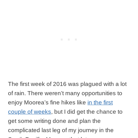
The first week of 2016 was plagued with a lot
of rain. There weren’t many opportunities to
enjoy Moorea’s fine hikes like
in the first
couple of weeks
, but I did get the chance to
get some writing done and plan the
complicated last leg of my journey in the