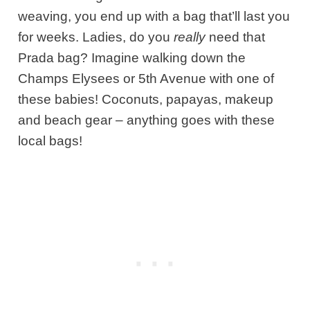
weaving, you end up with a bag that’ll last you
for weeks. Ladies, do you
really
need that
Prada bag? Imagine walking down the
Champs Elysees or 5
th
Avenue with one of
these babies! Coconuts, papayas, makeup
and beach gear – anything goes with these
local bags!