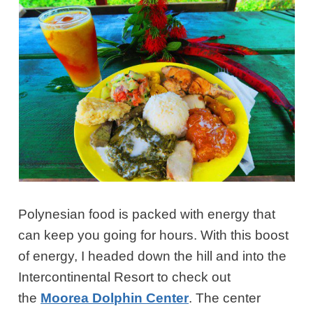
Polynesian food is packed with energy that
can keep you going for hours. With this boost
of energy, I headed down the hill and into the
Intercontinental Resort to check out
the
Moorea Dolphin Center
. The center