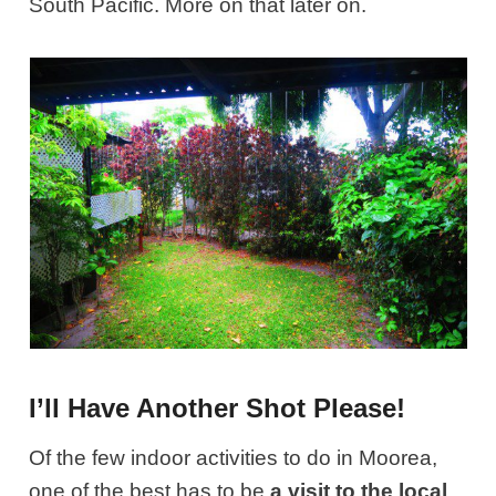
South Pacific. More on that later on.
I’ll Have Another Shot Please!
Of the few indoor activities to do in Moorea,
one of the best has to be
a visit to the local