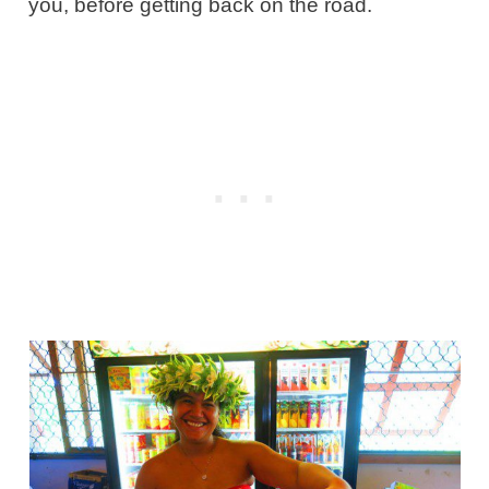
you, before getting back on the road.