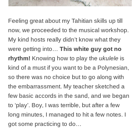
Feeling great about my Tahitian skills up till
now, we proceeded to the musical workshop.
My kind hosts really didn’t know what they
were getting into…
This white guy got no
rhythm!
Knowing how to play the
ukulele
is
kind of a must if you want to be a Polynesian,
so there was no choice but to go along with
the embarrassment. My teacher sketched a
few basic accords in the sand, and we began
to ‘play’. Boy, I was terrible, but after a few
long minutes, I managed to hit a few notes. I
got some practicing to do…