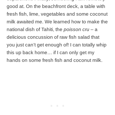
good at. On the beachfront deck, a table with
fresh fish, lime, vegetables and some coconut
milk awaited me. We learned how to make the
national dish of Tahiti, the
poisson cru –
a
delicious concussion of raw fish salad that
you just can’t get enough of! I can totally whip
this up back home… if I can only get my
hands on some fresh fish and coconut milk.