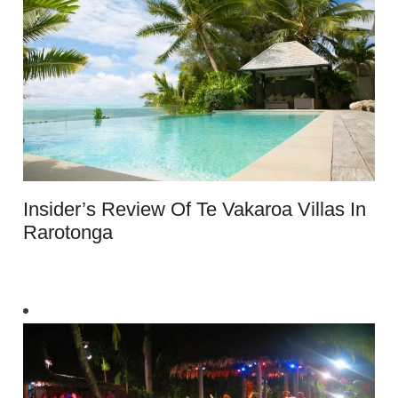
Insider’s Review Of Te Vakaroa Villas In
Rarotonga