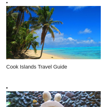
Cook Islands Travel Guide