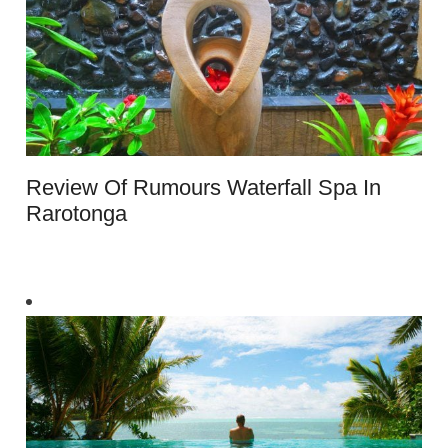
Review Of Rumours Waterfall Spa In
Rarotonga