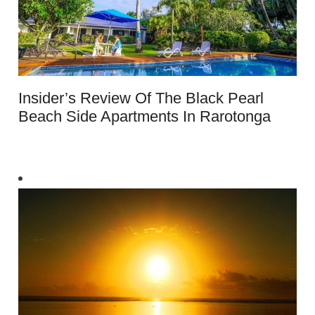
Insider’s Review Of The Black Pearl
Beach Side Apartments In Rarotonga