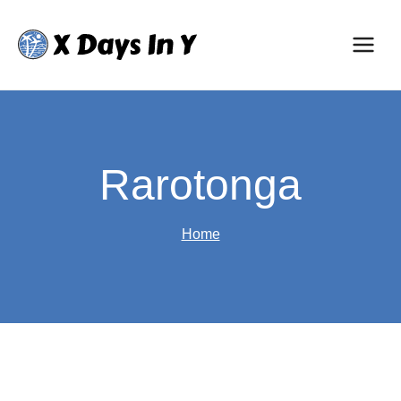
Skip
to
content
Rarotonga
Home