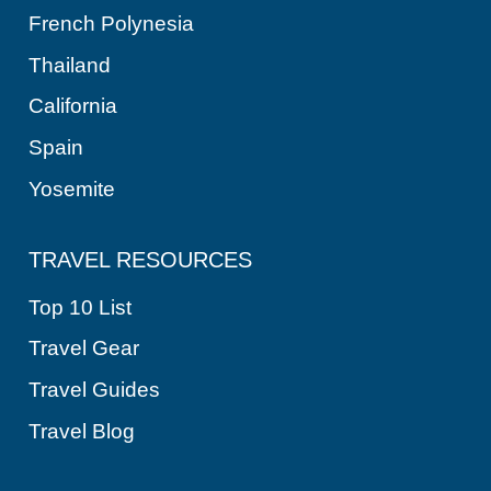
French Polynesia
Thailand
California
Spain
Yosemite
TRAVEL RESOURCES
Top 10 List
Travel Gear
Travel Guides
Travel Blog