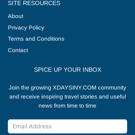
SITE RESOURCES
About
Privacy Policy
Terms and Conditions
Contact
SPICE UP YOUR INBOX
Join the growing XDAYSINY.COM community
and receive inspiring travel stories and useful
news from time to time