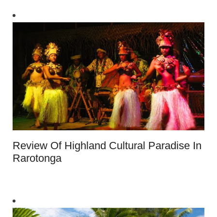
Review Of Highland Cultural Paradise In
Rarotonga