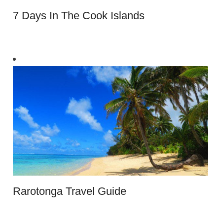
7 Days In The Cook Islands
Rarotonga Travel Guide