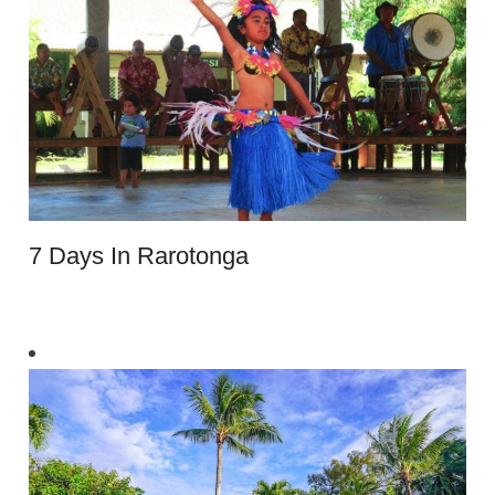
7 Days In Rarotonga