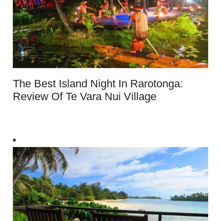
The Best Island Night In Rarotonga:
Review Of Te Vara Nui Village