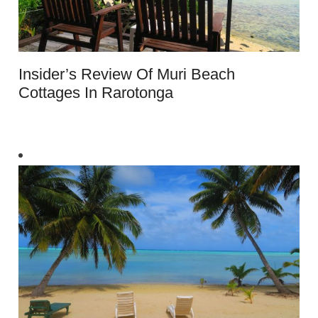
Insider’s Review Of Muri Beach
Cottages In Rarotonga