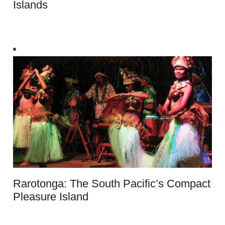
Islands
Rarotonga: The South Pacific’s Compact
Pleasure Island