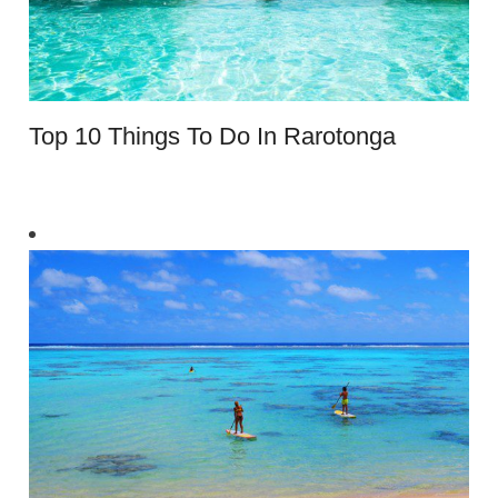
Top 10 Things To Do In Rarotonga