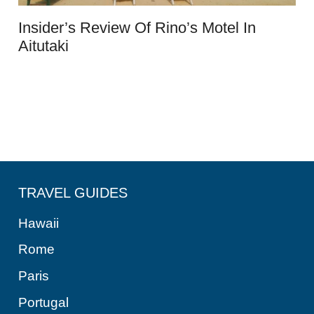
Insider’s Review Of Rino’s Motel In
Aitutaki
TRAVEL GUIDES
Hawaii
Rome
Paris
Portugal