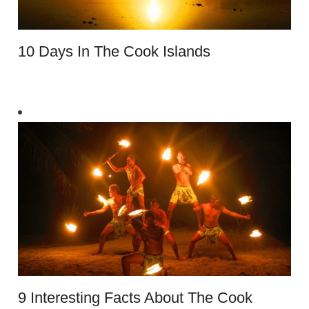
10 Days In The Cook Islands
9 Interesting Facts About The Cook