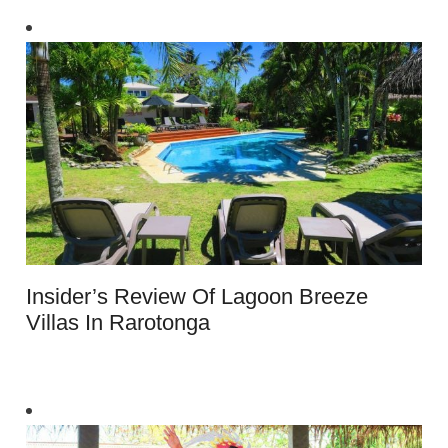
Insider’s Review Of Lagoon Breeze
Villas In Rarotonga