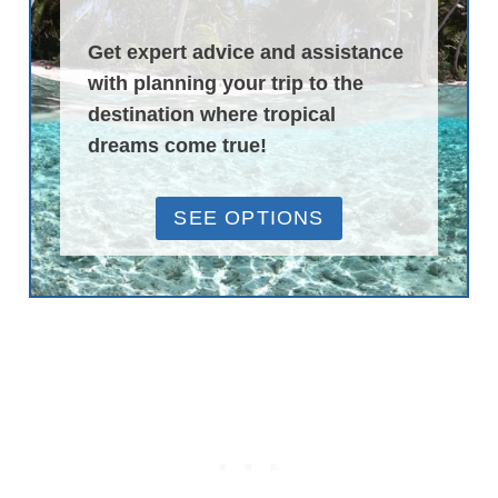
Get expert advice and assistance
with planning your trip to the
destination where tropical
dreams come true!
SEE OPTIONS