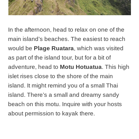
In the afternoon, head to relax on one of the
main island’s beaches. The easiest to reach
would be
Plage Ruatara
, which was visited
as part of the island tour, but for a bit of
adventure, head to
Motu Hotuatua
. This high
islet rises close to the shore of the main
island. It might remind you of a small Thai
island. There’s a small and dreamy sandy
beach on this motu. Inquire with your hosts
about permission to kayak there.