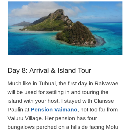
Day 8: Arrival & Island Tour
Much like in Tubuai, the first day in Raivavae
will be used for settling in and touring the
island with your host. I stayed with Clarisse
Paulin at
Pension Vaimano
, not too far from
Vaiuru Village. Her pension has four
bungalows perched on a hillside facing Motu