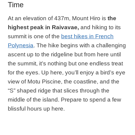
Time
At an elevation of 437m, Mount Hiro is
the
highest peak in Raivavae,
and hiking to its
summit is one of the
best hikes in French
Polynesia
. The hike begins with a challenging
ascent up to the ridgeline but from here until
the summit, it’s nothing but one endless treat
for the eyes. Up here, you’ll enjoy a bird’s eye
view of Motu Piscine, the coastline, and the
“S” shaped ridge that slices through the
middle of the island. Prepare to spend a few
blissful hours up here.