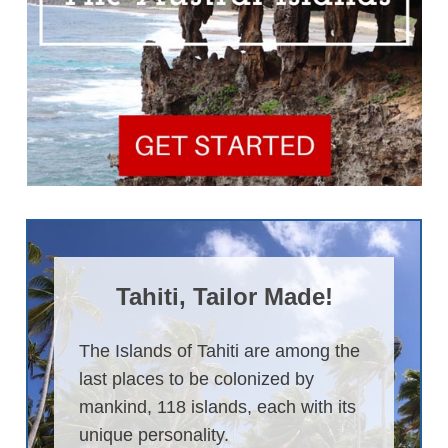
Tahiti, Tailor Made!
The Islands of Tahiti are among the
last places to be colonized by
mankind, 118 islands, each with its
unique personality.