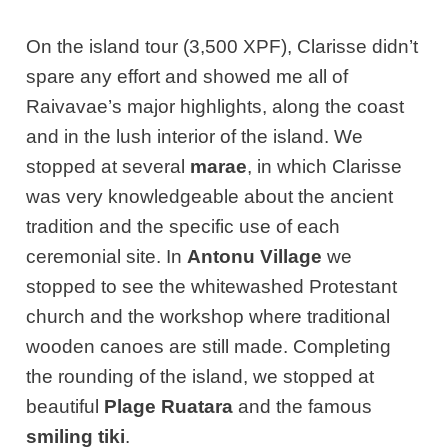
On the island tour (3,500 XPF), Clarisse didn’t
spare any effort and showed me all of
Raivavae’s major highlights, along the coast
and in the lush interior of the island. We
stopped at several
marae
, in which Clarisse
was very knowledgeable about the ancient
tradition and the specific use of each
ceremonial site. In
Antonu Village
we
stopped to see the whitewashed Protestant
church and the workshop where traditional
wooden canoes are still made. Completing
the rounding of the island, we stopped at
beautiful
Plage Ruatara
and the famous
smiling tiki
.