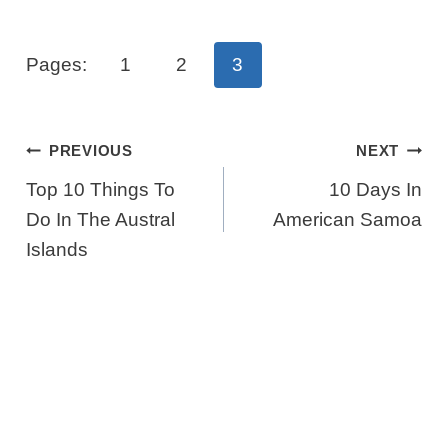
Pages:
1
2
3
Post
PREVIOUS
NEXT
Navigation
Top 10 Things To
10 Days In
Do In The Austral
American Samoa
Islands