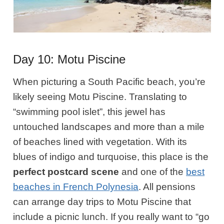
Day 10: Motu Piscine
When picturing a South Pacific beach, you’re
likely seeing Motu Piscine. Translating to
“swimming pool islet”, this jewel has
untouched landscapes and more than a mile
of beaches lined with vegetation. With its
blues of indigo and turquoise, this place is the
perfect postcard scene
and one of the
best
beaches in French Polynesia
. All pensions
can arrange day trips to Motu Piscine that
include a picnic lunch. If you really want to “go