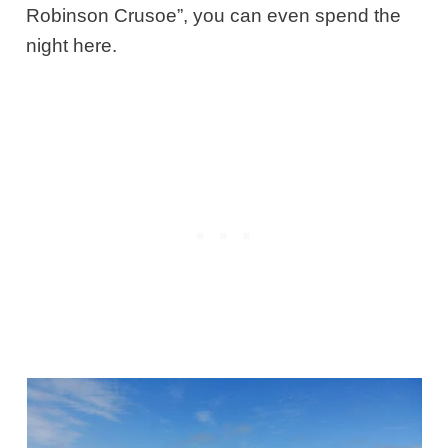
Robinson Crusoe”, you can even spend the
night here.