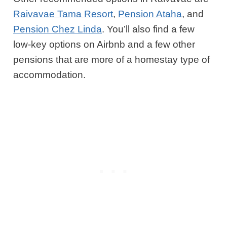
Raivavae Tama Resort
,
Pension Ataha
, and
Pension Chez Linda
. You’ll also find a few
low-key options on Airbnb and a few other
pensions that are more of a homestay type of
accommodation.