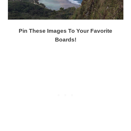
Pin These Images To Your Favorite
Boards!