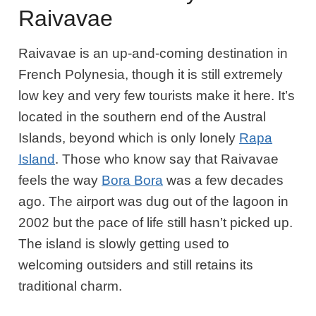
Raivavae
Raivavae is an up-and-coming destination in
French Polynesia, though it is still extremely
low key and very few tourists make it here. It’s
located in the southern end of the Austral
Islands, beyond which is only lonely
Rapa
Island
. Those who know say that Raivavae
feels the way
Bora Bora
was a few decades
ago. The airport was dug out of the lagoon in
2002 but the pace of life still hasn’t picked up.
The island is slowly getting used to
welcoming outsiders and still retains its
traditional charm.