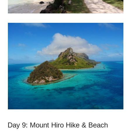
Day 9: Mount Hiro Hike & Beach