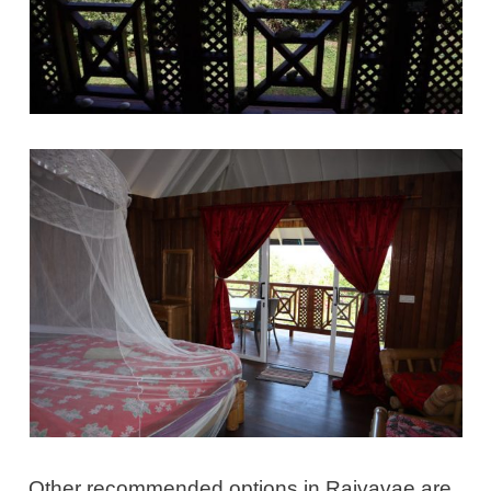
Other recommended options in Raivavae are