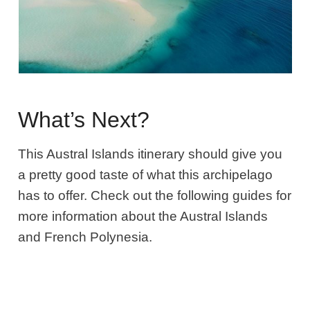
What’s Next?
This Austral Islands itinerary should give you
a pretty good taste of what this archipelago
has to offer. Check out the following guides for
more information about the Austral Islands
and French Polynesia.