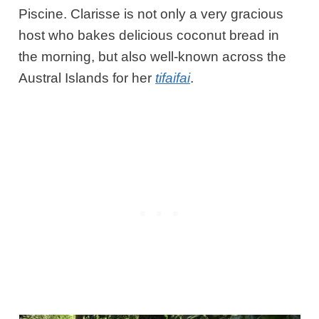
Piscine. Clarisse
is not only a very gracious
host who bakes delicious coconut bread in
the morning, but also well-known across the
Austral Islands for her
tifaifai
.