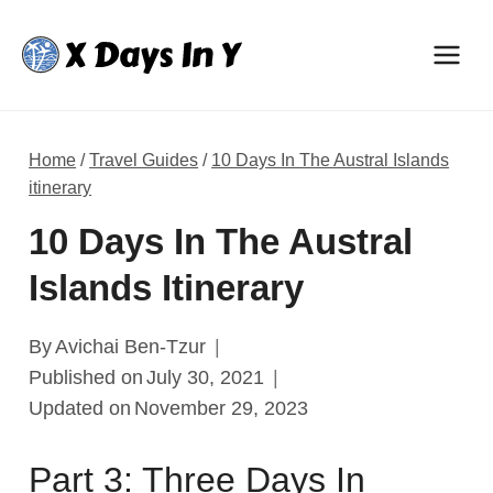
Skip
to
content
Home
/
Travel Guides
/
10 Days In The Austral Islands
itinerary
10 Days In The Austral
Islands Itinerary
By
Avichai Ben-Tzur
Published on
July 30, 2021
Updated on
November 29, 2023
Part 3: Three Days In