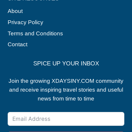
About
Privacy Policy
Terms and Conditions
Contact
SPICE UP YOUR INBOX
Join the growing XDAYSINY.COM community
and receive inspiring travel stories and useful
news from time to time