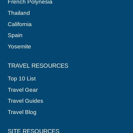
A
French Polynesia
T
Thailand
I
California
O
Spain
N
Yosemite
TRAVEL RESOURCES
Top 10 List
Travel Gear
Travel Guides
Travel Blog
SITE RESOURCES