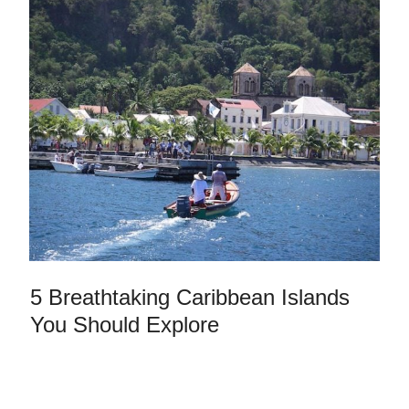
5 Breathtaking Caribbean Islands
You Should Explore