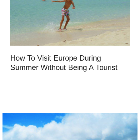
How To Visit Europe During
Summer Without Being A Tourist