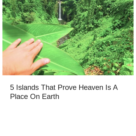
5 Islands That Prove Heaven Is A
Place On Earth