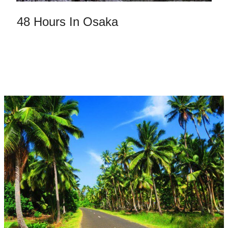
48 Hours In Osaka