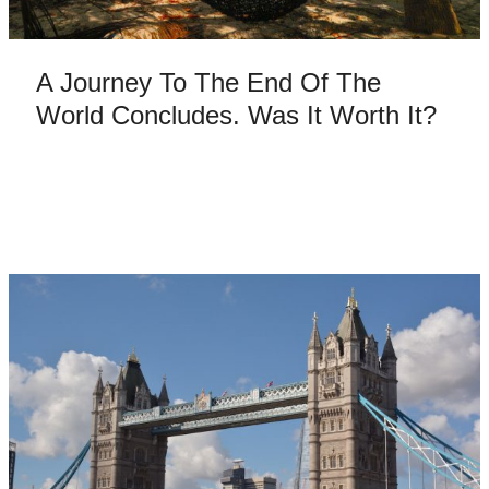
A Journey To The End Of The
World Concludes. Was It Worth It?