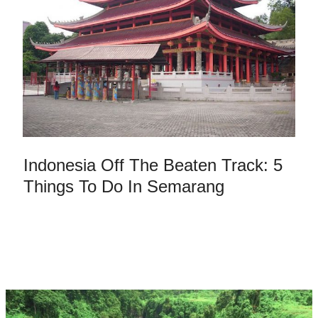
Indonesia Off The Beaten Track: 5
Things To Do In Semarang