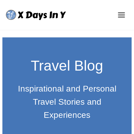
Skip
to
content
Travel Blog
Inspirational and Personal
Travel Stories and
Experiences