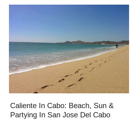
Caliente In Cabo: Beach, Sun &
Partying In San Jose Del Cabo