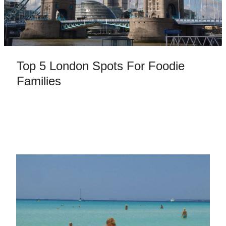
Top 5 London Spots For Foodie
Families