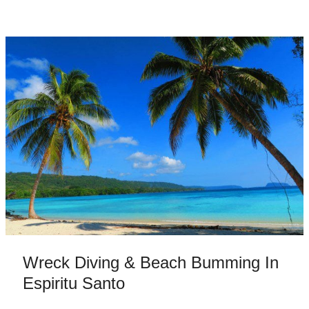
Wreck Diving & Beach Bumming In
Espiritu Santo