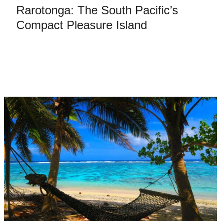
Rarotonga: The South Pacific’s
Compact Pleasure Island