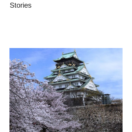
Stories