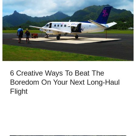
6 Creative Ways To Beat The
Boredom On Your Next Long-Haul
Flight