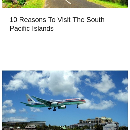
10 Reasons To Visit The South
Pacific Islands