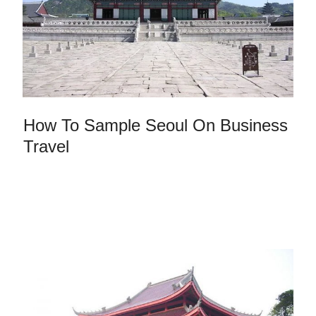
How To Sample Seoul On Business
Travel