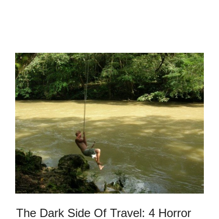
The Dark Side Of Travel: 4 Horror