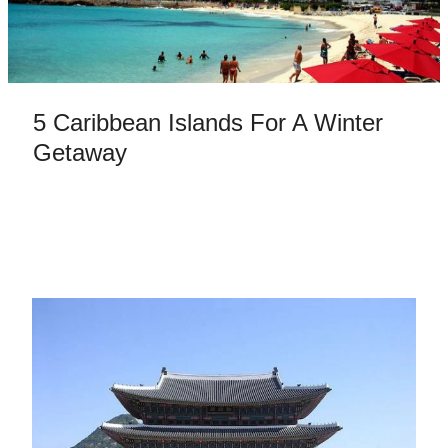
5 Caribbean Islands For A Winter
Getaway