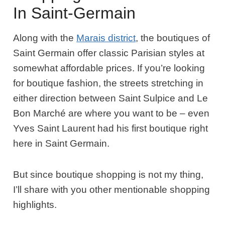
In Saint-Germain
Along with the
Marais district
, the boutiques of
Saint Germain offer classic Parisian styles at
somewhat affordable prices. If you’re looking
for boutique fashion, the streets stretching in
either direction between Saint Sulpice and Le
Bon Marché are where you want to be – even
Yves Saint Laurent had his first boutique right
here in Saint Germain.
But since boutique shopping is not my thing,
I’ll share with you other mentionable shopping
highlights.