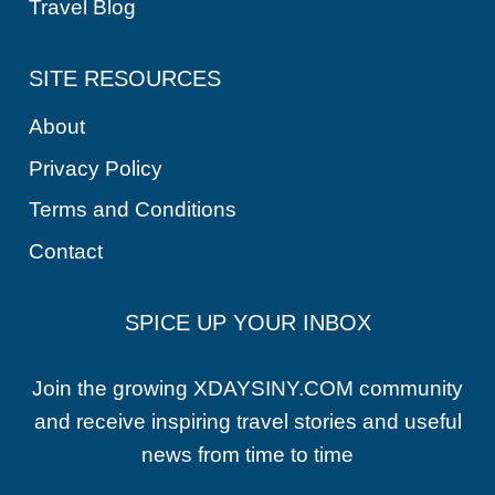
Travel Blog
SITE RESOURCES
About
Privacy Policy
Terms and Conditions
Contact
SPICE UP YOUR INBOX
Join the growing XDAYSINY.COM community
and receive inspiring travel stories and useful
news from time to time