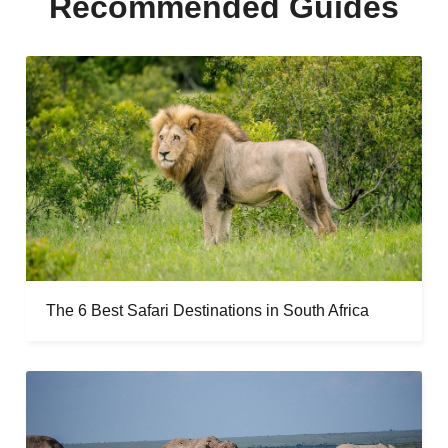
Recommended Guides
The 6 Best Safari Destinations in South Africa