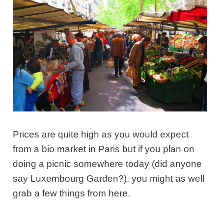
Prices are quite high as you would expect
from a bio market in Paris but if you plan on
doing a picnic somewhere today (did anyone
say Luxembourg Garden?), you might as well
grab a few things from here.