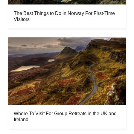
The Best Things to Do in Norway For First-Time
Visitors
Where To Visit For Group Retreats in the UK and
Ireland