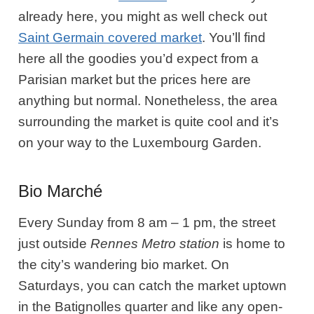
already here, you might as well check out
Saint Germain covered market
. You’ll find
here all the goodies you’d expect from a
Parisian market but the prices here are
anything but normal. Nonetheless, the area
surrounding the market is quite cool and it’s
on your way to the Luxembourg Garden.
Bio Marché
Every Sunday from 8 am – 1 pm, the street
just outside
Rennes Metro station
is home to
the city’s wandering bio market. On
Saturdays, you can catch the market uptown
in the Batignolles quarter and like any open-