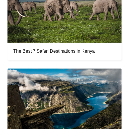
The Best 7 Safari Destinations in Kenya