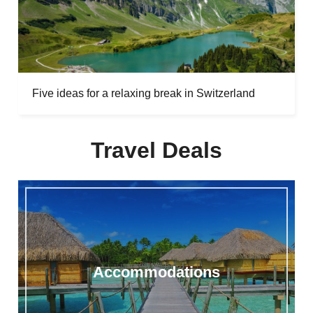
Five ideas for a relaxing break in Switzerland
Travel Deals
Accommodations