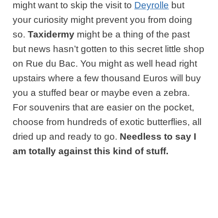
might want to skip the visit to
Deyrolle
but
your curiosity might prevent you from doing
so.
Taxidermy
might be a thing of the past
but news hasn’t gotten to this secret little shop
on Rue du Bac. You might as well head right
upstairs where a few thousand Euros will buy
you a stuffed bear or maybe even a zebra.
For souvenirs that are easier on the pocket,
choose from hundreds of exotic butterflies, all
dried up and ready to go.
Needless to say I
am totally against this kind of stuff.