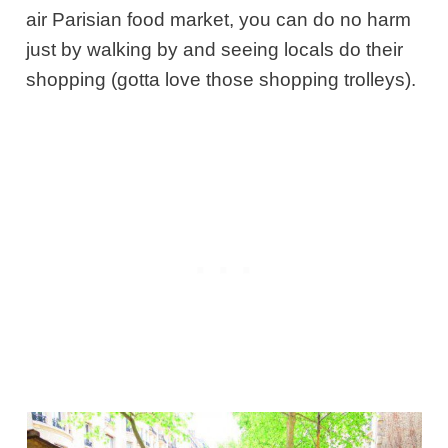
air Parisian food market, you can do no harm
just by walking by and seeing locals do their
shopping (gotta love those shopping trolleys).