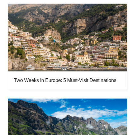
Two Weeks In Europe: 5 Must-Visit Destinations