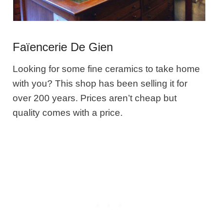
Faïencerie De Gien
Looking for some fine ceramics to take home
with you? This shop has been selling it for
over 200 years. Prices aren’t cheap but
quality comes with a price.