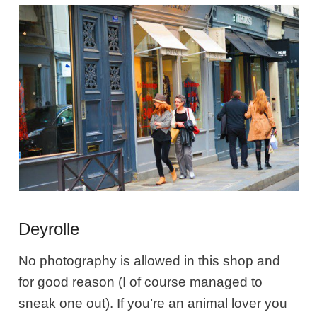
Deyrolle
No photography is allowed in this shop and
for good reason (I of course managed to
sneak one out). If you’re an animal lover you