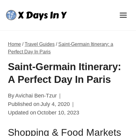
Skip
to
content
Home
/
Travel Guides
/
Saint-Germain Itinerary: a
Perfect Day In Paris
Saint-Germain Itinerary:
A Perfect Day In Paris
By
Avichai Ben-Tzur
Published on
July 4, 2020
Updated on
October 10, 2023
Shopping & Food Markets