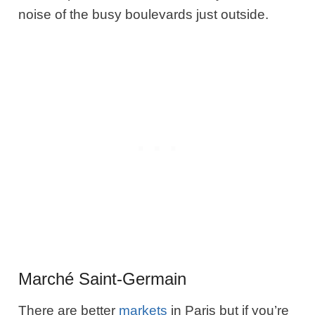
noise of the busy boulevards just outside.
Marché Saint-Germain
There are better
markets
in Paris but if you’re