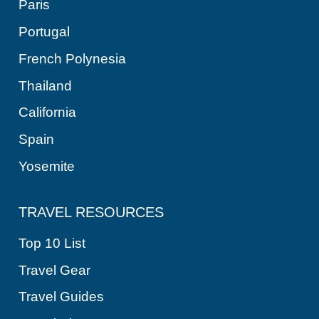
Paris
Portugal
French Polynesia
Thailand
California
Spain
Yosemite
TRAVEL RESOURCES
Top 10 List
Travel Gear
Travel Guides