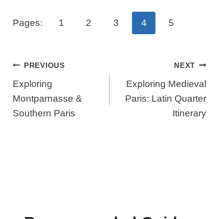
Pages:
1
2
3
4
5
Post
PREVIOUS
NEXT
Navigation
Exploring
Exploring Medieval
Montparnasse &
Paris: Latin Quarter
Southern Paris
Itinerary