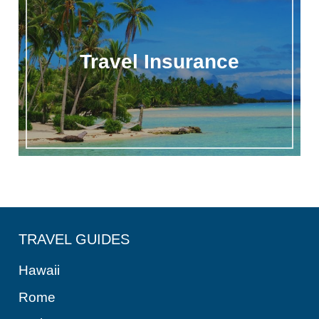
Travel Insurance
TRAVEL GUIDES
Hawaii
Rome