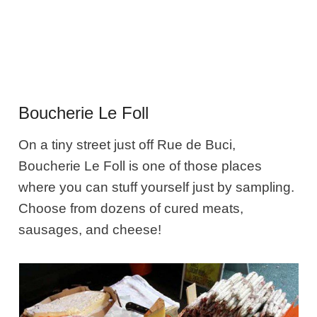
Boucherie Le Foll
On a tiny street just off Rue de Buci,
Boucherie Le Foll is one of those places
where you can stuff yourself just by sampling.
Choose from dozens of cured meats,
sausages, and cheese!