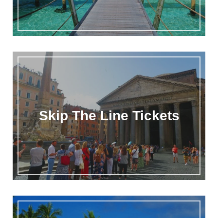
Skip The Line Tickets