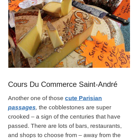
Cours Du Commerce Saint-André
Another one of those
cute Parisian
passages
,
the cobblestones are super
crooked – a sign of the centuries that have
passed. There are lots of bars, restaurants,
and shops to choose from – away from the