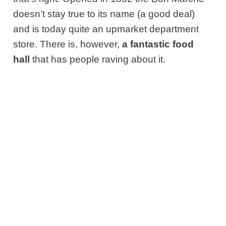
doesn’t stay true to its name (a good deal)
and is today quite an upmarket department
store. There is, however,
a fantastic food
hall
that has people raving about it.