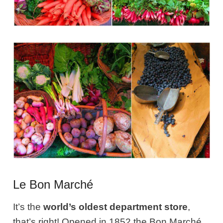
Le Bon Marché
It’s the
world’s oldest department store
,
that’s right! Opened in 1852 the Bon Marché