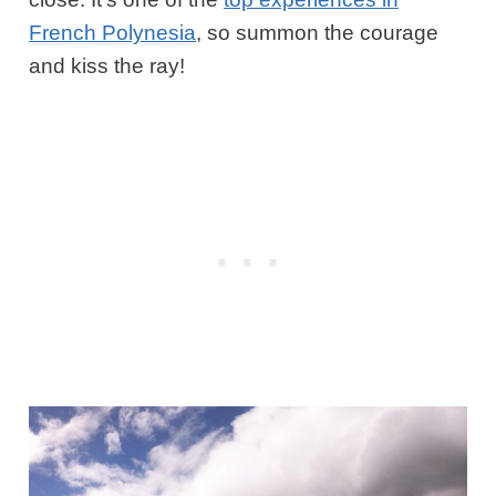
French Polynesia
, so summon the courage
and kiss the ray!