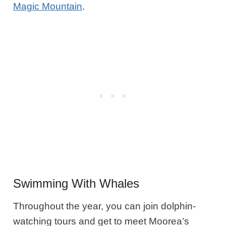
Magic Mountain
.
Swimming With Whales
Throughout the year, you can join dolphin-
watching tours and get to meet Moorea’s