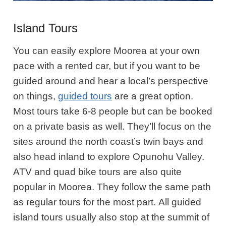
Island Tours
You can easily explore Moorea at your own
pace with a rented car, but if you want to be
guided around and hear a local’s perspective
on things,
guided tours
are a great option.
Most tours take 6-8 people but can be booked
on a private basis as well. They’ll focus on the
sites around the north coast’s twin bays and
also head inland to explore
Opunohu
Valley.
ATV and quad bike tours are also quite
popular in Moorea. They follow the same path
as regular tours for the most part. All guided
island tours usually also stop at the summit of