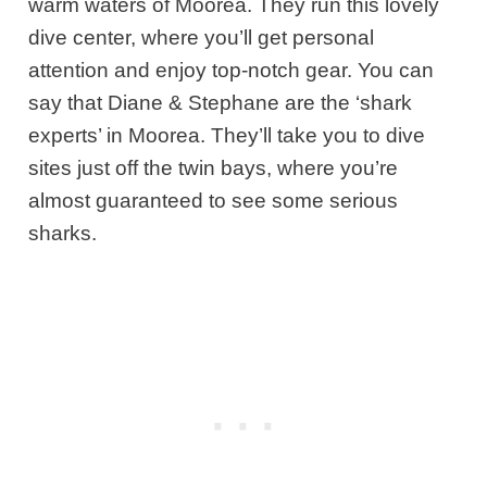
warm waters of Moorea. They run this lovely
dive center, where you’ll get personal
attention and enjoy top-notch gear. You can
say that Diane & Stephane are the ‘shark
experts’ in Moorea. They’ll take you to dive
sites just off the twin bays, where you’re
almost guaranteed to see some serious
sharks.