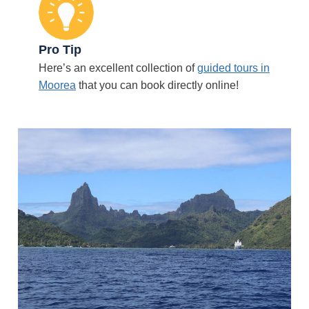
Pro Tip
Here’s an excellent collection of
guided tours in
Moorea
that you can book directly online!