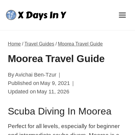
Skip
to
content
Home
/
Travel Guides
/
Moorea Travel Guide
Moorea Travel Guide
By
Avichai Ben-Tzur
Published on
May 9, 2021
Updated on
May 11, 2026
Scuba Diving In Moorea
Perfect for all levels, especially for beginner