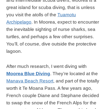
and intermediate scuba divers, Moorea is a
great island for scuba diving, that is unless
you visit the atolls of the
Tuamotu
Archipelago
. In Moorea, expect to encounter
the inevitable sighting of nurse sharks, sea
turtles, and perhaps a few other surprises.
You’ll, of course, dive outside the protective
lagoon.
After much research, I went diving with
Moorea Blue Diving
. They’re located at the
Manava Beach Resort
, and part of the totally
worth it Te Moana Pass. A few years ago,
French couple Diane and Stephane decided
to swap the snow of the French Alps for the