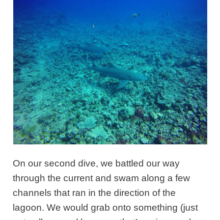
On our second dive,
we battled our way
through the current and swam along a few
channels that ran
in the direction of the
lagoon. We would grab onto something (just