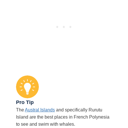
Pro Tip
The
Austral Islands
and specifically Rurutu
Island are the best places in French Polynesia
to see and swim with whales.