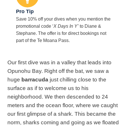
Pro Tip
Save 10% off your dives when you mention the
promotional code ‘
X Days In Y’
to Diane &
Stephane. The offer is for direct bookings not
part of the Te Moana Pass.
Our first dive was in a valley that leads into
Opunohu Bay. Right off the bat, we saw a
huge
barracuda
just chilling close to the
surface as if to welcome us to his
neighborhood. We then descended to 24
meters and the ocean floor, where we caught
our first glimpse of a shark. This became the
norm, sharks coming and going as we floated