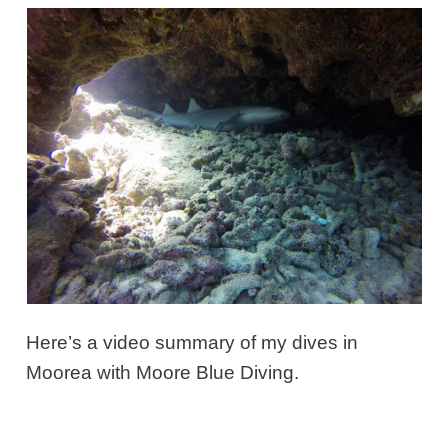
Here’s a
video summary
of my dives in
Moorea with Moore Blue Diving.