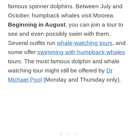
famous spinner dolphins. Between July and
October, humpback whales visit Moorea.
Beginning
in August
, you can join a tour to
see and even possibly swim with them.
Several outfits run
whale-watching tours
, and
some offer
swimming with humpback whales
tours. The most famous dolphin and whale
watching tour might still be offered by
Dr
Michael Pool
(Monday and Thursday only).