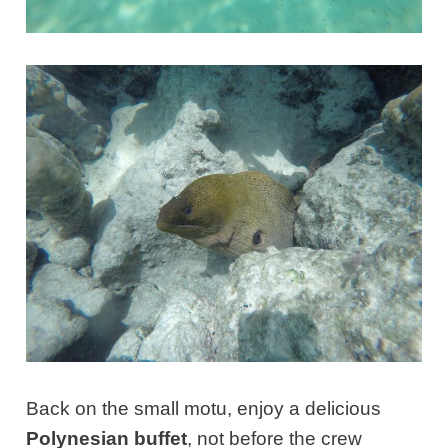
Back on the small motu, enjoy a delicious
Polynesian buffet
, not before the crew