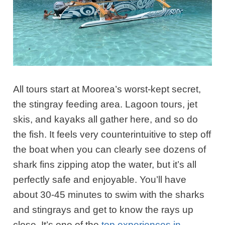
All tours start at Moorea’s worst-kept secret,
the stingray feeding area.
Lagoon tours, jet
skis, and kayaks all gather here, and so do
the fish. It feels very counterintuitive to step off
the boat when you can clearly see dozens of
shark fins zipping atop the water, but it’s all
perfectly safe and enjoyable.
You’ll have
about 30-45 minutes to swim with the sharks
and stingrays and get to know the rays up
close. It’s one of the
top experiences in