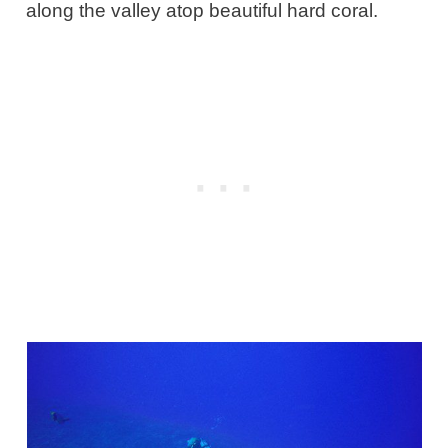
along the valley atop beautiful hard coral.