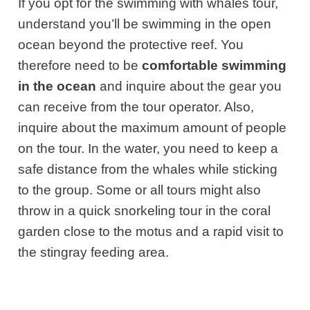
If you opt for the swimming with whales tour,
understand you’ll be swimming in the open
ocean beyond the protective reef. You
therefore need to be
comfortable swimming
in the ocean
and inquire about the gear you
can receive from the tour operator. Also,
inquire about the maximum amount of people
on the tour. In the water, you need to keep a
safe distance from the whales while sticking
to the group. Some or all tours might also
throw in a quick snorkeling tour in the coral
garden close to the motus and a rapid visit to
the stingray feeding area.