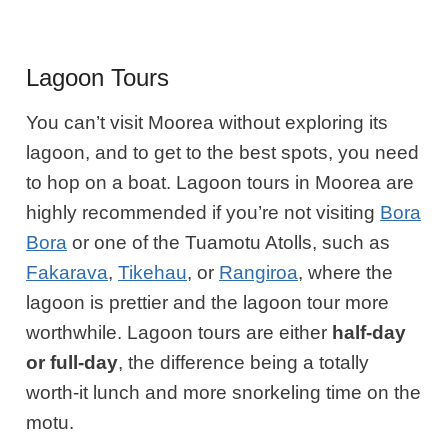
Lagoon Tours
You can’t visit Moorea without exploring its
lagoon, and to get to the best spots, you need
to hop on a boat. Lagoon tours in Moorea are
highly recommended if you’re not visiting
Bora
Bora
or one of the Tuamotu Atolls, such as
Fakarava
,
Tikehau
, or
Rangiroa
, where the
lagoon is prettier and the lagoon tour more
worthwhile. Lagoon tours are either
half-day
or full-day
, the difference being a totally
worth-it lunch and more snorkeling time on the
motu.