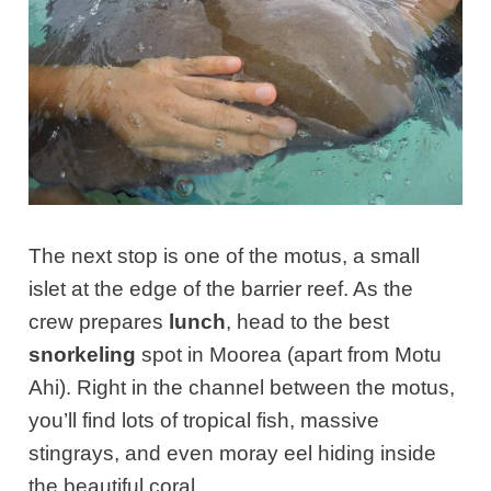
The next stop is one of the motus, a small
islet at the edge of the barrier reef.
As the
crew prepares
lunch
, head to the best
snorkeling
spot in Moorea (apart from Motu
Ahi). Right in the channel between the motus,
you’ll find lots of tropical fish, massive
stingrays, and even moray eel hiding inside
the beautiful coral.