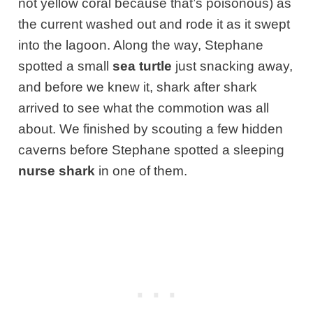
not yellow coral because that’s poisonous) as
the current washed out
and rode it as it swept
into the lagoon. Along the way, Stephane
spotted a small
sea turtle
just snacking away,
and before we knew it, shark after shark
arrived to see what the commotion was all
about. We finished by scouting a few hidden
caverns before Stephane spotted a sleeping
nurse shark
in one of them.