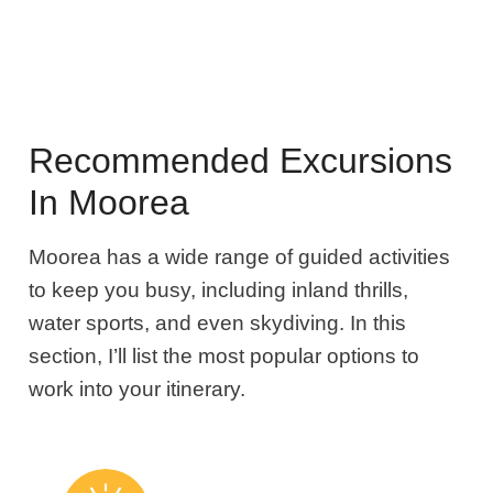
Recommended Excursions
In Moorea
Moorea has a wide range of guided activities
to keep you busy, including inland thrills,
water sports, and even skydiving. In this
section, I’ll list the most popular options to
work into your itinerary.